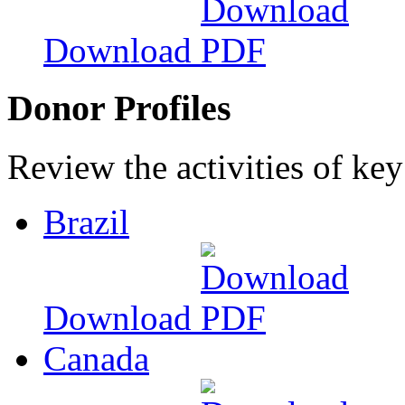
Download
Donor Profiles
Review the activities of key
Brazil
Download
Canada