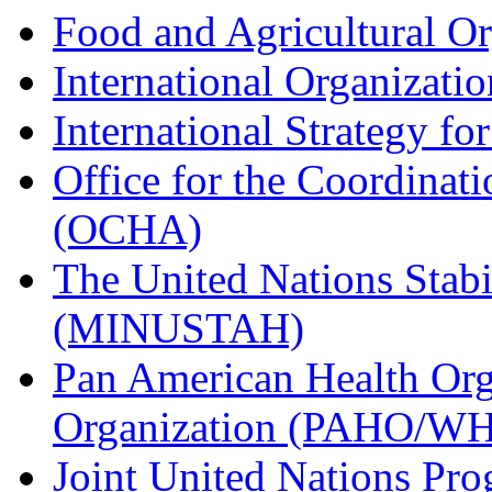
Food and Agricultural O
International Organizati
International Strategy fo
Office for the Coordinati
(OCHA)
The United Nations Stabi
(MINUSTAH)
Pan American Health Org
Organization (PAHO/W
Joint United Nations P