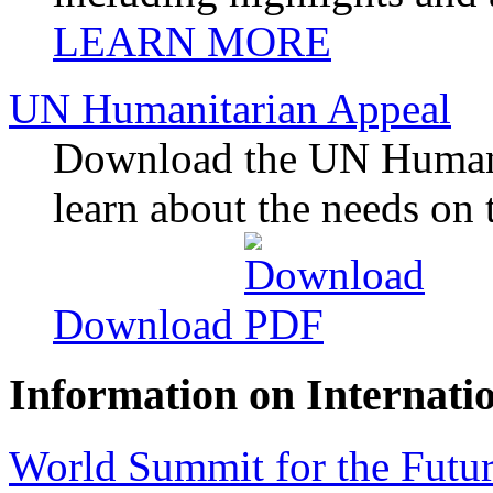
LEARN MORE
UN Humanitarian Appeal
Download the UN Humani
learn about the needs on 
Download
Information on Internati
World Summit for the Futur