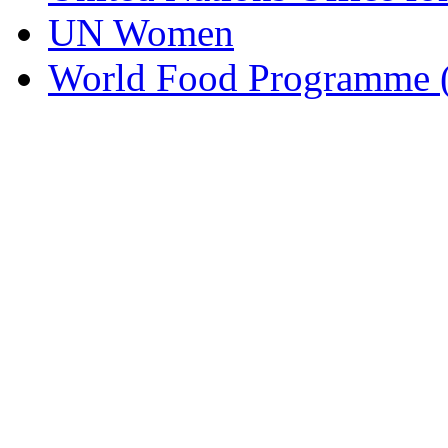
UN Women
World Food Programme