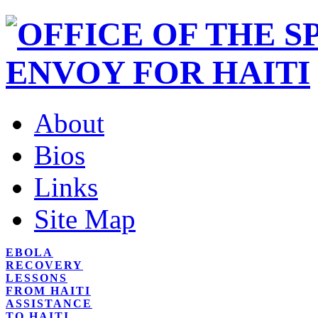
About
Bios
Links
Site Map
EBOLA
RECOVERY
LESSONS
FROM HAITI
ASSISTANCE
TO HAITI