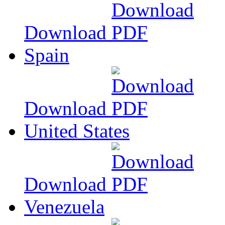
Download
Spain
Download
United States
Download
Venezuela