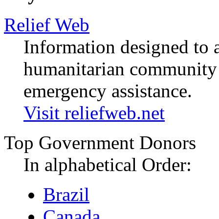
Relief Web
Information designed to a
humanitarian community i
emergency assistance.
Visit reliefweb.net
Top Government Donors
In alphabetical Order:
Brazil
Canada