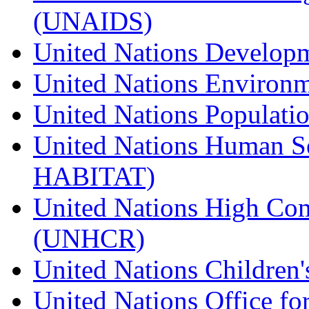
(UNAIDS)
United Nations Develo
United Nations Enviro
United Nations Populat
United Nations Human S
HABITAT)
United Nations High Com
(UNHCR)
United Nations Children
United Nations Office fo