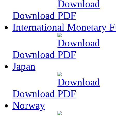
Download
International Monetary 
Download
Japan
Download
Norway