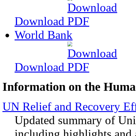
Download
World Bank
Download
Information on the Human
UN Relief and Recovery Eff
Updated summary of Unite
including highlights and