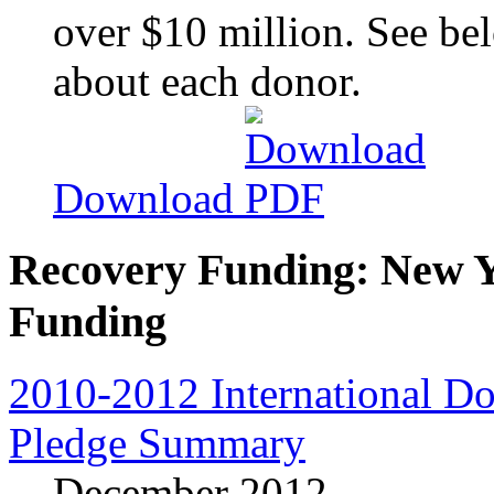
over $10 million. See bel
about each donor.
Download
Recovery Funding: New Y
Funding
2010-2012 International D
Pledge Summary
December 2012