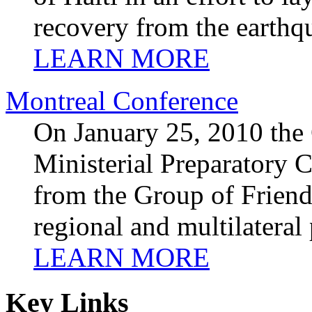
recovery from the earthq
LEARN MORE
Montreal Conference
On January 25, 2010 the
Ministerial Preparatory C
from the Group of Friend
regional and multilateral
LEARN MORE
Key Links