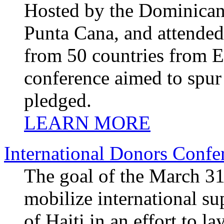
Hosted by the Dominican
Punta Cana, and attended 
from 50 countries from E
conference aimed to spur
pledged.
LEARN MORE
International Donors Confe
The goal of the March 31
mobilize international s
of Haiti in an effort to l