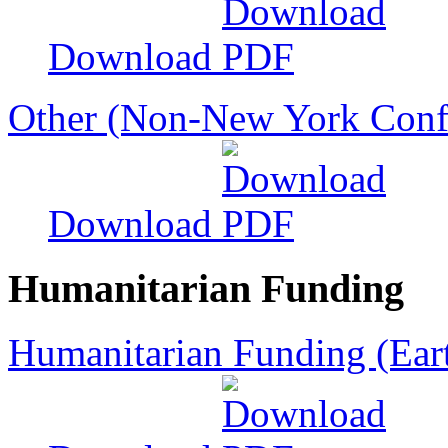
Download
Other (Non-New York Conf
Download
Humanitarian Funding
Humanitarian Funding (Ear