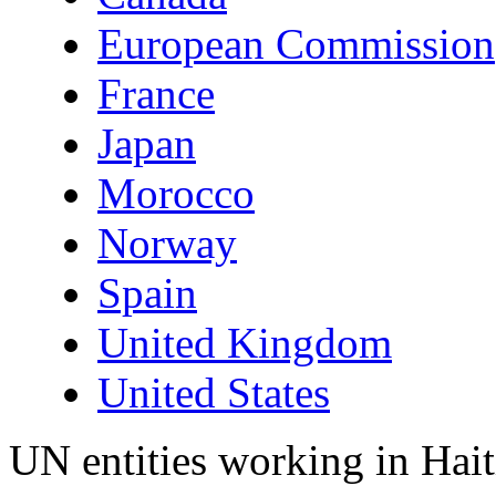
European Commission
France
Japan
Morocco
Norway
Spain
United Kingdom
United States
UN entities working in Hait