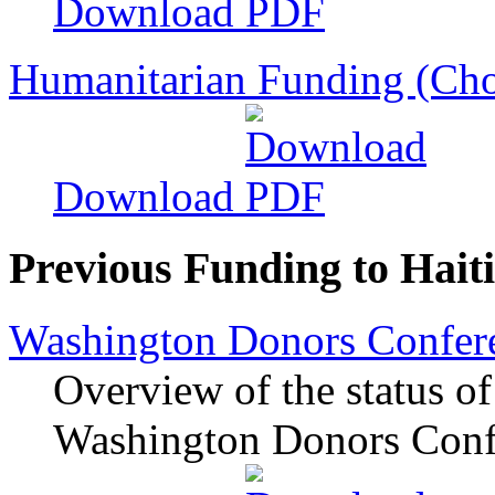
Download
Humanitarian Funding (Cho
Download
Previous Funding to Haiti
Washington Donors Confere
Overview of the status of
Washington Donors Confe