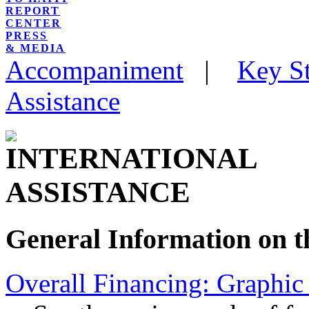
REPORT
CENTER
PRESS
& MEDIA
Accompaniment
|
Key St
Assistance
General Information on th
Overall Financing: Graphic 