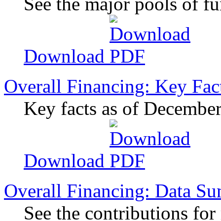
See the major pools of f
Download
Overall Financing: Key Fac
Key facts as of Decembe
Download
Overall Financing: Data S
See the contributions for 