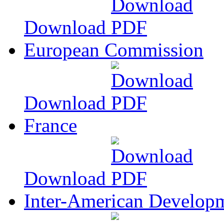
Download
European Commission
Download
France
Download
Inter-American Develop