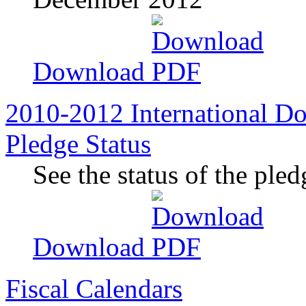
Download
2010-2012 International D
Pledge Status
See the status of the ple
Download
Fiscal Calendars