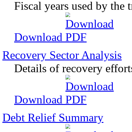
Fiscal years used by the 
Download
Recovery Sector Analysis
Details of recovery effort
Download
Debt Relief Summary