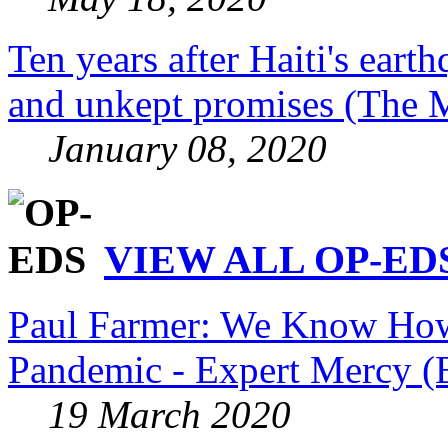
Ten years after Haiti's eart
and unkept promises (The 
January 08, 2020
VIEW ALL OP-EDS
Paul Farmer: We Know How 
Pandemic - Expert Mercy (
19 March 2020