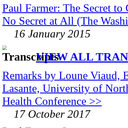
Paul Farmer: The Secret to 
No Secret at All (The Wash
16 January 2015
VIEW ALL TRAN
Remarks by Loune Viaud, E
Lasante, University of Nor
Health Conference >>
17 October 2017