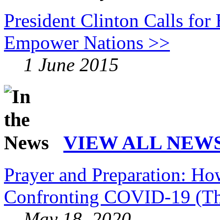
President Clinton Calls for
Empower Nations >>
1 June 2015
VIEW ALL NEWS
Prayer and Preparation: Ho
Confronting COVID-19 (Th
May 18, 2020