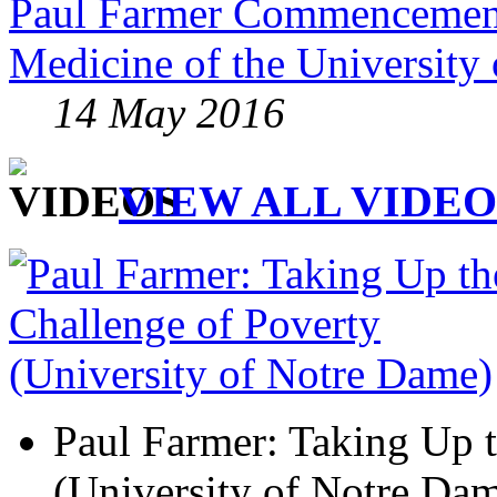
Paul Farmer Commencement
Medicine of the University 
14 May 2016
VIEW ALL VIDEO
Paul Farmer: Taking Up t
(University of Notre Da