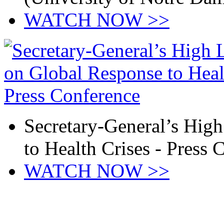
WATCH NOW >>
Secretary-General’s Hig
to Health Crises - Press 
WATCH NOW >>