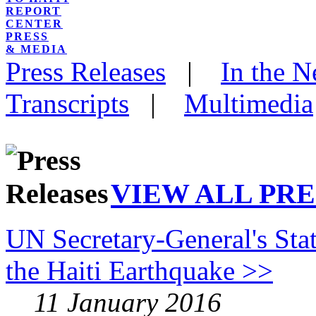
REPORT
CENTER
PRESS
& MEDIA
Press Releases
|
In the 
Transcripts
|
Multimedia
VIEW ALL PRE
UN Secretary-General's Sta
the Haiti Earthquake >>
11 January 2016