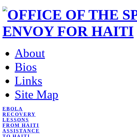
About
Bios
Links
Site Map
EBOLA
RECOVERY
LESSONS
FROM HAITI
ASSISTANCE
TO HAITI