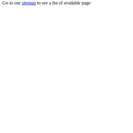
Go to our
sitemap
to see a list of available page