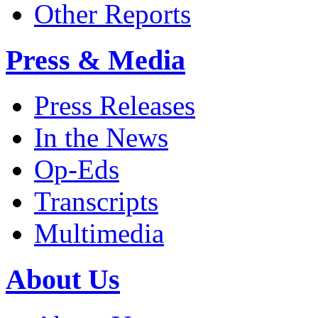
Other Reports
Press & Media
Press Releases
In the News
Op-Eds
Transcripts
Multimedia
About Us