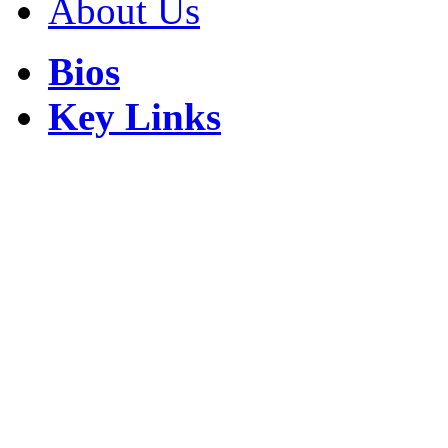
About Us
Bios
Key Links