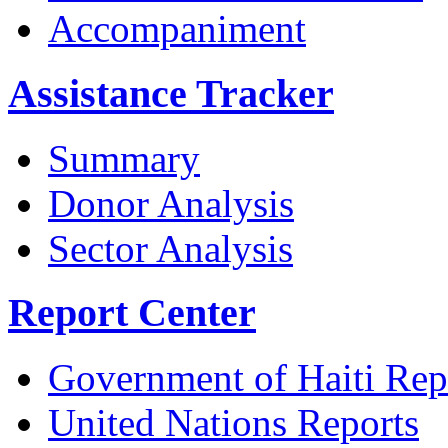
Accompaniment
Assistance Tracker
Summary
Donor Analysis
Sector Analysis
Report Center
Government of Haiti Rep
United Nations Reports