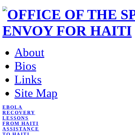
About
Bios
Links
Site Map
EBOLA
RECOVERY
LESSONS
FROM HAITI
ASSISTANCE
TO HAITI