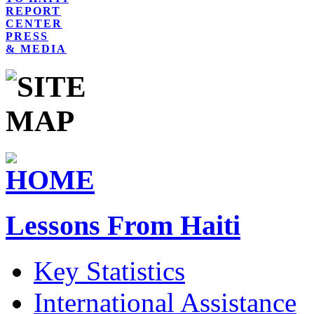
REPORT
CENTER
PRESS
& MEDIA
Lessons From Haiti
Key Statistics
International Assistance