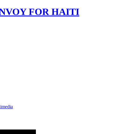
imedia