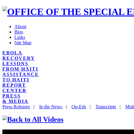
About
Bios
Links
Site Map
EBOLA
RECOVERY
LESSONS
FROM HAITI
ASSISTANCE
TO HAITI
REPORT
CENTER
PRESS
& MEDIA
Press Releases
|
In the News
|
Op-Eds
|
Transcripts
|
Mult