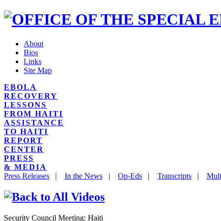
About
Bios
Links
Site Map
EBOLA
RECOVERY
LESSONS
FROM HAITI
ASSISTANCE
TO HAITI
REPORT
CENTER
PRESS
& MEDIA
Press Releases
|
In the News
|
Op-Eds
|
Transcripts
|
Mult
Security Council Meeting: Haiti