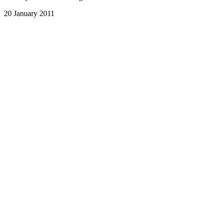
20 January 2011