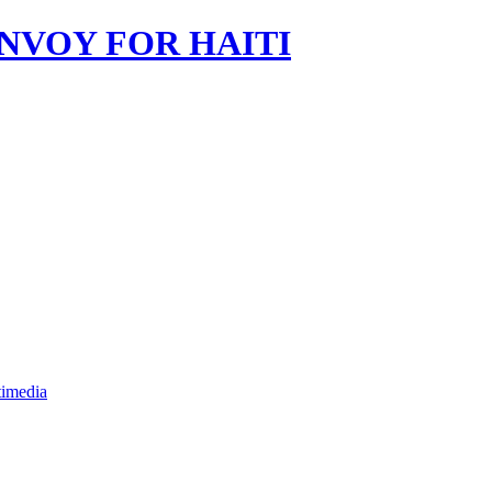
imedia