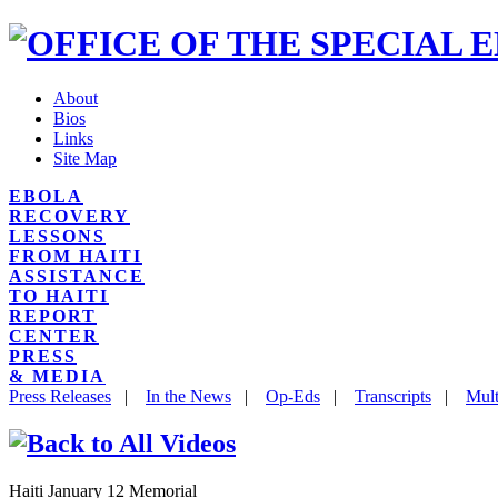
About
Bios
Links
Site Map
EBOLA
RECOVERY
LESSONS
FROM HAITI
ASSISTANCE
TO HAITI
REPORT
CENTER
PRESS
& MEDIA
Press Releases
|
In the News
|
Op-Eds
|
Transcripts
|
Mult
Haiti January 12 Memorial