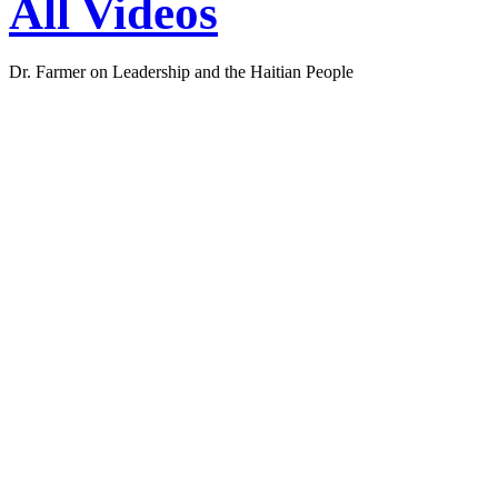
Dr. Farmer on Leadership and the Haitian People