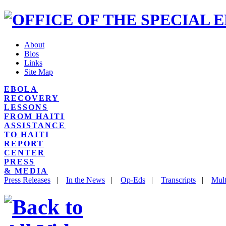
About
Bios
Links
Site Map
EBOLA
RECOVERY
LESSONS
FROM HAITI
ASSISTANCE
TO HAITI
REPORT
CENTER
PRESS
& MEDIA
Press Releases
|
In the News
|
Op-Eds
|
Transcripts
|
Mult