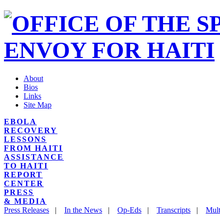
About
Bios
Links
Site Map
EBOLA
RECOVERY
LESSONS
FROM HAITI
ASSISTANCE
TO HAITI
REPORT
CENTER
PRESS
& MEDIA
Press Releases
|
In the News
|
Op-Eds
|
Transcripts
|
Mult