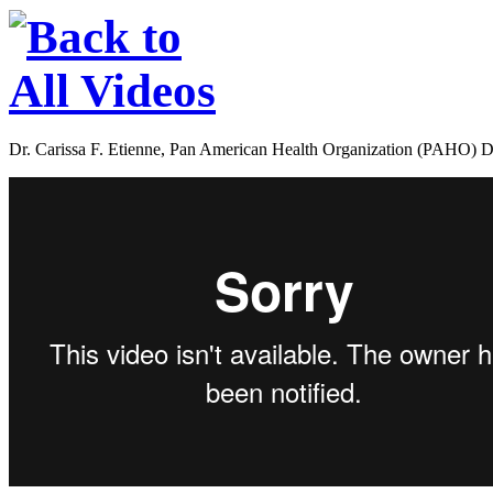
Dr. Carissa F. Etienne, Pan American Health Organization (PAHO) Dir