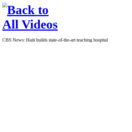
CBS News: Haiti builds state-of-the-art teaching hospital