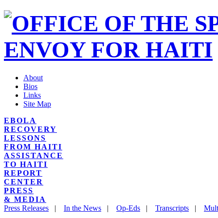
About
Bios
Links
Site Map
EBOLA
RECOVERY
LESSONS
FROM HAITI
ASSISTANCE
TO HAITI
REPORT
CENTER
PRESS
& MEDIA
Press Releases
|
In the News
|
Op-Eds
|
Transcripts
|
Mult