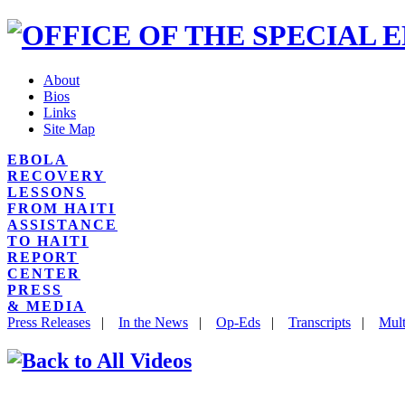
About
Bios
Links
Site Map
EBOLA
RECOVERY
LESSONS
FROM HAITI
ASSISTANCE
TO HAITI
REPORT
CENTER
PRESS
& MEDIA
Press Releases
|
In the News
|
Op-Eds
|
Transcripts
|
Mult