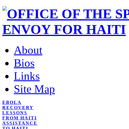
About
Bios
Links
Site Map
EBOLA
RECOVERY
LESSONS
FROM HAITI
ASSISTANCE
TO HAITI