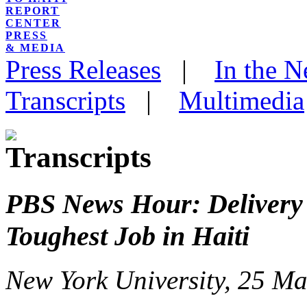
REPORT
CENTER
PRESS
& MEDIA
Press Releases
|
In the 
Transcripts
|
Multimedia
PBS News Hour: Delivery 
Toughest Job in Haiti
New York University, 25 M