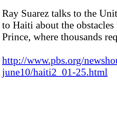
Ray Suarez talks to the Uni
to Haiti about the obstacles
Prince, where thousands req
http://www.pbs.org/newshou
june10/haiti2_01-25.html