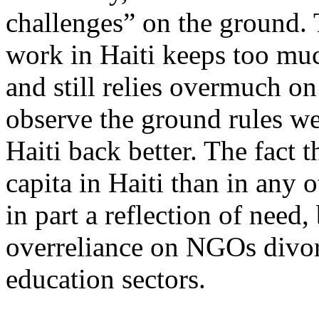
challenges” on the ground. 
work in Haiti keeps too muc
and still relies overmuch 
observe the ground rules we
Haiti back better. The fact 
capita in Haiti than in any 
in part a reflection of need, 
overreliance on NGOs divor
education sectors.