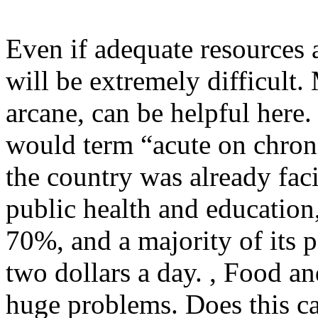
Even if adequate resources a
will be extremely difficult.
arcane, can be helpful here.
would term “acute on chron
the country was already fac
public health and educatio
70%, and a majority of its p
two dollars a day. , Food an
huge problems. Does this cat