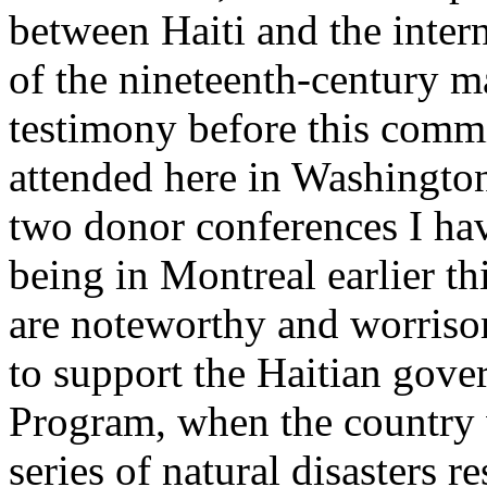
between Haiti and the inte
of the nineteenth-century m
testimony before this commi
attended here in Washington 
two donor conferences I hav
being in Montreal earlier thi
are noteworthy and worriso
to support the Haitian gov
Program, when the country 
series of natural disasters r