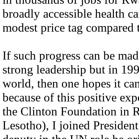
broadly accessible health ca
modest price tag compared to
If such progress can be ma
strong leadership but in 19
world, then one hopes it ca
because of this positive ex
the Clinton Foundation in
Lesotho), I joined Presiden