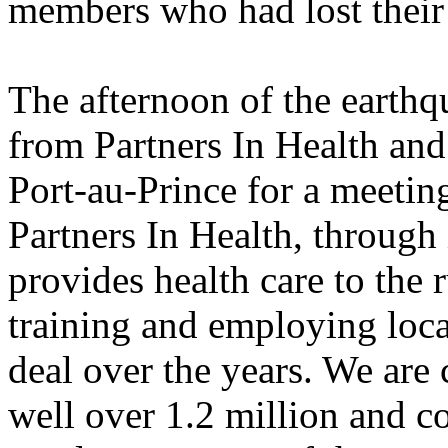
members who had lost their 
The afternoon of the earthq
from Partners In Health and 
Port-au-Prince for a meeting
Partners In Health, through i
provides health care to the 
training and employing loca
deal over the years. We are 
well over 1.2 million and c