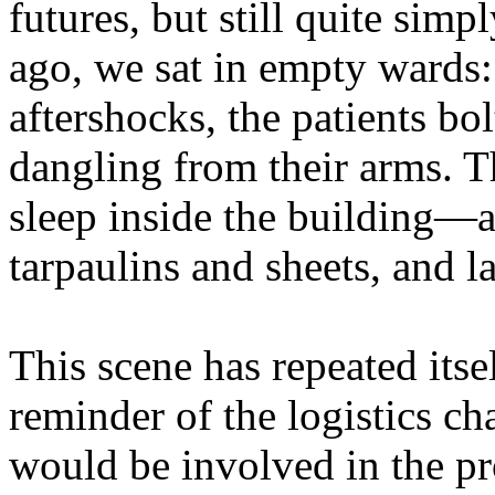
futures, but still quite simp
ago, we sat in empty wards
aftershocks, the patients bo
dangling from their arms. T
sleep inside the building—
tarpaulins and sheets, and 
This scene has repeated itse
reminder of the logistics ch
would be involved in the pro