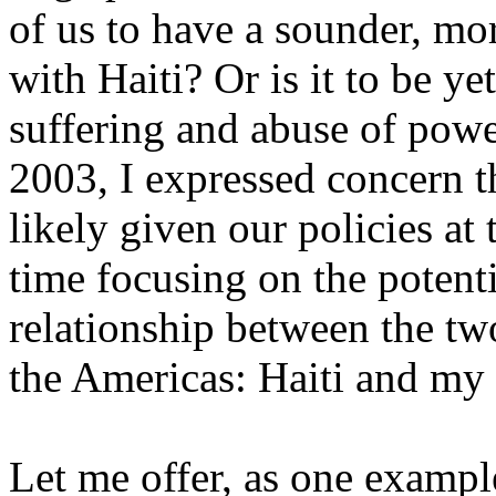
of us to have a sounder, mor
with Haiti? Or is it to be ye
suffering and abuse of powe
2003, I expressed concern th
likely given our policies at
time focusing on the potenti
relationship between the tw
the Americas: Haiti and my
Let me offer, as one example