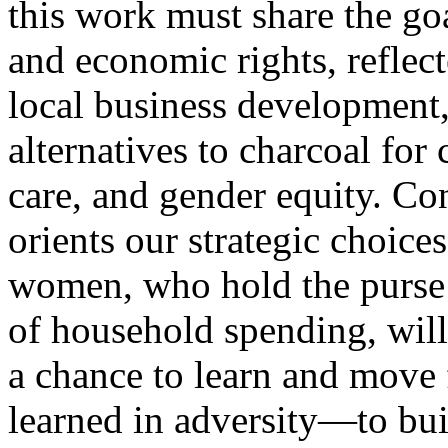
this work must share the goa
and economic rights, reflect
local business development,
alternatives to charcoal for 
care, and gender equity. Con
orients our strategic choice
women, who hold the purse s
of household spending, will 
a chance to learn and move 
learned in adversity—to bui