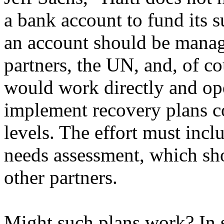
a bank account to fund its 
an account should be manag
partners, the UN, and, of co
would work directly and ope
implement recovery plans co
levels. The effort must inc
needs assessment, which sh
other partners.
Might such plans work? In 