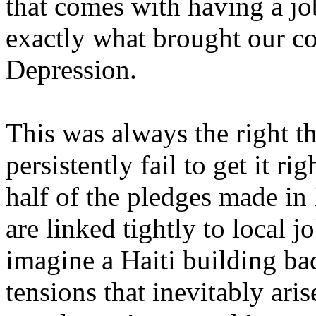
that comes with having a job
exactly what brought our co
Depression.
This was always the right t
persistently fail to get it ri
half of the pledges made in
are linked tightly to local jo
imagine a Haiti building bac
tensions that inevitably ari