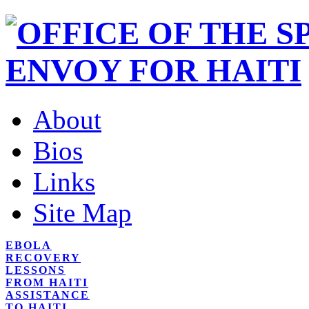
About
Bios
Links
Site Map
EBOLA
RECOVERY
LESSONS
FROM HAITI
ASSISTANCE
TO HAITI