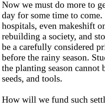
Now we must do more to get
day for some time to come. 
hospitals, even makeshift o
rebuilding a society, and st
be a carefully considered pri
before the rainy season. Stu
the planting season cannot b
seeds, and tools.
How will we fund such settl