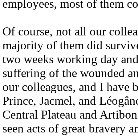
employees, most of them c
Of course, not all our colle
majority of them did survive
two weeks working day and n
suffering of the wounded an
our colleagues, and I have b
Prince, Jacmel, and Léogâne,
Central Plateau and Artibo
seen acts of great bravery an