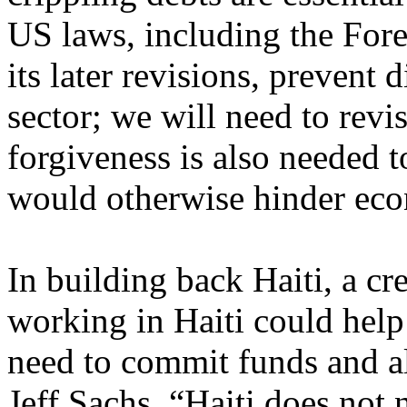
US laws, including the For
its later revisions, prevent 
sector; we will need to revis
forgiveness is also needed t
would otherwise hinder eco
In building back Haiti, a cr
working in Haiti could help
need to commit funds and al
Jeff Sachs, “Haiti does not 