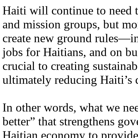
Haiti will continue to need
and mission groups, but mo
create new ground rules—inc
jobs for Haitians, and on bui
crucial to creating sustain
ultimately reducing Haiti’s
In other words, what we nee
better” that strengthens gov
Haitian economy to provide 