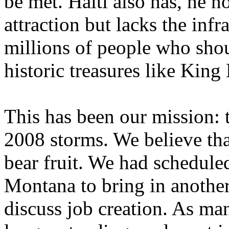
be met. Haiti also has, he no
attraction but lacks the inf
millions of people who shou
historic treasures like King
This has been our mission: 
2008 storms. We believe tha
bear fruit. We had schedule
Montana to bring in another
discuss job creation. As ma