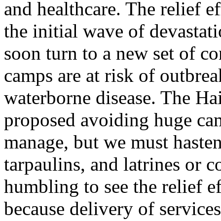
and healthcare. The relief e
the initial wave of devastat
soon turn to a new set of c
camps are at risk of outbrea
waterborne disease. The Ha
proposed avoiding huge camp
manage, but we must hasten o
tarpaulins, and latrines or co
humbling to see the relief e
because delivery of service