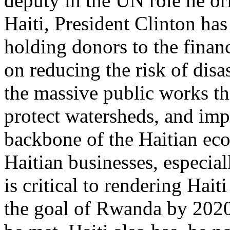
deputy in the UN role he or
Haiti, President Clinton has
holding donors to the finan
on reducing the risk of disa
the massive public works tha
protect watersheds, and imp
backbone of the Haitian ec
Haitian businesses, especia
is critical to rendering Hai
the goal of Rwanda by 2020,