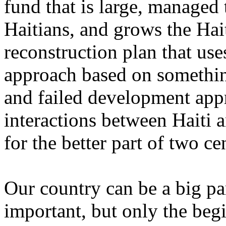
fund that is large, managed 
Haitians, and grows the Ha
reconstruction plan that use
approach based on something
and failed development app
interactions between Haiti 
for the better part of two ce
Our country can be a big part
important, but only the beg