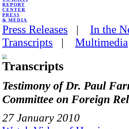
REPORT
CENTER
PRESS
& MEDIA
Press Releases
|
In the 
Transcripts
|
Multimedia
Testimony of Dr. Paul Far
Committee on Foreign Rel
27 January 2010