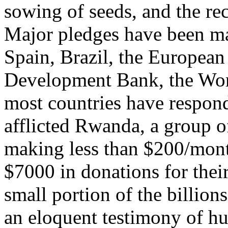
sowing of seeds, and the re
Major pledges have been ma
Spain, Brazil, the European
Development Bank, the Worl
most countries have respon
afflicted Rwanda, a group 
making less than $200/month
$7000 in donations for their
small portion of the billion
an eloquent testimony of hu