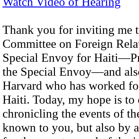
Watch Video of Hearing
Thank you for inviting me t
Committee on Foreign Relat
Special Envoy for Haiti—Pr
the Special Envoy—and also
Harvard who has worked for 
Haiti. Today, my hope is to 
chronicling the events of t
known to you, but also by at