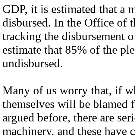
GDP, it is estimated that a
disbursed. In the Office of
tracking the disbursement o
estimate that 85% of the pl
undisbursed.
Many of us worry that, if wh
themselves will be blamed f
argued before, there are ser
machinery, and these have c