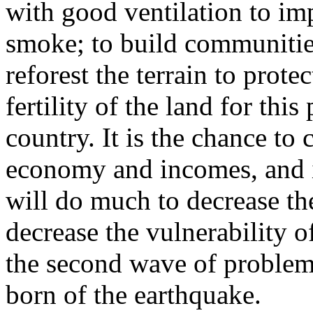
with good ventilation to im
smoke; to build communities
reforest the terrain to prote
fertility of the land for thi
country. It is the chance to 
economy and incomes, and i
will do much to decrease the
decrease the vulnerability 
the second wave of problem
born of the earthquake.