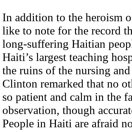
In addition to the heroism o
like to note for the record t
long-suffering Haitian peopl
Haiti’s largest teaching hos
the ruins of the nursing and
Clinton remarked that no ot
so patient and calm in the f
observation, though accurat
People in Haiti are afraid n