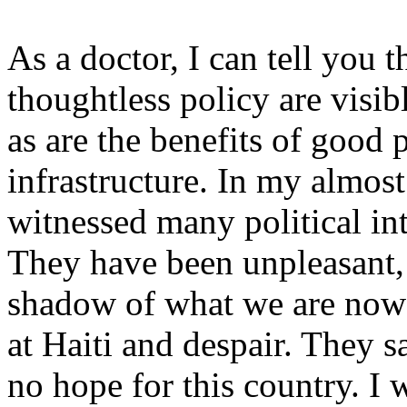
As a doctor, I can tell you t
thoughtless policy are visibl
as are the benefits of good
infrastructure. In my almost
witnessed many political in
They have been unpleasant, e
shadow of what we are now
at Haiti and despair. They sa
no hope for this country. I