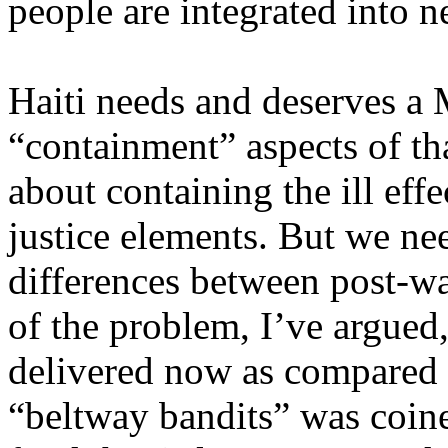
people are integrated into 
Haiti needs and deserves a
“containment” aspects of tha
about containing the ill effe
justice elements. But we ne
differences between post-wa
of the problem, I’ve argued,
delivered now as compared 
“beltway bandits” was coin