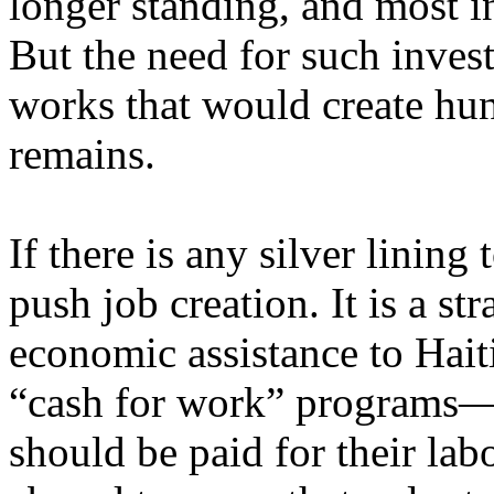
longer standing, and most i
But the need for such inves
works that would create hun
remains.
If there is any silver lining 
push job creation. It is a st
economic assistance to Haiti
“cash for work” programs—f
should be paid for their labor