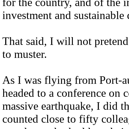
for the country, and of the
investment and sustainable 
That said, I will not pretend
to muster.
As I was flying from Port-
headed to a conference on c
massive earthquake, I did t
counted close to fifty colle