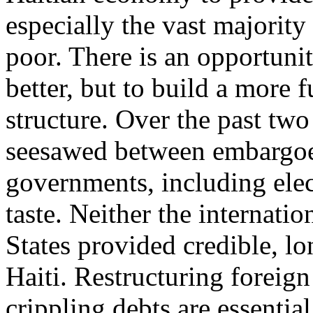
especially the vast majority
poor. There is an opportunit
better, but to build a more 
structure. Over the past tw
seesawed between embargoes
governments, including ele
taste. Neither the internat
States provided credible, lo
Haiti. Restructuring foreign
crippling debts are essentia