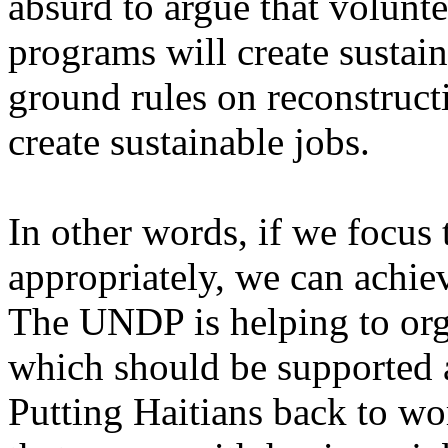
absurd to argue that volunt
programs will create sustain
ground rules on reconstructi
create sustainable jobs.
In other words, if we focus 
appropriately, we can achiev
The UNDP is helping to org
which should be supported 
Putting Haitians back to wo