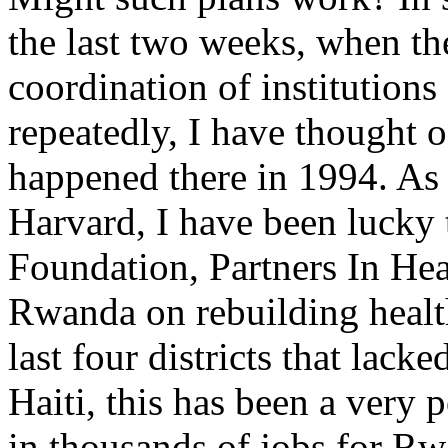
the last two weeks, when th
coordination of institution
repeatedly, I have thought
happened there in 1994. As 
Harvard, I have been lucky 
Foundation, Partners In Hea
Rwanda on rebuilding health 
last four districts that lacke
Haiti, this has been a very p
in thousands of jobs for Rw