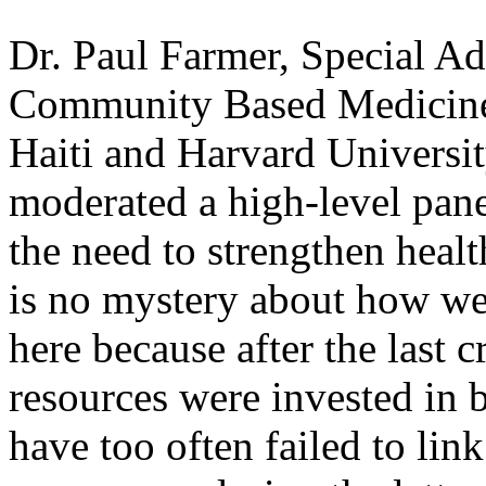
Dr. Paul Farmer, Special Ad
Community Based Medicine
Haiti and Harvard Universi
moderated a high-level pane
the need to strengthen heal
is no mystery about how we
here because after the last c
resources were invested in 
have too often failed to l