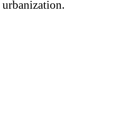
urbanization.