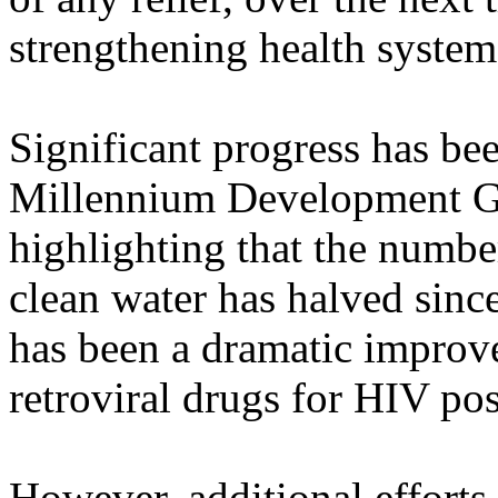
strengthening health system
Significant progress has be
Millennium Development Goa
highlighting that the numbe
clean water has halved since
has been a dramatic improvem
retroviral drugs for HIV pos
However, additional efforts 