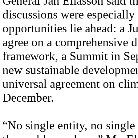
General Jan Eliasson said 
discussions were especially 
opportunities lie ahead: a 
agree on a comprehensive 
framework, a Summit in Sep
new sustainable developmen
universal agreement on clim
December.
“No single entity, no single