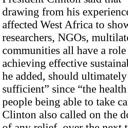
drawing from his experienc
affected West Africa to sho
researchers, NGOs, multilat
communities all have a role
achieving effective sustain
he added, should ultimately
sufficient” since “the heal
people being able to take ca
Clinton also called on the
of any relief, over the next 