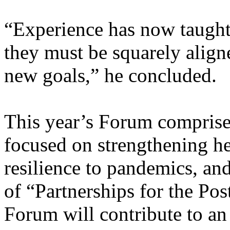
“Experience has now taught 
they must be squarely align
new goals,” he concluded.
This year’s Forum comprised
focused on strengthening he
resilience to pandemics, an
of “Partnerships for the Po
Forum will contribute to a