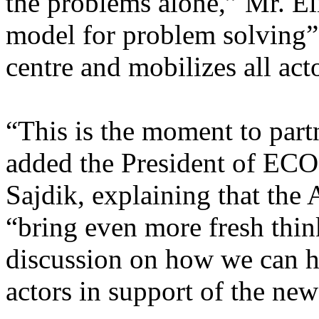
the problems alone,” Mr. El
model for problem solving” 
centre and mobilizes all act
“This is the moment to partn
added the President of EC
Sajdik, explaining that th
“bring even more fresh thin
discussion on how we can ha
actors in support of the ne