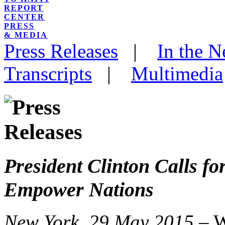
REPORT
CENTER
PRESS
& MEDIA
Press Releases
|
In the 
Transcripts
|
Multimedia
President Clinton Calls f
Empower Nations
New York, 29 May 2015 –
W