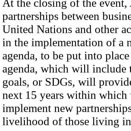
At the closing of the event
partnerships between busin
United Nations and other ac
in the implementation of a
agenda, to be put into plac
agenda, which will include 
goals, or SDGs, will provid
next 15 years within which 
implement new partnerships
livelihood of those living i