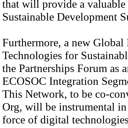
that will provide a valuable
Sustainable Development 
Furthermore, a new Global
Technologies for Sustainab
the Partnerships Forum as an
ECOSOC Integration Segmen
This Network, to be co-co
Org, will be instrumental in
force of digital technologies