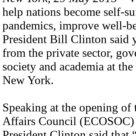
help nations become self-suf
pandemics, improve well-bei
President Bill Clinton said 
from the private sector, gov
society and academia at the
New York.
Speaking at the opening of
Affairs Council (ECOSOC) 
President Clinton said that