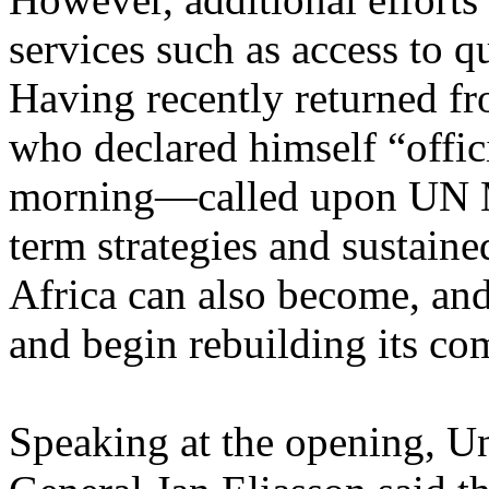
services such as access to q
Having recently returned f
who declared himself “offic
morning—called upon UN Me
term strategies and sustaine
Africa can also become, and
and begin rebuilding its co
Speaking at the opening, U