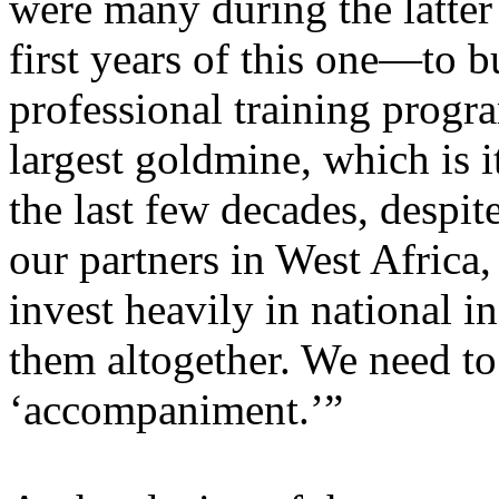
were many during the latter 
first years of this one—to b
professional training progr
largest goldmine, which is 
the last few decades, despi
our partners in West Africa,
invest heavily in national i
them altogether. We need to
‘accompaniment.’”