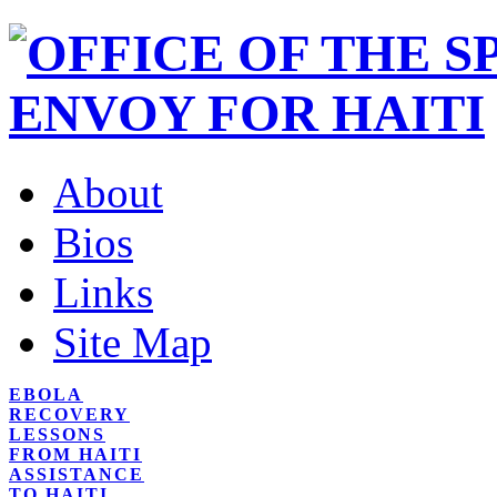
About
Bios
Links
Site Map
EBOLA
RECOVERY
LESSONS
FROM HAITI
ASSISTANCE
TO HAITI