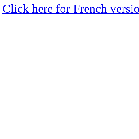
Click here for French versi