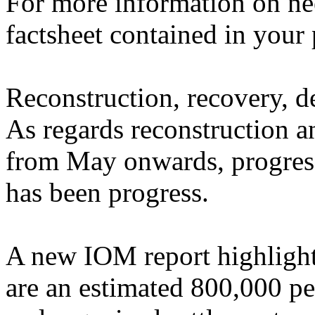
For more information on nee
factsheet contained in your 
Reconstruction, recovery, d
As regards reconstruction a
from May onwards, progress
has been progress.
A new IOM report highlights
are an estimated 800,000 pe