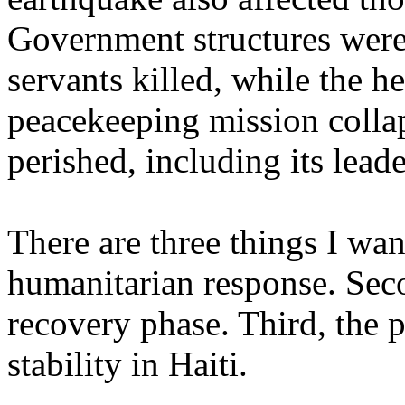
Government structures were 
servants killed, while the h
peacekeeping mission colla
perished, including its leade
There are three things I want
humanitarian response. Seco
recovery phase. Third, the 
stability in Haiti.