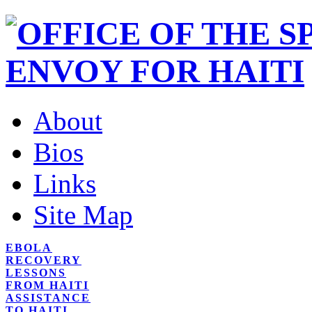
About
Bios
Links
Site Map
EBOLA
RECOVERY
LESSONS
FROM HAITI
ASSISTANCE
TO HAITI