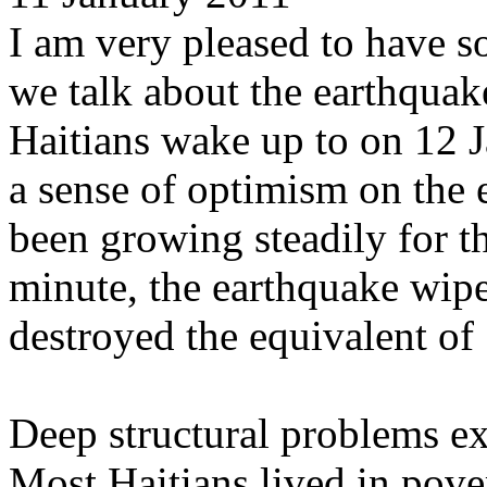
I am very pleased to have s
we talk about the earthquak
Haitians wake up to on 12 
a sense of optimism on the
been growing steadily for th
minute, the earthquake wipe
destroyed the equivalent o
Deep structural problems ex
Most Haitians lived in pov