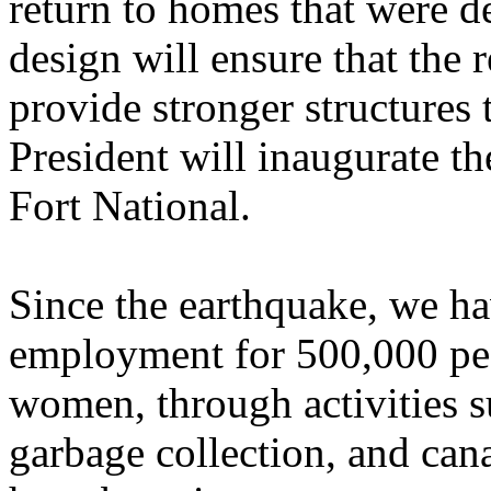
return to homes that were 
design will ensure that the
provide stronger structures
President will inaugurate the
Fort National.
Since the earthquake, we ha
employment for 500,000 pe
women, through activities s
garbage collection, and c