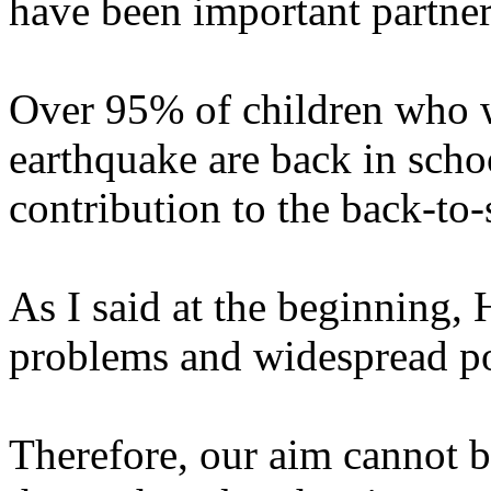
have been important partners
Over 95% of children who w
earthquake are back in sch
contribution to the back-to-
As I said at the beginning, 
problems and widespread po
Therefore, our aim cannot be