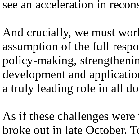
see an acceleration in recon
And crucially, we must wor
assumption of the full respo
policy-making, strengthening
development and application 
a truly leading role in all d
As if these challenges were
broke out in late October. T