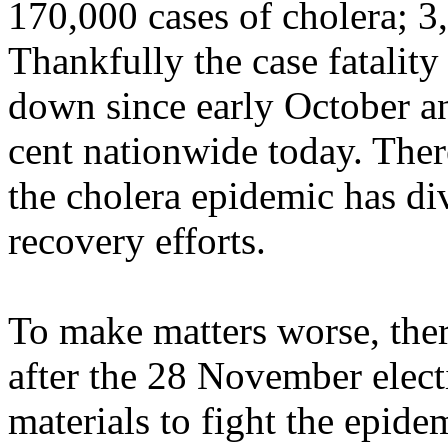
170,000 cases of cholera; 3
Thankfully the case fatality
down since early October a
cent nationwide today. Ther
the cholera epidemic has di
recovery efforts.
To make matters worse, the
after the 28 November elec
materials to fight the epid