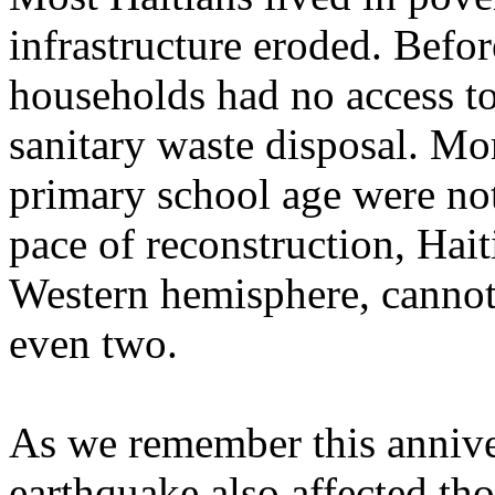
infrastructure eroded. Befo
households had no access to
sanitary waste disposal. Mor
primary school age were no
pace of reconstruction, Hait
Western hemisphere, cannot
even two.
As we remember this annivers
earthquake also affected tho