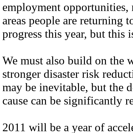
employment opportunities, r
areas people are returning t
progress this year, but this 
We must also build on the w
stronger disaster risk reduc
may be inevitable, but the d
cause can be significantly r
2011 will be a year of accel