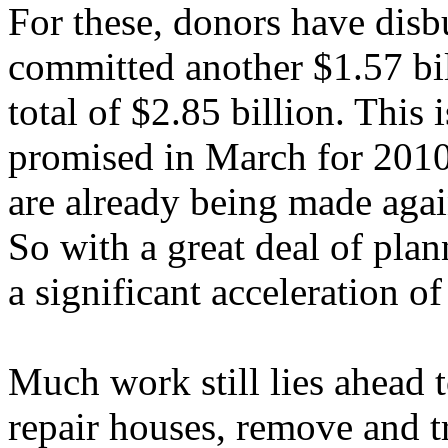
For these, donors have disb
committed another $1.57 bill
total of $2.85 billion. This 
promised in March for 201
are already being made agai
So with a great deal of pla
a significant acceleration o
Much work still lies ahead t
repair houses, remove and t