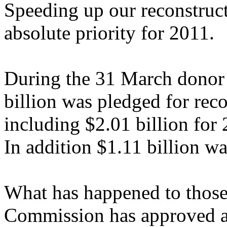
Speeding up our reconstruct
absolute priority for 2011.
During the 31 March donor 
billion was pledged for reco
including $2.01 billion for
In addition $1.11 billion wa
What has happened to those 
Commission has approved a p