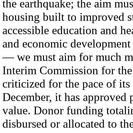
the earthquake; the aim mus
housing built to improved s
accessible education and hea
and economic development t
— we must aim for much mor
Interim Commission for the
criticized for the pace of its
December, it has approved pr
value. Donor funding totali
disbursed or allocated to th