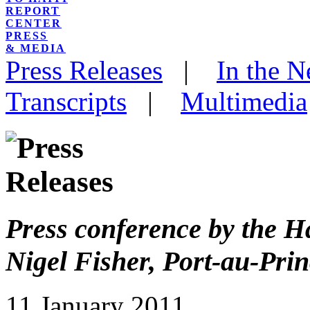
REPORT
CENTER
PRESS
& MEDIA
Press Releases
|
In the 
Transcripts
|
Multimedia
Press conference by the H
Nigel Fisher, Port-au-Pri
11 January 2011