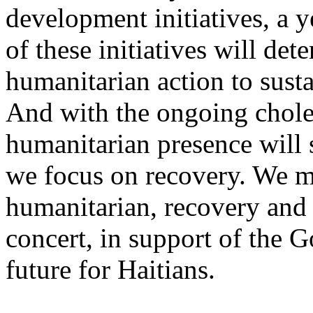
development initiatives, a 
of these initiatives will de
humanitarian action to susta
And with the ongoing choler
humanitarian presence will s
we focus on recovery. We m
humanitarian, recovery and
concert, in support of the G
future for Haitians.