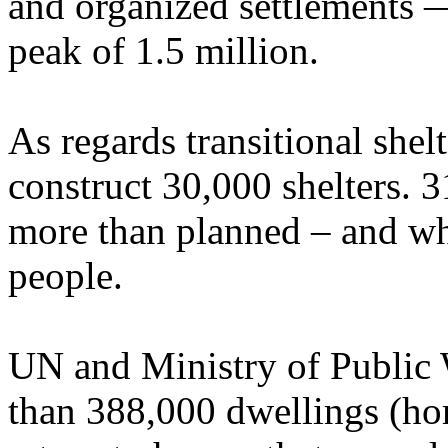
and organized settlements —
peak of 1.5 million.
As regards transitional shelt
construct 30,000 shelters. 3
more than planned – and w
people.
UN and Ministry of Public 
than 388,000 dwellings (ho