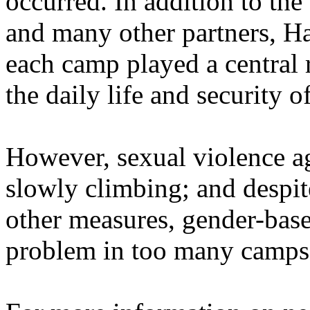
occurred. In addition to th
and many other partners, Ha
each camp played a central 
the daily life and security 
However, sexual violence a
slowly climbing; and despit
other measures, gender-base
problem in too many camps