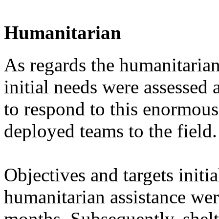
Humanitarian
As regards the humanitarian
initial needs were assessed
to respond to this enormous
deployed teams to the field.
Objectives and targets initia
humanitarian assistance wer
months. Subsequently, shelt