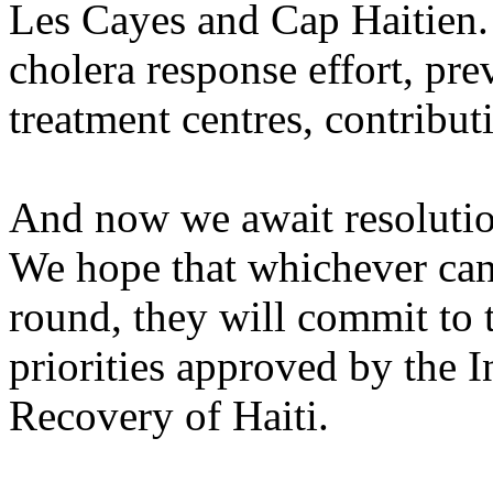
Les Cayes and Cap Haitien.
cholera response effort, pr
treatment centres, contribut
And now we await resolution 
We hope that whichever can
round, they will commit to t
priorities approved by the 
Recovery of Haiti.