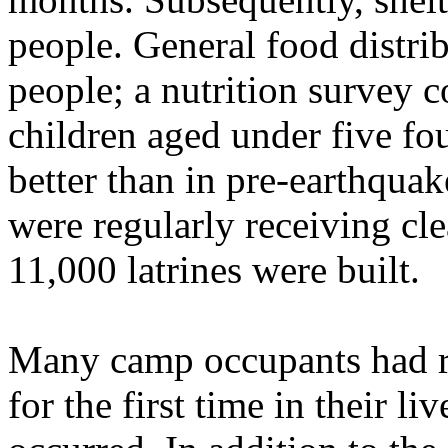
people. General food distri
people; a nutrition survey 
children aged under five fou
better than in pre-earthqua
were regularly receiving cl
11,000 latrines were built.
Many camp occupants had re
for the first time in their l