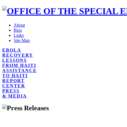
About
Bios
Links
Site Map
EBOLA
RECOVERY
LESSONS
FROM HAITI
ASSISTANCE
TO HAITI
REPORT
CENTER
PRESS
& MEDIA