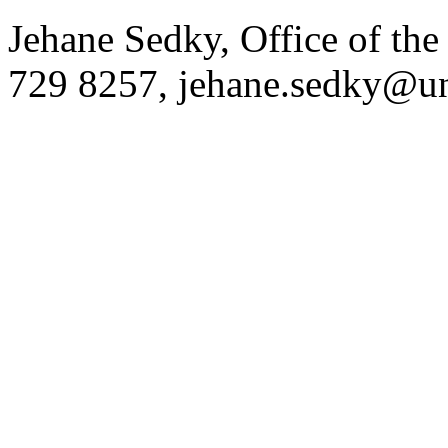
Jehane Sedky, Office of the
729 8257,
jehane.sedky@u