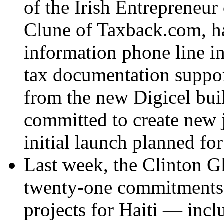
of the Irish Entrepreneur 
Clune of Taxback.com, ha
information phone line in
tax documentation support
from the new Digicel bu
committed to create new 
initial launch planned fo
Last week, the Clinton G
twenty-one commitments 
projects for Haiti — incl