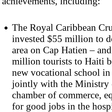
achievements, including:
The Royal Caribbean Cru
invested $55 million to d
area on Cap Hatien – and
million tourists to Haiti
new vocational school in 
jointly with the Ministry
chamber of commerce, equ
for good jobs in the hospi