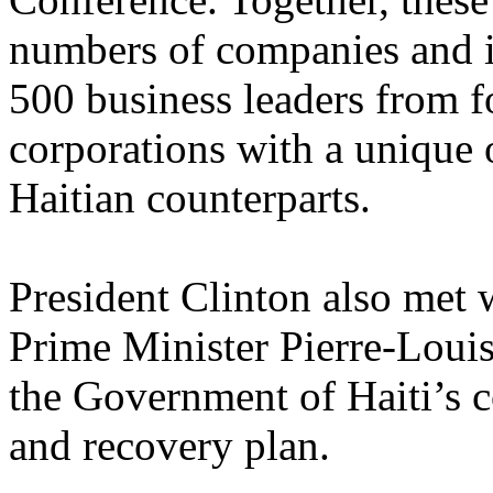
numbers of companies and in
500 business leaders from f
corporations with a unique 
Haitian counterparts.
President Clinton also met 
Prime Minister Pierre-Louis,
the Government of Haiti’s 
and recovery plan.