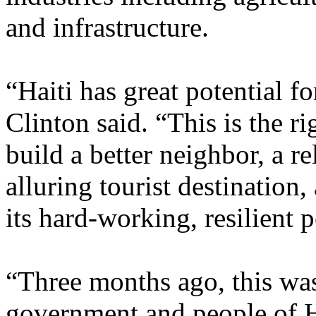
and infrastructure.
“Haiti has great potential f
Clinton said. “This is the ri
build a better neighbor, a re
alluring tourist destinatio
its hard-working, resilient 
“Three months ago, this was
government and people of Ha