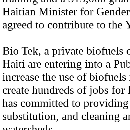
Haitian Minister for Gende
agreed to contribute to the 
Bio Tek, a private biofuel
Haiti are entering into a Pu
increase the use of biofuels 
create hundreds of jobs for 
has committed to providing j
substitution, and cleaning 
watersheds.