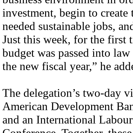
investment, begin to create
needed sustainable jobs, and
Just this week, for the first
budget was passed into law 
the new fiscal year,” he add
The delegation’s two-day vis
American Development Ban
and an International Labou
Conference. Together, thes