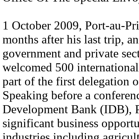
1 October 2009, Port-au-Pr
months after his last trip, a
government and private sect
welcomed 500 international 
part of the first delegation 
Speaking before a conferen
Development Bank (IDB), P
significant business opportu
industries including agricul