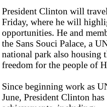
President Clinton will trave
Friday, where he will highl
opportunities. He and membe
the Sans Souci Palace, a U
national park also housing t
freedom for the people of Ha
Since beginning work as UN
June, President Clinton has