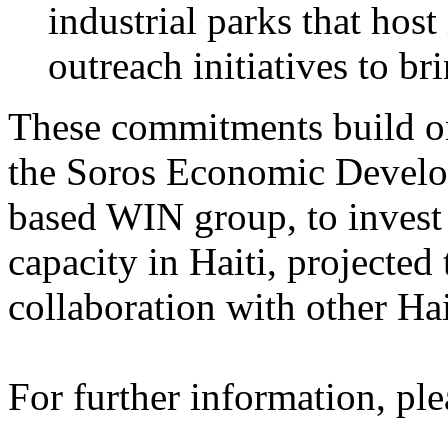
industrial parks that hos
outreach initiatives to br
These commitments build on
the Soros Economic Develo
based WIN group, to invest 
capacity in Haiti, projected
collaboration with other Hai
For further information, ple