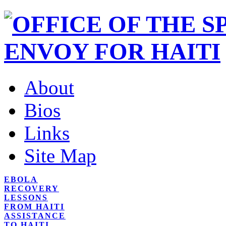
About
Bios
Links
Site Map
EBOLA
RECOVERY
LESSONS
FROM HAITI
ASSISTANCE
TO HAITI