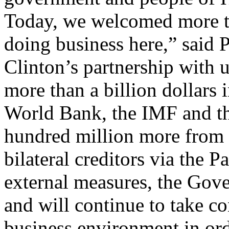
Today, we welcomed more th
doing business here,” said P
Clinton’s partnership with u
more than a billion dollars 
World Bank, the IMF and th
hundred million more from t
bilateral creditors via the 
external measures, the Gove
and will continue to take co
business environment in orde