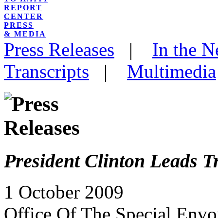
REPORT
CENTER
PRESS
& MEDIA
Press Releases
|
In the 
Transcripts
|
Multimedia
President Clinton Leads Tr
1 October 2009
Office Of The Special Envo