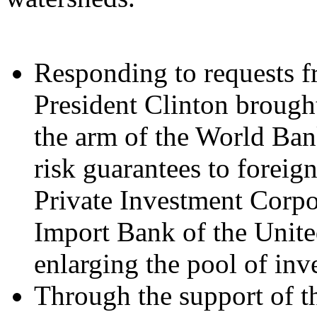
Responding to requests f
President Clinton brought
the arm of the World Ban
risk guarantees to forei
Private Investment Corpo
Import Bank of the Unite
enlarging the pool of inve
Through the support of t