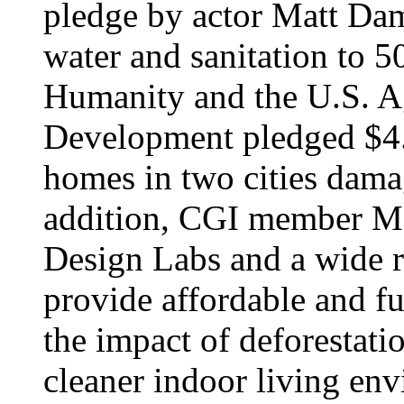
pledge by actor Matt Dam
water and sanitation to 5
Humanity and the U.S. Ag
Development pledged $4.5
homes in two cities damag
addition, CGI member Mo
Design Labs and a wide r
provide affordable and fue
the impact of deforestati
cleaner indoor living env