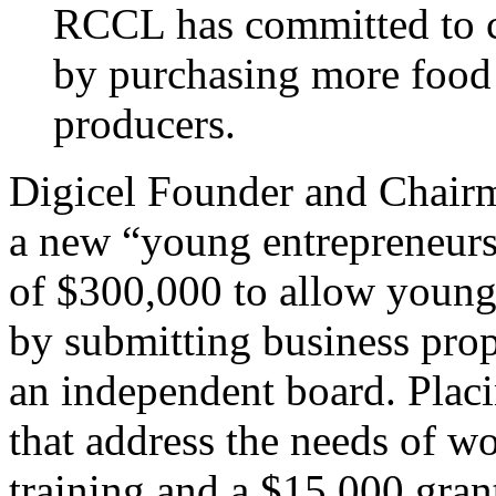
RCCL has committed to c
by purchasing more food
producers.
Digicel Founder and Chair
a new “young entrepreneurs
of $300,000 to allow young 
by submitting business pro
an independent board. Placi
that address the needs of w
training and a $15,000 gran