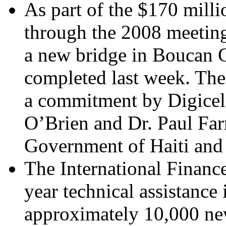
As part of the $170 milli
through the 2008 meeting 
a new bridge in Boucan C
completed last week. The 
a commitment by Digice
O’Brien and Dr. Paul Far
Government of Haiti and 
The International Financ
year technical assistance i
approximately 10,000 ne