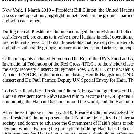
New York, 1 March 2010 – President Bill Clinton, the United Nations 
assess relief operations, highlight unmet needs on the ground - partic
and with each other.
During the call President Clinton encouraged the provision of shelter
cash-for-work programs to involve more Haitians in relief operations. 
fuel-efficient stoves for Haitian households that use recycled materia
and other vulnerable groups; procure more tents and latrines; and expe
Call participants included Francesco Del Re, of the UN’s Food and A
International Federation of the Red Cross (IFRC), of the shelter cl
the early recovery cluster; Souleymane Sow, UNICEF, of the water, san
Zapater, UNHCR, of the protection cluster; Henrik Haggstrom, UNICE
cluster; and Dr. Paul Farmer, Deputy UN Special Envoy for Haiti. T
Today’s call builds on President Clinton’s long-standing efforts on 
Haitian President René Préval asked him to become the UN Special En
community, the Haitian Diaspora around the world, and the Haitian p
After the earthquake in January 2010, President Clinton was asked by t
role President Clinton represents the UN at the highest level of internat
society, and donors to advance the Government of Haiti’s plans to rebu
beyond, while advancing the principle of building Haiti back better - 
disbursements for, Haiti’s long-term recovery and rebuilding effort ar