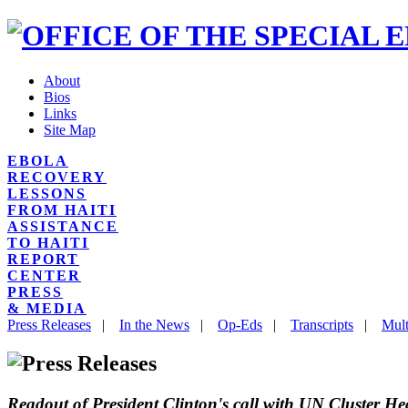
About
Bios
Links
Site Map
EBOLA
RECOVERY
LESSONS
FROM HAITI
ASSISTANCE
TO HAITI
REPORT
CENTER
PRESS
& MEDIA
Press Releases
|
In the News
|
Op-Eds
|
Transcripts
|
Mult
Readout of President Clinton's call with UN Cluster He