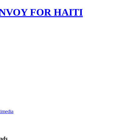
imedia
ads