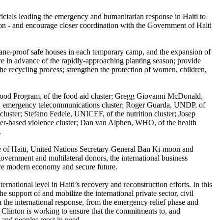
cials leading the emergency and humanitarian response in Haiti to
ason - and encourage closer coordination with the Government of Haiti
icane-proof safe houses in each temporary camp, and the expansion of
ure in advance of the rapidly-approaching planting season; provide
the recycling process; strengthen the protection of women, children,
 Food Program, of the food aid cluster; Gregg Giovanni McDonald,
 and emergency telecommunications cluster; Roger Guarda, UNDP, of
luster; Stefano Fedele, UNICEF, of the nutrition cluster; Josep
er-based violence cluster; Dan van Alphen, WHO, of the health
.
ple of Haiti, United Nations Secretary-General Ban Ki-moon and
ernment and multilateral donors, the international business
ore modern economy and secure future.
national level in Haiti’s recovery and reconstruction efforts. In this
he support of and mobilize the international private sector, civil
n the international response, from the emergency relief phase and
nt Clinton is working to ensure that the commitments to, and
s and peoples most in need.