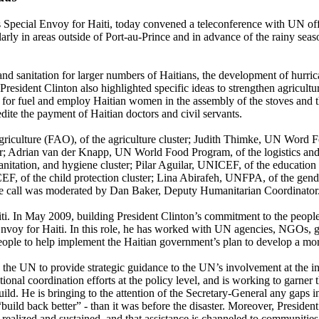
Special Envoy for Haiti, today convened a teleconference with UN offi
ularly in areas outside of Port-au-Prince and in advance of the rainy se
 and sanitation for larger numbers of Haitians, the development of hurr
President Clinton also highlighted specific ideas to strengthen agricult
ls for fuel and employ Haitian women in the assembly of the stoves and 
dite the payment of Haitian doctors and civil servants.
griculture (FAO), of the agriculture cluster; Judith Thimke, UN Word
uster; Adrian van der Knapp, UN World Food Program, of the logistics
itation, and hygiene cluster; Pilar Aguilar, UNICEF, of the education c
F, of the child protection cluster; Lina Abirafeh, UNFPA, of the gend
he call was moderated by Dan Baker, Deputy Humanitarian Coordinator
Haiti. In May 2009, building President Clinton’s commitment to the peo
voy for Haiti. In this role, he has worked with UN agencies, NGOs, gov
eople to help implement the Haitian government’s plan to develop a m
he UN to provide strategic guidance to the UN’s involvement at the inter
ional coordination efforts at the policy level, and is working to garner t
ild. He is bringing to the attention of the Secretary-General any gaps i
“build back better” - than it was before the disaster. Moreover, Preside
e realized and sustained, and that assistance is channeled to communitie