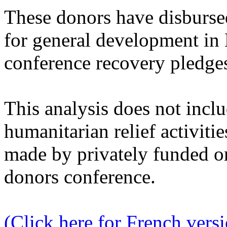
These donors have disburse
for general development in 
conference recovery pledge
This analysis does not incl
humanitarian relief activitie
made by privately funded o
donors conference.
(Click here for French vers