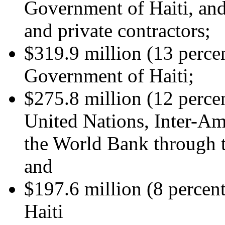
Government of Haiti, and
and private contractors;
$319.9 million (13 percen
Government of Haiti;
$275.8 million (12 percen
United Nations, Inter-A
the World Bank through t
and
$197.6 million (8 percen
Haiti