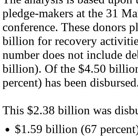
pledge-makers at the 31 Ma
conference. These donors p
billion for recovery activit
number does not include deb
billion). Of the $4.50 billi
percent) has been disbursed
This $2.38 billion was disb
$1.59 billion (67 percent)