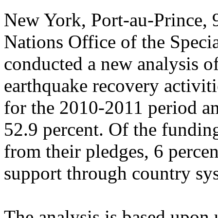
New York, Port-au-Prince,
Nations Office of the Speci
conducted a new analysis of
earthquake recovery activiti
for the 2010-2011 period a
52.9 percent. Of the fundin
from their pledges, 6 perce
support through country sy
The analysis is based upon 