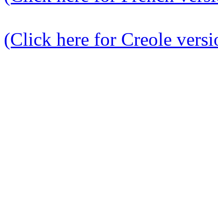
(Click here for Creole versi