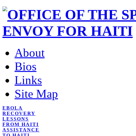
About
Bios
Links
Site Map
EBOLA
RECOVERY
LESSONS
FROM HAITI
ASSISTANCE
TO HAITI