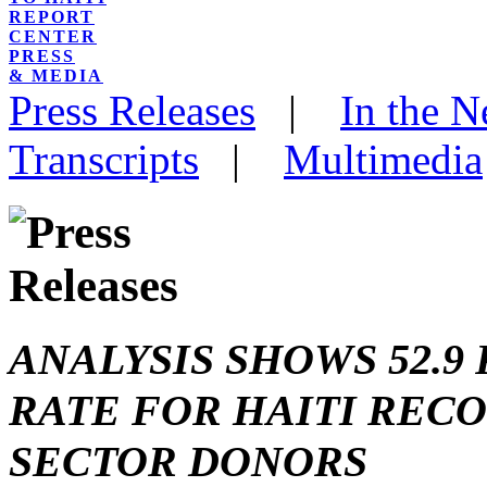
REPORT
CENTER
PRESS
& MEDIA
Press Releases
|
In the 
Transcripts
|
Multimedia
ANALYSIS SHOWS 52.
RATE FOR HAITI REC
SECTOR DONORS