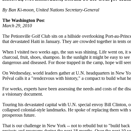
By Ban Ki-moon, United Nations Secretary-General
The Washington Pos
t
March 29, 2010
The Petionville Golf Club sits on a hillside overlooking Port-au-Prin
that devastated Haiti in January. They are crowded together in tents or
When I visited two weeks ago, the sun was shining. Life went on, it 
charcoal, fruit, shoes, shampoo. In the sunlight it might be easy to see
dangerous and diseased. For those trapped in the camp, hope will see
On Wednesday, world leaders gather at U.N. headquarters in New York f
Préval calls it a "rendezvous with history," a compact to build what he 
For weeks, experts have been assessing the needs and costs of the disa
a visionary document.
Touring his devastated capital with U.N. special envoy Bill Clinton, on
collapsed colonial-style landmarks. He spoke of replacing them with so
prosperous future.
That is our challenge in New York -- not to rebuild but to "build back
projects and programs during the next 18 months. Over the next 10 year