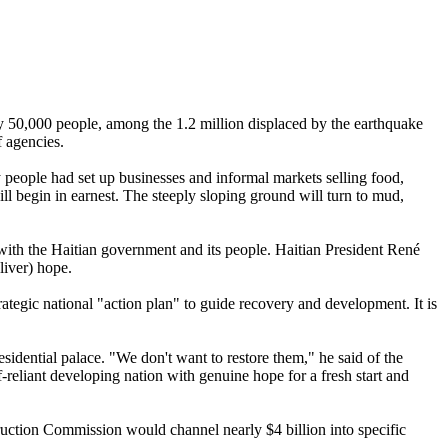
ly 50,000 people, among the 1.2 million displaced by the earthquake
f agencies.
 people had set up businesses and informal markets selling food,
will begin in earnest. The steeply sloping ground will turn to mud,
 with the Haitian government and its people. Haitian President René
liver) hope.
ategic national "action plan" to guide recovery and development. It is
esidential palace. "We don't want to restore them," he said of the
-reliant developing nation with genuine hope for a fresh start and
truction Commission would channel nearly $4 billion into specific