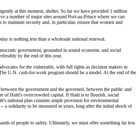
urgently at this moment, shelter. So far we have provided 1 million
have a number of major sites around Port-au-Prince where we can
 to maintain security and, in particular, ensure that women and
day is nothing less than a wholesale national renewal.
y democratic government, grounded in sound economic and social
eferably by the end of this year.
vocates for the vulnerable, with full rights as decision makers in
s. The U.N. cash-for-work program should be a model. At the end of the
-- between the government and the governed, between the public and
of Haiti's overcrowded capital. If Haiti is to flourish, social
ti's national plan contains ample provision for environmental
 a solidarity to be measured in years, long after the initial shock of
nds of people to safety. Ultimately, we must offer something far less