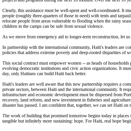
Clearly, this assistance must be well-spent and well-coordinated. It m
people (roughly three-quarters of those in need) with tents and tarp
relocate people from areas vulnerable to flooding when the rainy seas
children in the camps can be safe from sexual violence.
As we move from emergency aid to longer-term reconstruction, let us 
In partnership with the international community, Haiti's leaders are 
policies that address extreme poverty and deep-rooted disparities of we
This social contract must empower women -- as heads of households prov
evolving democratic institutions and civic action organizations. It m
day, only Haitians can build Haiti back better.
Haiti's leaders are well aware that this new partnership requires a 
private sectors, between Haiti and the international community. It requ
infrastructure and economic development must be dispersed from Port-a
recovery, land reform, and new investment in fisheries and agriculture. 
disaster has passed. I am confident that, together, we can set Haiti on t
The work of building that promised tomorrow begins today in places s
tangible but infinitely more sustaining: hope. For Haiti, real hope be