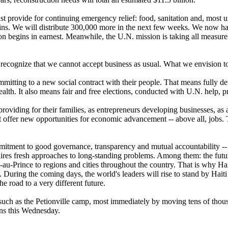
ust provide for continuing emergency relief: food, sanitation and, most 
aulins. We will distribute 300,000 more in the next few weeks. We now 
on begins in earnest. Meanwhile, the U.N. mission is taking all measures
recognize that we cannot accept business as usual. What we envision to
committing to a new social contract with their people. That means full
alth. It also means fair and free elections, conducted with U.N. help, pr
iding for their families, as entrepreneurs developing businesses, as ad
ust offer new opportunities for economic advancement -- above all, job
commitment to good governance, transparency and mutual accountability 
ires fresh approaches to long-standing problems. Among them: the future 
u-Prince to regions and cities throughout the country. That is why Hai
During the coming days, the world's leaders will rise to stand by Haiti --
he road to a very different future.
uch as the Petionville camp, most immediately by moving tens of thousa
gins this Wednesday.