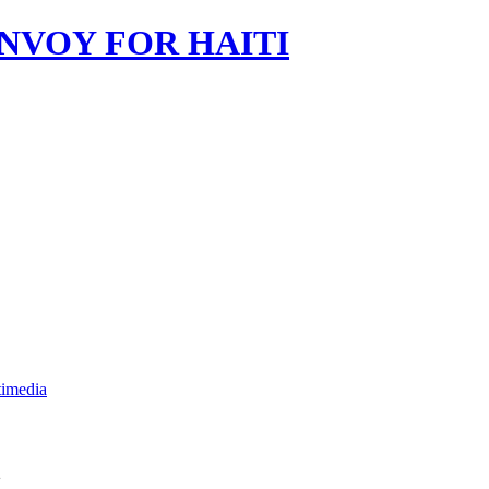
imedia