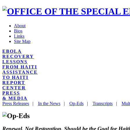
About
Bios
Links
Site Map
EBOLA
RECOVERY
LESSONS
FROM HAITI
ASSISTANCE
TO HAITI
REPORT
CENTER
PRESS
& MEDIA
Press Releases
|
In the News
|
Op-Eds
|
Transcripts
|
Mult
Renewal, Not Restoration, Should be the Goal for Haiti