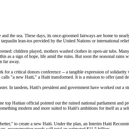
ce and the sea. These days, its once-groomed fairways are home to near
 tarpaulin lean-tos provided by the United Nations or international relie
seemed: children played, mothers washed clothes in open-air tubs. Many
 this as a sign of hope, life amid the ruins. But soon the seasonal rains 
m far away.
or a critical donors conference -- a tangible expression of solidarity
calls "a new Haiti," a Haiti transformed. It is a mission to offer (and de
ster. In tandem, Haiti's president and government have worked out a str
e top Haitian official pointed out the ruined national parliament and pr
mething modern and more suited to Haiti's ambitions for itself as a self
 better," to create a new Haiti. Under the plan, an Interim Haiti Recons
s, reconstruction needs will total an estimated $11.5 billion.