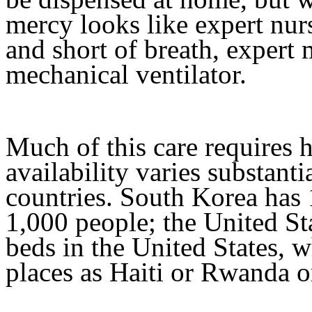
mercy looks like expert nu
and short of breath, expert
mechanical ventilator.
Much of this care requires h
availability varies substanti
countries. South Korea has 
1,000 people; the United Sta
beds in the United States, w
places as Haiti or Rwanda o