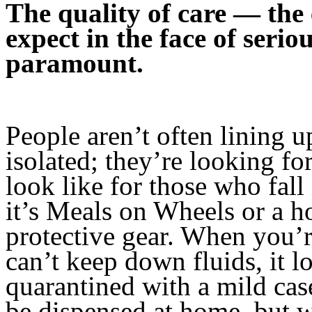
The quality of care — the
expect in the face of seriou
paramount.
People aren’t often lining up
isolated; they’re looking fo
look like for those who fa
it’s Meals on Wheels or a h
protective gear. When you’
can’t keep down fluids, it l
quarantined with a mild c
be dispensed at home, but wh