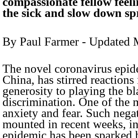
compassionate fellow feeli
the sick and slow down sp
By Paul Farmer - Updated M
The novel coronavirus epid
China, has stirred reactions
generosity to playing the b
discrimination. One of the 
anxiety and fear. Such nega
mounted in recent weeks, in 
epidemic has been sparked