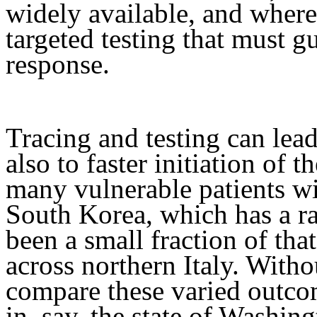
widely available, and where
targeted testing that must g
response.
Tracing and testing can lead
also to faster initiation of t
many vulnerable patients wil
South Korea, which has a r
been a small fraction of th
across northern Italy. Witho
compare these varied outco
in, say, the state of Washing