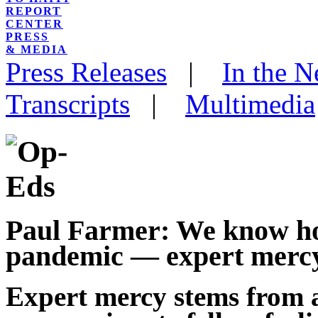
REPORT
CENTER
PRESS
& MEDIA
Press Releases
|
In the 
Transcripts
|
Multimedia
Paul Farmer: We know ho
pandemic — expert mercy
Expert mercy stems from 