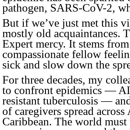
pathogen, SARS-CoV-2, wh
But if we’ve just met this v
mostly old acquaintances. 
Expert mercy. It stems from
compassionate fellow feelin
sick and slow down the spr
For three decades, my coll
to confront epidemics — AI
resistant tuberculosis — an
of caregivers spread across 
Caribbean. The world must w