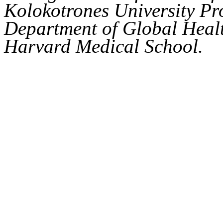
Kolokotrones University Pro
Department of Global Healt
Harvard Medical School.