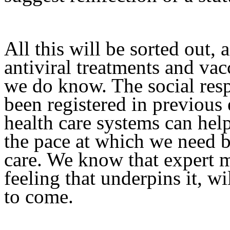
All this will be sorted out, 
antiviral treatments and vac
we do know. The social res
been registered in previou
health care systems can he
the pace at which we need 
care. We know that expert m
feeling that underpins it, w
to come.