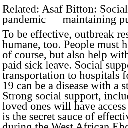
Related: Asaf Bitton: Social
pandemic — maintaining pub
To be effective, outbreak r
humane, too. People must ha
of course, but also help wi
paid sick leave. Social supp
transportation to hospitals f
19 can be a disease with a 
Strong social support, inclu
loved ones will have access t
is the secret sauce of effec
during the West African Ebo