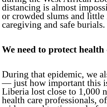
distancing is almost impossi
or crowded slums and little
caregiving and safe burials.
We need to protect health
During that epidemic, we al
— just how important this i
Liberia lost close to 1,000 
health care professionals, o