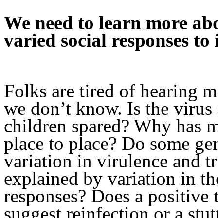
We need to learn more a
varied social responses to i
Folks are tired of hearing m
we don’t know. Is the viru
children spared? Why has m
place to place? Do some gen
variation in virulence and tr
explained by variation in t
responses? Does a positive t
suggest reinfection or a stu