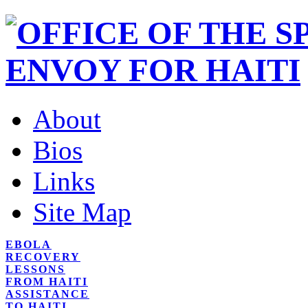
About
Bios
Links
Site Map
EBOLA
RECOVERY
LESSONS
FROM HAITI
ASSISTANCE
TO HAITI