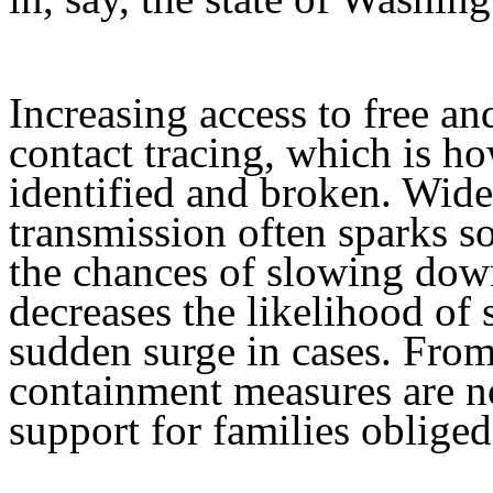
Increasing access to free an
contact tracing, which is h
identified and broken. Wide
transmission often sparks so
the chances of slowing down
decreases the likelihood of
sudden surge in cases. From
containment measures are no
support for families oblige