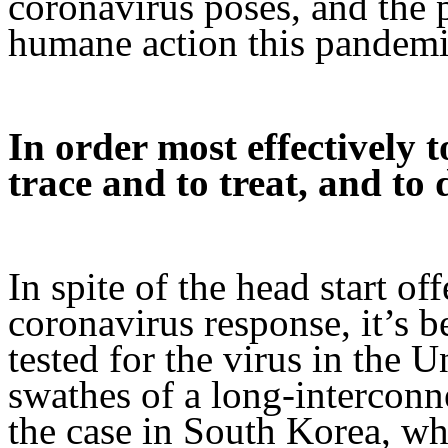
coronavirus poses, and the p
humane action this pandemi
In order most effectively t
trace and to treat, and to 
In spite of the head start o
coronavirus response, it’s be
tested for the virus in the U
swathes of a long-interconn
the case in South Korea, wh