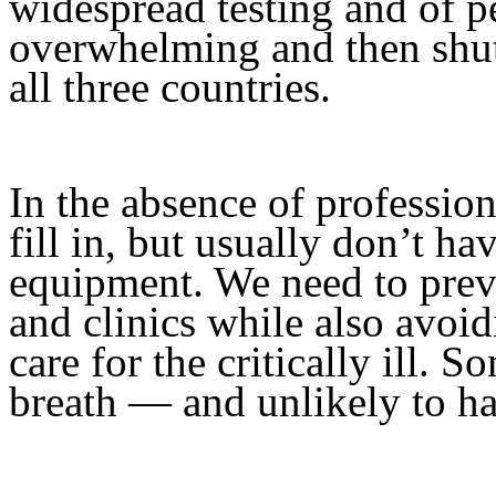
widespread testing and of pe
overwhelming and then shutt
all three countries.
In the absence of professio
fill in, but usually don’t ha
equipment. We need to preve
and clinics while also avoi
care for the critically ill. 
breath — and unlikely to h