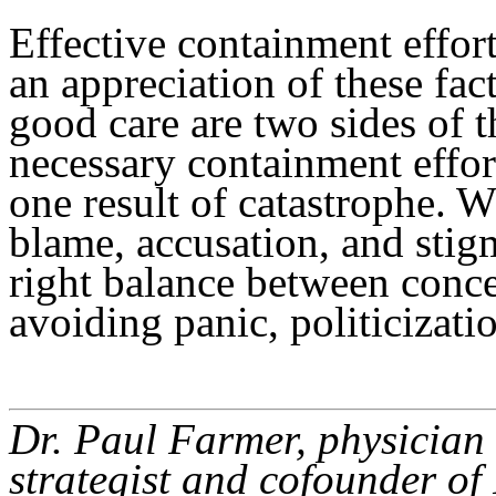
Effective containment effort
an appreciation of these fa
good care are two sides of t
necessary containment effort
one result of catastrophe. W
blame, accusation, and stig
right balance between conc
avoiding panic, politicizati
Dr. Paul Farmer, physician 
strategist and cofounder of