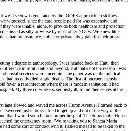
spair we’d seen was generated by the ‘OOPS approach’ to sickness.
s we witnessed, since the care people paid for was expensive and
if they were unable, alone, to provide both healthcare and protection
ion dismissed as silly or worse by most other NGOs. We knew little
ians had no insurance, public or private; they paid for their poor-
etting a degree in anthropology, I was headed back to Haiti, then
difference in rural Haiti and beyond. But that’s not the reason I was
y and postal services were uncertain. The paper was on the political
ies, had recently died stupid deaths. The first of puerperal sepsis
oid fever, a rare infection where there is modern sanitation; it had
hospital. My three co-workers, seriously ill, found themselves at the
first lane slowed and waved me across Huron Avenue. I turned back to
ch swerved just in time. I tried to get up and out of the way of the
, and that I would soon be in a proper hospital. The doors to the House
 reached the emergency room. ‘We’re taking you to Sancta Maria
had some sort of contract with it. I asked instead to be taken to the