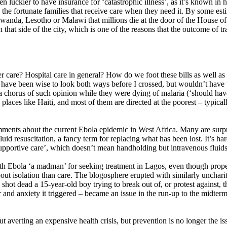
en luckier to have insurance for ‘catastrophic illness’, as it’s known in 
he fortunate families that receive care when they need it. By some estim
, Rwanda, Lesotho or Malawi that millions die at the door of the House o
n that side of the city, which is one of the reasons that the outcome of 
e? Hospital care in general? How do we foot these bills as well as bill
ld have been wise to look both ways before I crossed, but wouldn’t hav
 chorus of such opinion while they were dying of malaria (‘should have
aces like Haiti, and most of them are directed at the poorest – typicall
 comments about the current Ebola epidemic in West Africa. Many are surpr
luid resuscitation, a fancy term for replacing what has been lost. It’s 
pportive care’, which doesn’t mean handholding but intravenous fluids (o
h Ebola ‘a madman’ for seeking treatment in Lagos, even though proper ca
about isolation than care. The blogosphere erupted with similarly unch
 shot dead a 15-year-old boy trying to break out of, or protest against,
ear and anxiety it triggered – became an issue in the run-up to the midte
bout averting an expensive health crisis, but prevention is no longer the i