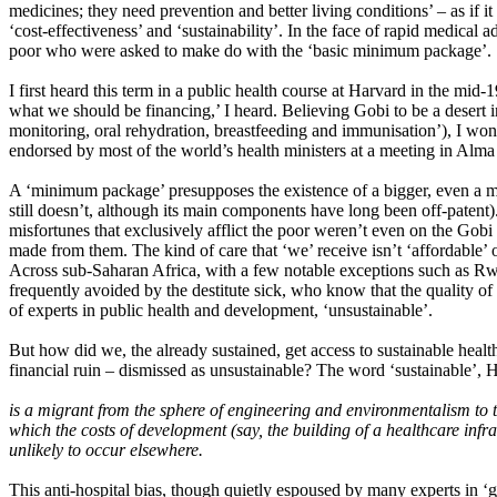
medicines; they need prevention and better living conditions’ – as if i
‘cost-effectiveness’ and ‘sustainability’. In the face of rapid medical 
poor who were asked to make do with the ‘basic minimum package’.
I first heard this term in a public health course at Harvard in the mid-
what we should be financing,’ I heard. Believing Gobi to be a desert 
monitoring, oral rehydration, breastfeeding and immunisation’), I wond
endorsed by most of the world’s health ministers at a meeting in Alma
A ‘minimum package’ presupposes the existence of a bigger, even a ma
still doesn’t, although its main components have long been off-patent)
misfortunes that exclusively afflict the poor weren’t even on the Gobi
made from them. The kind of care that ‘we’ receive isn’t ‘affordable’ o
Across sub-Saharan Africa, with a few notable exceptions such as Rwan
frequently avoided by the destitute sick, who know that the quality of 
of experts in public health and development, ‘unsustainable’.
But how did we, the already sustained, get access to sustainable heal
financial ruin – dismissed as unsustainable? The word ‘sustainable’, 
is a migrant from the sphere of engineering and environmentalism to th
which the costs of development (say, the building of a healthcare infr
unlikely to occur elsewhere.
This anti-hospital bias, though quietly espoused by many experts in ‘glo