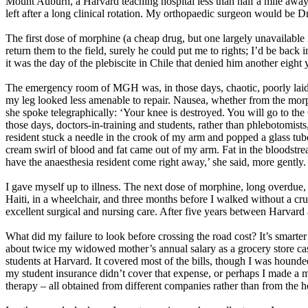
Mount Auburn, a Harvard teaching hospital less than half a mile awa
left after a long clinical rotation. My orthopaedic surgeon would be Dr
The first dose of morphine (a cheap drug, but one largely unavailabl
return them to the field, surely he could put me to rights; I’d be ba
it was the day of the plebiscite in Chile that denied him another eigh
The emergency room of MGH was, in those days, chaotic, poorly laid
my leg looked less amenable to repair. Nausea, whether from the morph
she spoke telegraphically: ‘Your knee is destroyed. You will go to the
those days, doctors-in-training and students, rather than phlebotomists
resident stuck a needle in the crook of my arm and popped a glass tube
cream swirl of blood and fat came out of my arm. Fat in the bloodstream 
have the anaesthesia resident come right away,’ she said, more gently. 
I gave myself up to illness. The next dose of morphine, long overdu
Haiti, in a wheelchair, and three months before I walked without a crut
excellent surgical and nursing care. After five years between Harvard 
What did my failure to look before crossing the road cost? It’s smarter 
about twice my widowed mother’s annual salary as a grocery store cashi
students at Harvard. It covered most of the bills, though I was hound
my student insurance didn’t cover that expense, or perhaps I made a mi
therapy – all obtained from different companies rather than from the ho