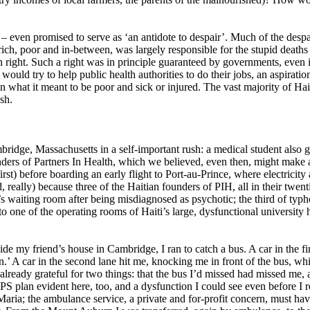
s – even promised to serve as ‘an antidote to despair’. Much of the de
 rich, poor and in-between, was largely responsible for the stupid death
n right. Such a right was in principle guaranteed by governments, even 
would try to help public health authorities to do their jobs, an aspirat
 what it meant to be poor and sick or injured. The vast majority of Hait
sh.
ridge, Massachusetts in a self-important rush: a medical student also g
ders of Partners In Health, which we believed, even then, might make a 
irst) before boarding an early flight to Port-au-Prince, where electricit
, really) because three of the Haitian founders of PIH, all in their twent
st’s waiting room after being misdiagnosed as psychotic; the third of typh
to one of the operating rooms of Haiti’s large, dysfunctional university 
ide my friend’s house in Cambridge, I ran to catch a bus. A car in the 
n.’ A car in the second lane hit me, knocking me in front of the bus, whi
as already grateful for two things: that the bus I’d missed had missed me
S plan evident here, too, and a dysfunction I could see even before I
aria; the ambulance service, a private and for-profit concern, must have 