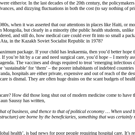
t were either/or. In the last decades of the 20th century, the policymaker
advances, and dizzying fluctuations in both the cost (to say nothing of pr
1980s, when it was asserted that our attentions in places like Haiti, or 
in Mongolia, but clearly in a minority (the public health students, unli
ered, and still do, how medical care could ever fit into so small a pack
 Ata, in the Kazakh Soviet Socialist Republic in 1978?
ximum package. If your child has leukaemia, then you’d better hope th
. If you’re hit by a car and need surgical care, you’d hope – I merely a
 agenda. The vaccines and drugs required to treat ‘emerging infectious d
r ‘sustainable’ for ‘them’ – the poorer inhabitants of indebted countries
da, hospitals are either private, expensive and out of reach of the dest
care is dismal. They are often huge drains on the scant budgets of health
thcare? How did those long shut out of modern medicine come to have th
Haun Saussy has written,
at of business, and thence to that of political economy … When used by 
astructure) are borne by the beneficiaries, something that was certainly 
bal health’, is bad news for poor people requiring hospital care. It’s re