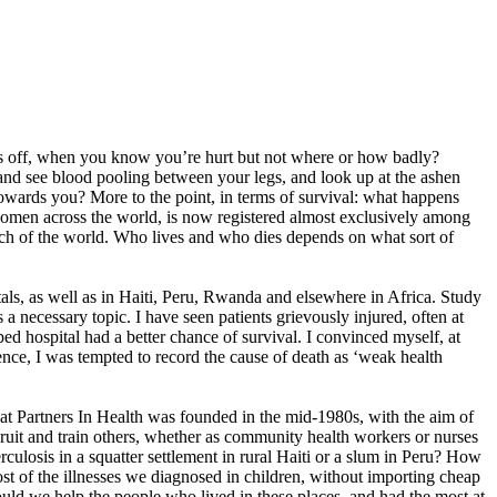
goes off, when you know you’re hurt but not where or how badly?
, and see blood pooling between your legs, and look up at the ashen
l towards you? More to the point, in terms of survival: what happens
g women across the world, is now registered almost exclusively among
uch of the world. Who lives and who dies depends on what sort of
itals, as well as in Haiti, Peru, Rwanda and elsewhere in Africa. Study
a necessary topic. I have seen patients grievously injured, often at
d hospital had a better chance of survival. I convinced myself, at
ence, I was tempted to record the cause of death as ‘weak health
 that Partners In Health was founded in the mid-1980s, with the aim of
ecruit and train others, whether as community health workers or nurses
culosis in a squatter settlement in rural Haiti or a slum in Peru? How
t of the illnesses we diagnosed in children, without importing cheap
ld we help the people who lived in these places, and had the most at