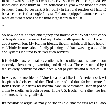
In other words, lucky as I was to receive such excellent care, I was ev
impoverish some thirty million households a year – and those are only t
between 5 and 10 per cent. It isn’t only in the rural reaches of Haiti
because there isn’t a single fully staffed and equipped trauma centre o
more affluent reaches of the third largest city in the US.
*
So how do we finance emergency and trauma care? What about cancer car
of hospital care I received but my Haitian colleagues did not? I wou
about prevention. My Haitian friends, though, might well have heard a
childbirth: lectures about family planning and handwashing abound in pl
and systems required to deliver such services.
It is vividly apparent that prevention is being pitted against care in
electrolyte loss through vomiting and diarrhoea. These are treated by f
the severely dehydrated often need what physicians and nurses call ‘su
In August the president of Nigeria called a Liberian-American sick wit
hospitals had closed and the ‘Ebola centres’ had thus far been more 
from Liberia to Atlanta for hospital care. In September Liberian police
crime to shelter an Ebola patient.​ In the US, Ebola – or, rather, the f
and nurses, felt stigmatised.
It’s possible to argue, as many politicians did, that the fuss was all a