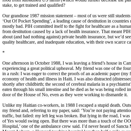
stake, to get trained and qualified?
Our grandiose 1987 mission statement – most of us were still student
‘Out Of Pocket Spending’, a leading cause of destitution in countries
mostly bad. PIH committed itself to the fight for healthcare as a huma
from destitution caused by a lack of health insurance. That meant PIH 
about (and had nothing against) private health insurance, but we’d seen
quality healthcare, and inadequate education, with their own scarce ca
*
One afternoon in October 1988, I was leaving a friend’s house in Camb
experiencing a great political upheaval. My friend was one of the foun
in a rush: I was eager to correct the proofs of an academic paper (my f
economy of health and illness in Haiti. I was also distracted (distressed
shortly after childbirth; the second of cerebral malaria in a psychiatri
eaten through his small intestine and he died as he was being rolled in
door of the House of No, even as they were working to dismantle it.
Unlike my Haitian co-workers, in 1988 I escaped a stupid death. Outs
my friend and, referring to my paper, said: ‘You’re not paying attentio
traffic, but failed: my left leg was broken. But lying in the road, I w
of Yes would swing open. But there was more than a touch of the OOP
Hospital,’ one of the ambulance crew said. I’d never heard of Sancta M