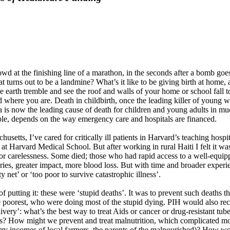
 crowd at the finishing line of a marathon, in the seconds after a bomb 
at turns out to be a landmine? What’s it like to be giving birth at home
 the earth tremble and see the roof and walls of your home or school fal
and where you are. Death in childbirth, once the leading killer of youn
 is now the leading cause of death for children and young adults in m
ible, depends on the way emergency care and hospitals are financed.
husetts, I’ve cared for critically ill patients in Harvard’s teaching hosp
 Harvard Medical School. But after working in rural Haiti I felt it was 
or carelessness. Some died; those who had rapid access to a well-equippe
uries, greater impact, more blood loss. But with time and broader experi
 net’ or ‘too poor to survive catastrophic illness’.
 of putting it: these were ‘stupid deaths’. It was to prevent such deaths
d the poorest, who were doing most of the stupid dying. PIH would also r
ery’: what’s the best way to treat Aids or cancer or drug-resistant tuber
ts? How might we prevent and treat malnutrition, which complicated mos
ry incomes of local farmers, the parents of the malnourished)? How wou