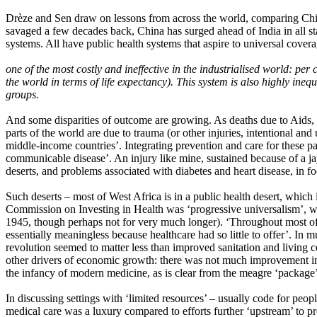
Drèze and Sen draw on lessons from across the world, comparing China 
savaged a few decades back, China has surged ahead of India in all s
systems. All have public health systems that aspire to universal cover
one of the most costly and ineffective in the industrialised world: pe
the world in terms of life expectancy). This system is also highly ine
groups.
And some disparities of outcome are growing. As deaths due to Aids, TB
parts of the world are due to trauma (or other injuries, intentional and
middle-income countries’. Integrating prevention and care for these pa
communicable disease’. An injury like mine, sustained because of a ja
deserts, and problems associated with diabetes and heart disease, in fo
Such deserts – most of West Africa is in a public health desert, which
Commission on Investing in Health was ‘progressive universalism’, wh
1945, though perhaps not for very much longer). ‘Throughout most of 
essentially meaningless because healthcare had so little to offer’. In 
revolution seemed to matter less than improved sanitation and living 
other drivers of economic growth: there was not much improvement in
the infancy of modern medicine, as is clear from the meagre ‘package’ 
In discussing settings with ‘limited resources’ – usually code for peo
medical care was a luxury compared to efforts further ‘upstream’ to 