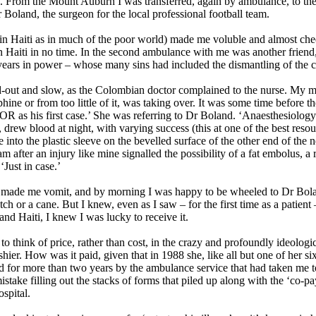
y. From the Mount Auburn I was transferred, again by ambulance, to th
 Boland, the surgeon for the local professional football team.
e in Haiti as in much of the poor world) made me voluble and almost ch
ck in Haiti in no time. In the second ambulance with me was another fr
t years in power – whose many sins had included the dismantling of the c
-out and slow, as the Colombian doctor complained to the nurse. My m
ine or from too little of it, was taking over. It was some time before
 OR as his first case.’ She was referring to Dr Boland. ‘Anaesthesiology
, drew blood at night, with varying success (this at one of the best reso
 into the plastic sleeve on the bevelled surface of the other end of th
after an injury like mine signalled the possibility of a fat embolus, a ra
‘Just in case.’
e, made me vomit, and by morning I was happy to be wheeled to Dr Bolan
ch or a cane. But I knew, even as I saw – for the first time as a patient
and Haiti, I knew I was lucky to receive it.
to think of price, rather than cost, in the crazy and profoundly ideologi
er. How was it paid, given that in 1988 she, like all but one of her si
ed for more than two years by the ambulance service that had taken me t
stake filling out the stacks of forms that piled up along with the ‘co-pa
spital.