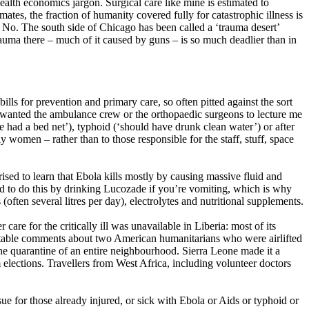
health economics jargon. Surgical care like mine is estimated to
ates, the fraction of humanity covered fully for catastrophic illness is
f No. The south side of Chicago has been called a ‘trauma desert’
trauma there – much of it caused by guns – is so much deadlier than in
s for prevention and primary care, so often pitted against the sort
e wanted the ambulance crew or the orthopaedic surgeons to lecture me
 had a bed net’), typhoid (‘should have drunk clean water’) or after
y women – rather than to those responsible for the staff, stuff, space
ised to learn that Ebola kills mostly by causing massive fluid and
hard to do this by drinking Lucozade if you’re vomiting, which is why
ften several litres per day), electrolytes and nutritional supplements.
re for the critically ill was unavailable in Liberia: most of its
aritable comments about two American humanitarians who were airlifted
 the quarantine of an entire neighbourhood. Sierra Leone made it a
rm elections. Travellers from West Africa, including volunteer doctors
ssue for those already injured, or sick with Ebola or Aids or typhoid or