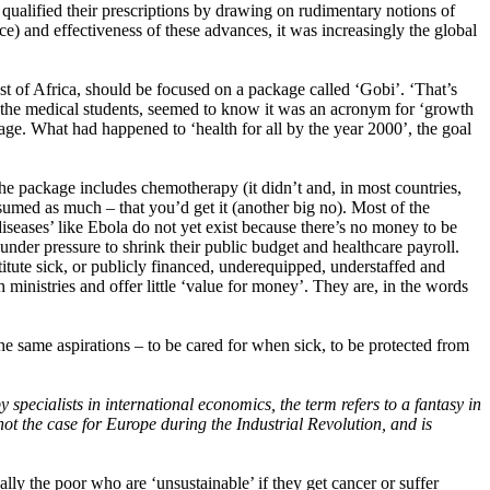
s qualified their prescriptions by drawing on rudimentary notions of
ice) and effectiveness of these advances, it was increasingly the global
most of Africa, should be focused on a package called ‘Gobi’. ‘That’s
ke the medical students, seemed to know it was an acronym for ‘growth
age. What had happened to ‘health for all by the year 2000’, the goal
e package includes chemotherapy (it didn’t and, in most countries,
ssumed as much – that you’d get it (another big no). Most of the
iseases’ like Ebola do not yet exist because there’s no money to be
 under pressure to shrink their public budget and healthcare payroll.
itute sick, or publicly financed, underequipped, understaffed and
 ministries and offer little ‘value for money’. They are, in the words
e same aspirations – to be cared for when sick, to be protected from
specialists in international economics, the term refers to a fantasy in
not the case for Europe during the Industrial Revolution, and is
ally the poor who are ‘unsustainable’ if they get cancer or suffer