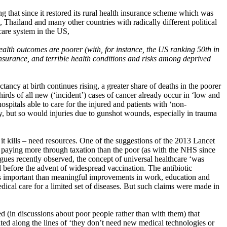
 that since it restored its rural health insurance scheme which was
hailand and many other countries with radically different political
hcare system in the US,
health outcomes are poorer (with, for instance, the US ranking 50th in
 insurance, and terrible health conditions and risks among deprived
ncy at birth continues rising, a greater share of deaths in the poorer
thirds of all new (‘incident’) cases of cancer already occur in ‘low and
spitals able to care for the injured and patients with ‘non-
y, but so would injuries due to gunshot wounds, especially in trauma
 it kills – need resources. One of the suggestions of the 2013 Lancet
h paying more through taxation than the poor (as with the NHS since
ues recently observed, the concept of universal healthcare ‘was
ll before the advent of widespread vaccination. The antibiotic
less important than meaningful improvements in work, education and
al care for a limited set of diseases. But such claims were made in
ed (in discussions about poor people rather than with them) that
ted along the lines of ‘they don’t need new medical technologies or