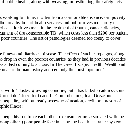
nd public health, along with weaving, or restitching, the safety nets
 working full-time, if often from a comfortable distance, on ‘poverty
e privatisation of health services and public investment only in
 calls for investment in the treatment of trauma, cancer, diabetes,
reatment of drug-susceptible TB, which costs less than $200 per patient
 poor countries. The list of pathologies deemed too costly to cover
le illness and diarrhoeal disease. The effect of such campaigns, along
to drop in even the poorest countries, as they had in previous decades
was at last coming to a close. In The Great Escape: Health, Wealth and
in all of human history and certainly the most rapid one’.​
he world’s fastest growing economy, but it has failed to address some
n Uncertain Glory: India and Its Contradictions, Jean Drèze and
inequality, without ready access to education, credit or any sort of
phic illness:
 inequality reinforce each other: exclusion errors associated with the
 among others) poor people face in using the health insurance system …