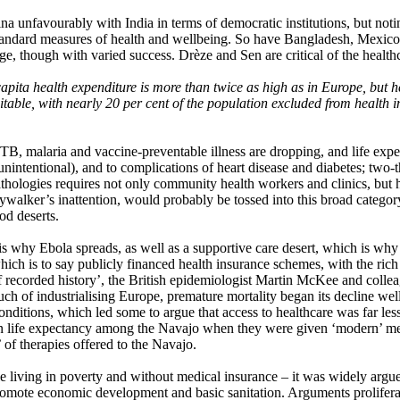
unfavourably with India in terms of democratic institutions, but noting
tandard measures of health and wellbeing. So have Bangladesh, Mexico, T
age, though with varied success. Drèze and Sen are critical of the healt
r capita health expenditure is more than twice as high as in Europe, but 
quitable, with nearly 20 per cent of the population excluded from health
, malaria and vaccine-preventable illness are dropping, and life expecta
 unintentional), and to complications of heart disease and diabetes; two-
thologies requires not only community health workers and clinics, but ho
ywalker’s inattention, would probably be tossed into this broad categor
od deserts.
 is why Ebola spreads, as well as a supportive care desert, which is why
ich is to say publicly financed health insurance schemes, with the ric
recorded history’, the British epidemiologist Martin McKee and colleag
much of industrialising Europe, premature mortality began its decline we
conditions, which led some to argue that access to healthcare was far 
 life expectancy among the Navajo when they were given ‘modern’ medic
of therapies offered to the Navajo.
ple living in poverty and without medical insurance – it was widely argu
promote economic development and basic sanitation. Arguments prolifera