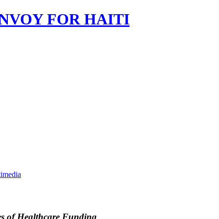
imedia
es of Healthcare Funding