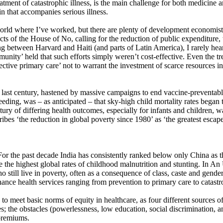
atment of catastrophic illness, is the main challenge for both medicine a
uin that accompanies serious illness.
world where I’ve worked, but there are plenty of development economists
 of the House of No, calling for the reduction of public expenditure, th
ng between Harvard and Haiti (and parts of Latin America), I rarely heard
unity’ held that such efforts simply weren’t cost-effective. Even the t
ctive primary care’ not to warrant the investment of scarce resources in
the last century, hastened by massive campaigns to end vaccine-preventab
ding, was – as anticipated – that sky-high child mortality rates began 
tury of differing health outcomes, especially for infants and children, 
es ‘the reduction in global poverty since 1980’ as ‘the greatest escape 
For the past decade India has consistently ranked below only China as t
e the highest global rates of childhood malnutrition and stunting. In A
still live in poverty, often as a consequence of class, caste and gender 
nance health services ranging from prevention to primary care to catastro
to meet basic norms of equity in healthcare, as four different sources of
es; the obstacles (powerlessness, low education, social discrimination,
 premiums.