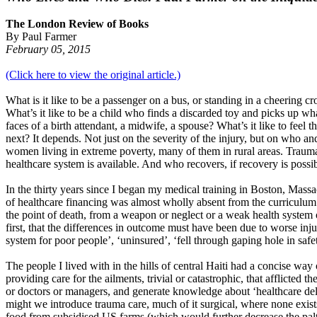
The London Review of Books
By Paul Farmer
February 05, 2015
(Click here to view the original article.)
What is it like to be a passenger on a bus, or standing in a cheering
What’s it like to be a child who finds a discarded toy and picks up wh
faces of a birth attendant, a midwife, a spouse? What’s it like to feel
next? It depends. Not just on the severity of the injury, but on who 
women living in extreme poverty, many of them in rural areas. Trauma
healthcare system is available. And who recovers, if recovery is poss
In the thirty years since I began my medical training in Boston, Massac
of healthcare financing was almost wholly absent from the curriculum at
the point of death, from a weapon or neglect or a weak health system 
first, that the differences in outcome must have been due to worse inj
system for poor people’, ‘uninsured’, ‘fell through gaping hole in safety
The people I lived with in the hills of central Haiti had a concise way
providing care for the ailments, trivial or catastrophic, that afflicte
or doctors or managers, and generate knowledge about ‘healthcare deliv
might we introduce trauma care, much of it surgical, where none exis
food from subsidised US farms (which would further decrease the palt