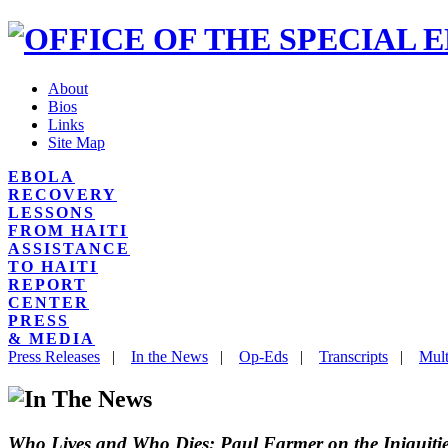
About
Bios
Links
Site Map
EBOLA
RECOVERY
LESSONS
FROM HAITI
ASSISTANCE
TO HAITI
REPORT
CENTER
PRESS
& MEDIA
Press Releases
|
In the News
|
Op-Eds
|
Transcripts
|
Mult
Who Lives and Who Dies: Paul Farmer on the Iniquiti