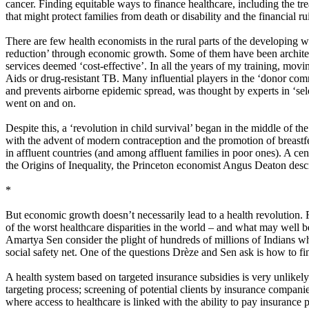
cancer. Finding equitable ways to finance healthcare, including the tre
that might protect families from death or disability and the financial r
There are few health economists in the rural parts of the developing 
reduction’ through economic growth. Some of them have been architects
services deemed ‘cost-effective’. In all the years of my training, movi
Aids or drug-resistant TB. Many influential players in the ‘donor comm
and prevents airborne epidemic spread, was thought by experts in ‘sele
went on and on.
Despite this, a ‘revolution in child survival’ began in the middle of 
with the advent of modern contraception and the promotion of breastfee
in affluent countries (and among affluent families in poor ones). A cen
the Origins of Inequality, the Princeton economist Angus Deaton describ
*
But economic growth doesn’t necessarily lead to a health revolution. 
of the worst healthcare disparities in the world – and what may well b
Amartya Sen consider the plight of hundreds of millions of Indians who 
social safety net.​ One of the questions Drèze and Sen ask is how to fi
A health system based on targeted insurance subsidies is very unlikely 
targeting process; screening of potential clients by insurance compani
where access to healthcare is linked with the ability to pay insurance