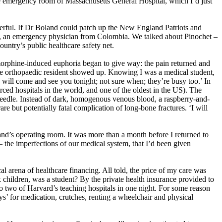
e emergency room of Massachusetts General Hospital, which I’d just
eerful. If Dr Boland could patch up the New England Patriots and
iend, an emergency physician from Colombia. We talked about Pinochet –
ountry’s public healthcare safety net.
orphine-induced euphoria began to give way: the pain returned and
 the orthopaedic resident showed up. Knowing I was a medical student,
 will come and see you tonight; not sure when; they’re busy too.’ In
urced hospitals in the world, and one of the oldest in the US). The
e needle. Instead of dark, homogenous venous blood, a raspberry-and-
re but potentially fatal complication of long-bone fractures. ‘I will
d’s operating room. It was more than a month before I returned to
 – the imperfections of our medical system, that I’d been given
cal arena of healthcare financing. All told, the price of my care was
x children, was a student? By the private health insurance provided to
o two of Harvard’s teaching hospitals in one night. For some reason
ys’ for medication, crutches, renting a wheelchair and physical