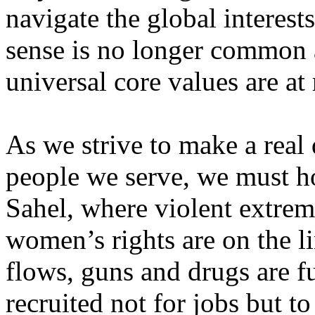
navigate the global interes
sense is no longer common 
universal core values are at 
As we strive to make a real d
people we serve, we must ho
Sahel, where violent extrem
women’s rights are on the li
flows, guns and drugs are fu
recruited not for jobs but to