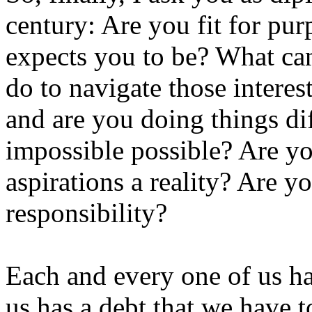
century: Are you fit for pu
expects you to be? What can
do to navigate those interes
and are you doing things di
impossible possible? Are y
aspirations a reality? Are y
responsibility?
Each and every one of us ha
us has a debt that we have t