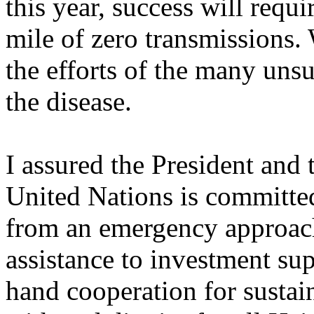
this year, success will requi
mile of zero transmissions. 
the efforts of the many uns
the disease.
I assured the President and 
United Nations is committe
from an emergency approach
assistance to investment su
hand cooperation for sustai