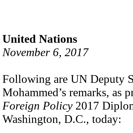
United Nations
November 6, 2017
Following are UN Deputy S
Mohammed’s remarks, as pre
Foreign Policy
2017 Diploma
Washington, D.C., today: