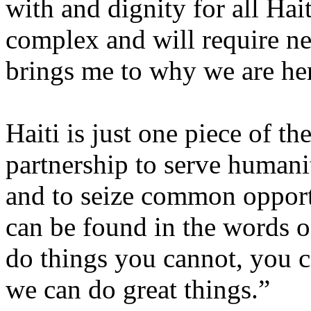
with and dignity for all Hai
complex and will require n
brings me to why we are her
Haiti is just one piece of th
partnership to serve humani
and to seize common opportu
can be found in the words o
do things you cannot, you c
we can do great things.”