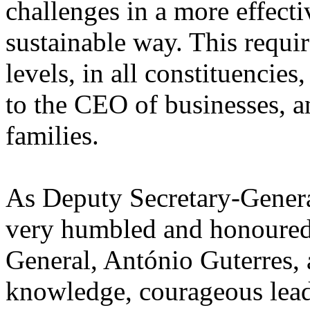
challenges in a more effecti
sustainable way. This requir
levels, in all constituencies
to the CEO of businesses, a
families.
As Deputy Secretary-General
very humbled and honoured 
General, António Guterres, 
knowledge, courageous lea