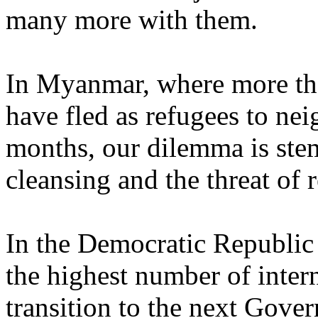
many more with them.
In Myanmar, where more t
have fled as refugees to ne
months, our dilemma is stem
cleansing and the threat of 
In the Democratic Republic
the highest number of intern
transition to the next Gover