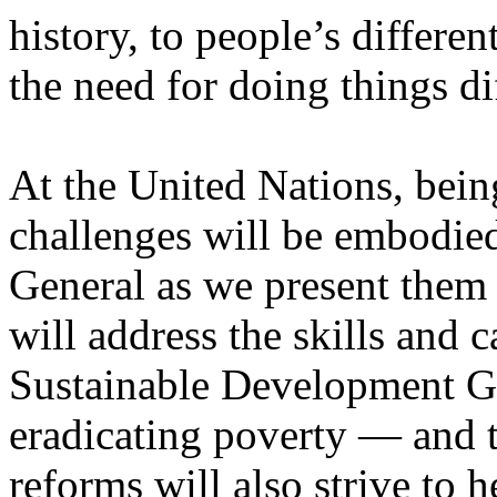
history, to people’s differen
the need for doing things di
At the United Nations, being
challenges will be embodied
General as we present them
will address the skills and 
Sustainable Development Go
eradicating poverty — and t
reforms will also strive to