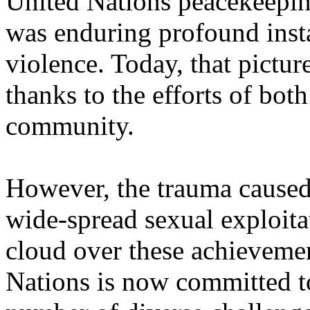
United Nations peacekeepin
was enduring profound insta
violence. Today, that pictu
thanks to the efforts of bot
community.
However, the trauma caused
wide-spread sexual exploitat
cloud over these achieveme
Nations is now committed t