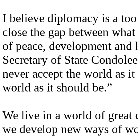
I believe diplomacy is a too
close the gap between what 
of peace, development and 
Secretary of State Condolee
never accept the world as i
world as it should be.”
We live in a world of great 
we develop new ways of wor