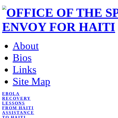
About
Bios
Links
Site Map
EBOLA
RECOVERY
LESSONS
FROM HAITI
ASSISTANCE
TO HAITI