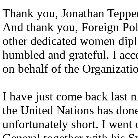
Thank you, Jonathan Tepper
And thank you, Foreign Pol
other dedicated women diplo
humbled and grateful. I acce
on behalf of the Organizatio
I have just come back last n
the United Nations has done
unfortunately short. I went 
General together with his Sp