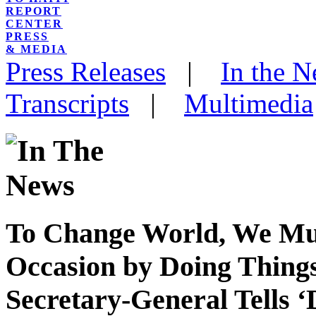
REPORT
CENTER
PRESS
& MEDIA
Press Releases
|
In the 
Transcripts
|
Multimedia
To Change World, We Must
Occasion by Doing Things
Secretary-General Tells ‘