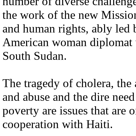
number of diverse challenge
the work of the new Mission,
and human rights, ably led 
American woman diplomat w
South Sudan.
The tragedy of cholera, the 
and abuse and the dire need 
poverty are issues that are 
cooperation with Haiti.