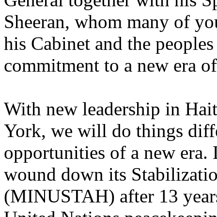
Sheeran, whom many of you 
his Cabinet and the peoples 
commitment to a new era of
With new leadership in Hai
York, we will do things diff
opportunities of a new era.
wound down its Stabilizatio
(MINUSTAH) after 13 years