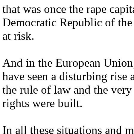
that was once the rape capit
Democratic Republic of the
at risk.
And in the European Union
have seen a disturbing rise 
the rule of law and the ve
rights were built.
In all these situations and 