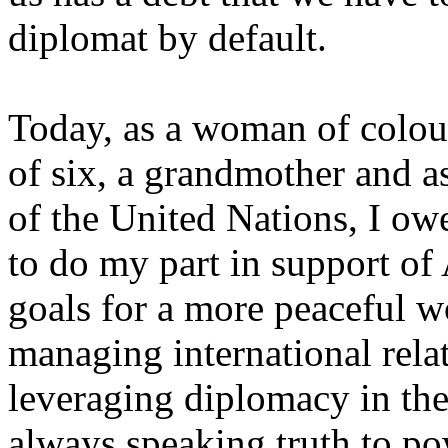
diplomat by default.
Today, as a woman of colou
of six, a grandmother and a
of the United Nations, I owe
to do my part in support of
goals for a more peaceful w
managing international relat
leveraging diplomacy in th
always speaking truth to po