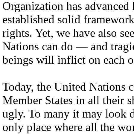
Organization has advanced
established solid framework
rights. Yet, we have also se
Nations can do — and tragi
beings will inflict on each o
Today, the United Nations co
Member States in all their s
ugly. To many it may look d
only place where all the wo