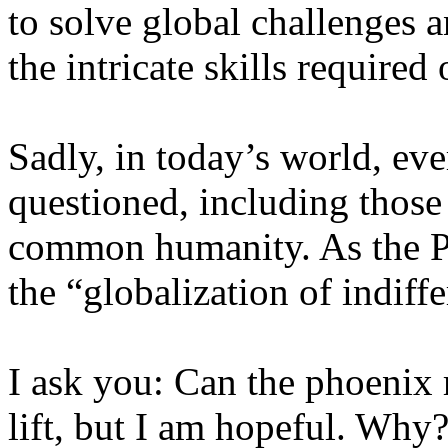
to solve global challenges 
the intricate skills required
Sadly, in today’s world, ev
questioned, including those 
common humanity. As the Po
the “globalization of indiff
I ask you: Can the phoenix r
lift, but I am hopeful. Why?