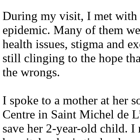
During my visit, I met with
epidemic. Many of them we
health issues, stigma and e
still clinging to the hope th
the wrongs.
I spoke to a mother at her s
Centre in Saint Michel de L
save her 2-year-old child. I