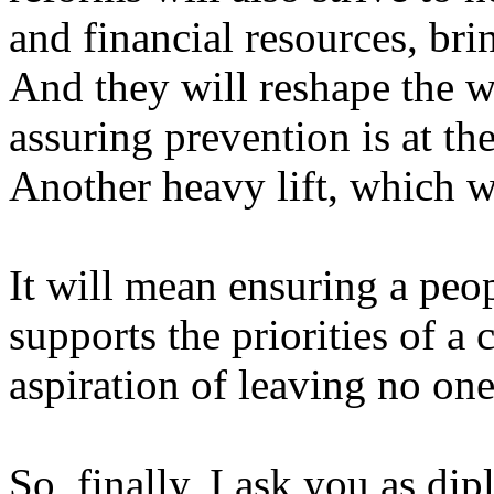
and financial resources, bri
And they will reshape the 
assuring prevention is at th
Another heavy lift, which wi
It will mean ensuring a peo
supports the priorities of a 
aspiration of leaving no on
So, finally, I ask you as dip