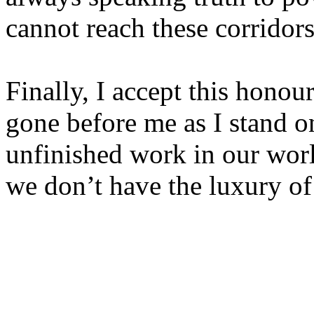
cannot reach these corridor
Finally, I accept this hono
gone before me as I stand on
unfinished work in our worl
we don’t have the luxury of 