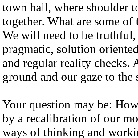
town hall, where shoulder t
together. What are some of 
We will need to be truthful
pragmatic, solution oriente
and regular reality checks. 
ground and our gaze to the s
Your question may be: How 
by a recalibration of our m
ways of thinking and worki