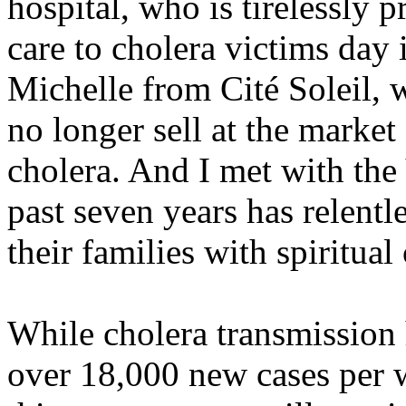
hospital, who is tirelessly 
care to cholera victims day i
Michelle from Cité Soleil, 
no longer sell at the marke
cholera. And I met with the
past seven years has relentl
their families with spiritual
While cholera transmission
over 18,000 new cases per 