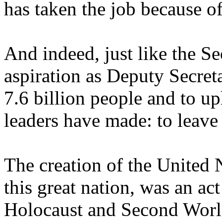
has taken the job because o
And indeed, just like the Se
aspiration as Deputy Secret
7.6 billion people and to u
leaders have made: to leave
The creation of the United N
this great nation, was an act
Holocaust and Second World