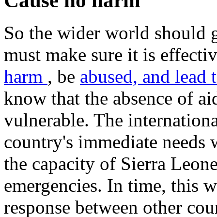
Cause no harm
So the wider world should g
must make sure it is effect
harm
, be
abused, and lead
know that the absence of ai
vulnerable. The internatio
country's immediate needs w
the capacity of Sierra Leone
emergencies. In time, this w
response between other coun