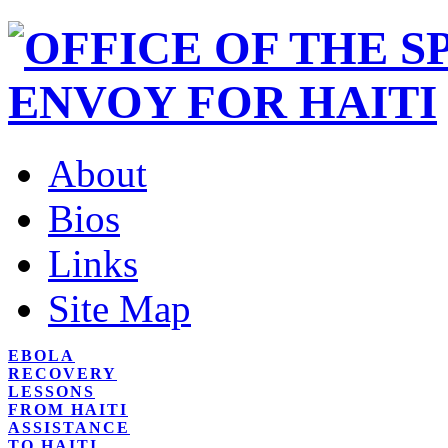
About
Bios
Links
Site Map
EBOLA
RECOVERY
LESSONS
FROM HAITI
ASSISTANCE
TO HAITI