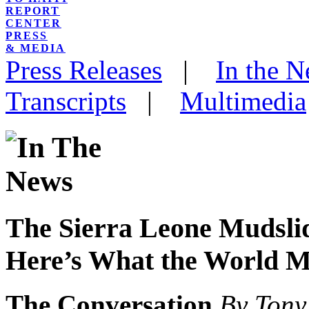
REPORT
CENTER
PRESS
& MEDIA
Press Releases
|
In the 
Transcripts
|
Multimedia
The Sierra Leone Mudslid
Here’s What the World M
The Conversation
By Ton