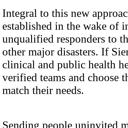
Integral to this new approa
established in the wake of i
unqualified responders to t
other major disasters. If Sie
clinical and public health he
verified teams and choose th
match their needs.
Sending people uninvited m