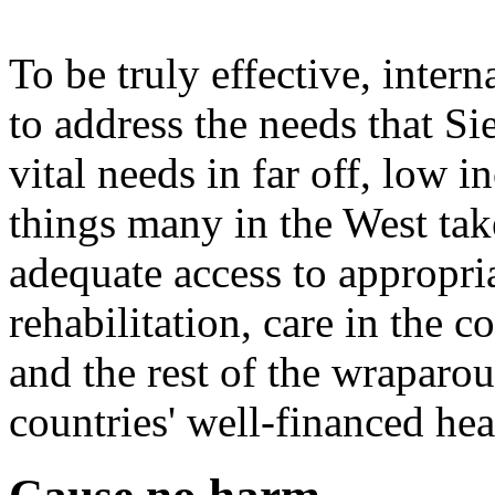
To be truly effective, inter
to address the needs that Si
vital needs in far off, low 
things many in the West tak
adequate access to appropria
rehabilitation, care in the
and the rest of the wraparo
countries' well-financed he