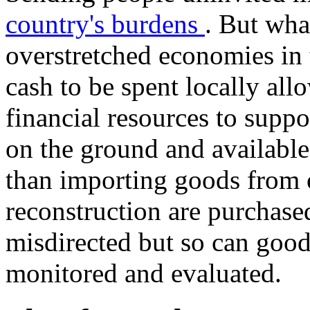
country's burdens
. But wha
overstretched economies in 
cash to be spent locally all
financial resources to suppo
on the ground and available
than importing goods from 
reconstruction are purchase
misdirected but so can good
monitored and evaluated.