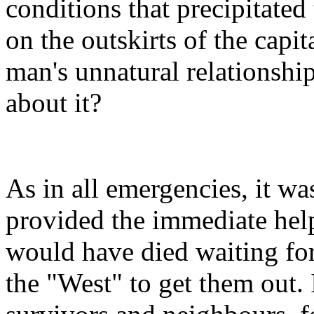
conditions that precipitated
on the outskirts of the capit
man's unnatural relationshi
about it?
As in all emergencies, it was
provided the immediate hel
would have died waiting for
the "West" to get them out. 