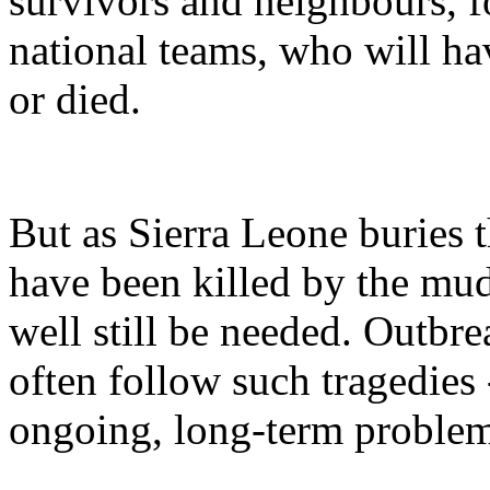
survivors and neighbours, f
national teams, who will ha
or died.
But as Sierra Leone buries 
have been killed by the mud
well still be needed. Outbre
often follow such tragedies 
ongoing, long-term problem