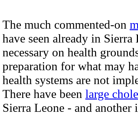
The much commented-on
m
have seen already in Sierra
necessary on health ground
preparation for what may ha
health systems are not imp
There have been
large chol
Sierra Leone - and another i