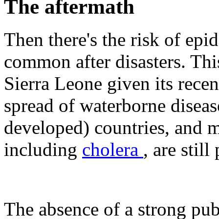
The aftermath
Then there's the risk of epi
common after disasters. This
Sierra Leone given its recen
spread of waterborne diseas
developed) countries, and 
including
cholera
, are stil
The absence of a strong publ