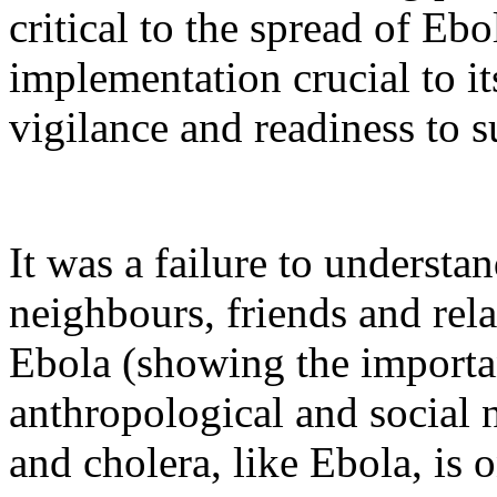
critical to the spread of Ebo
implementation crucial to i
vigilance and readiness to 
It was a failure to understa
neighbours, friends and rela
Ebola (showing the importa
anthropological and social 
and cholera, like Ebola, is 