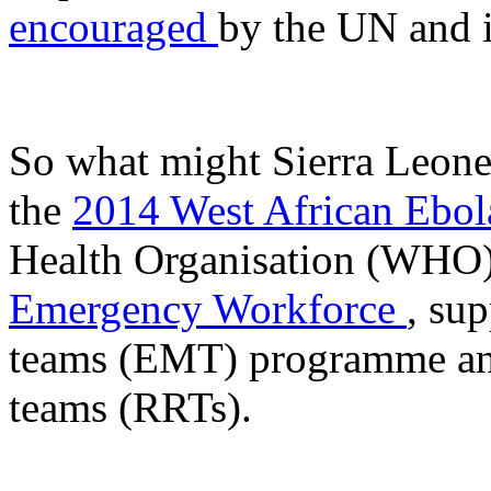
encouraged
by the UN and i
So what might Sierra Leone
the
2014 West African Ebola
Health Organisation (WHO)
Emergency Workforce
, su
teams (EMT) programme and
teams (RRTs).