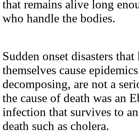
that remains alive long enou
who handle the bodies.
Sudden onset disasters that 
themselves cause epidemics
decomposing, are not a serio
the cause of death was an Eb
infection that survives to an
death such as cholera.