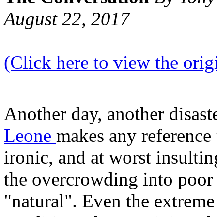
August 22, 2017
(Click here to view the origi
Another day, another disast
Leone
makes any reference t
ironic, and at worst insultin
the overcrowding into poor h
"natural". Even the extreme