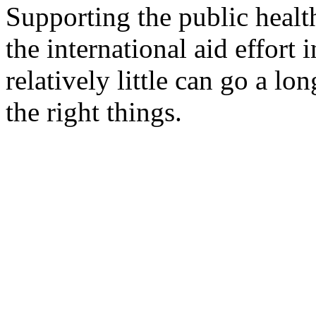
Supporting the public healt
the international aid effort 
relatively little can go a lon
the right things.