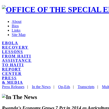
About
Bios
Links
Site Map
EBOLA
RECOVERY
LESSONS
FROM HAITI
ASSISTANCE
TO HAITI
REPORT
CENTER
PRESS
& MEDIA
Press Releases
|
In the News
|
Op-Eds
|
Transcripts
|
Mult
Rwanda's Economy Grows 7 Pct in 2014 as Agricultur