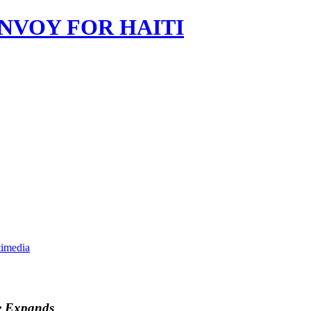
imedia
e Expands