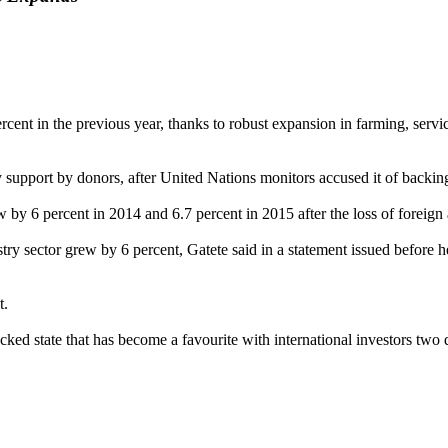
nt in the previous year, thanks to robust expansion in farming, service
y support by donors, after United Nations monitors accused it of backi
 by 6 percent in 2014 and 6.7 percent in 2015 after the loss of foreign
stry sector grew by 6 percent, Gatete said in a statement issued befor
t.
ked state that has become a favourite with international investors two 