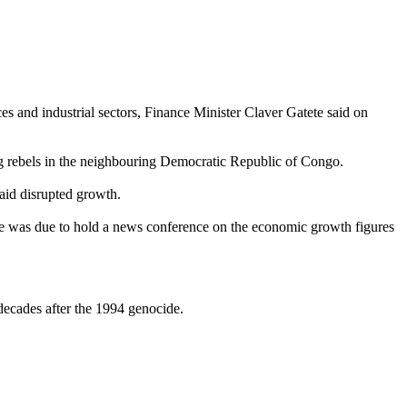
s and industrial sectors, Finance Minister Claver Gatete said on
ng rebels in the neighbouring Democratic Republic of Congo.
 aid disrupted growth.
e he was due to hold a news conference on the economic growth figures
decades after the 1994 genocide.