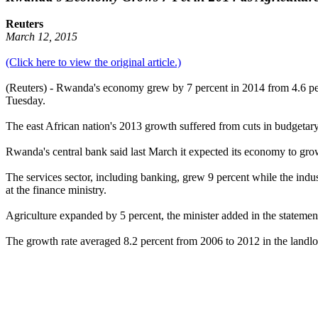
Reuters
March 12, 2015
(Click here to view the original article.)
(Reuters) - Rwanda's economy grew by 7 percent in 2014 from 4.6 perce
Tuesday.
The east African nation's 2013 growth suffered from cuts in budgetar
Rwanda's central bank said last March it expected its economy to grow
The services sector, including banking, grew 9 percent while the indu
at the finance ministry.
Agriculture expanded by 5 percent, the minister added in the statemen
The growth rate averaged 8.2 percent from 2006 to 2012 in the landloc