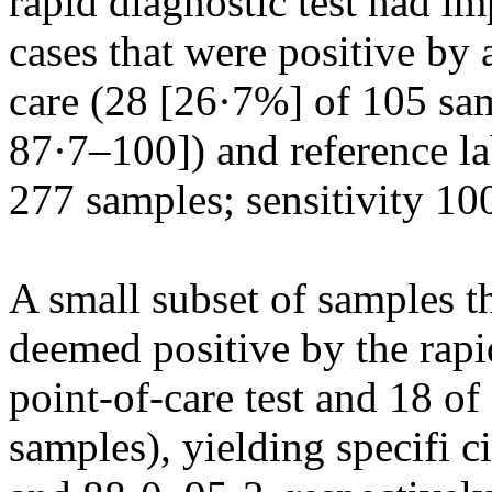
rapid diagnostic test had imp
cases that were positive by
care (28 [26·7%] of 105 sa
87·7–100]) and reference la
277 samples; sensitivity 1
A small subset of samples 
deemed positive by the rapid
point-of-care test and 18 of
samples), yielding specifi