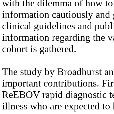
with the dilemma of how to 
information cautiously and 
clinical guidelines and publi
information regarding the va
cohort is gathered.
The study by Broadhurst an
important contributions. Firs
ReEBOV rapid diagnostic te
illness who are expected to