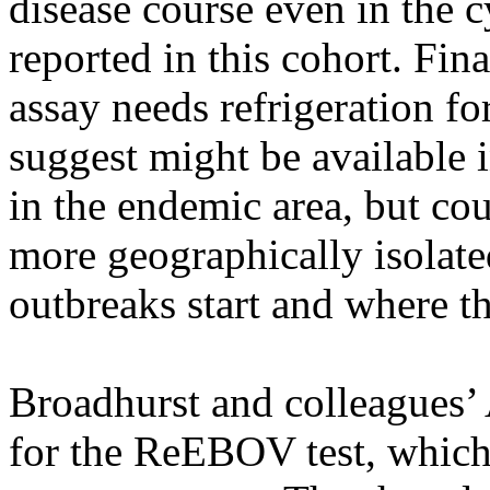
disease course even in the c
reported in this cohort. Fina
assay needs refrigeration fo
suggest might be available 
in the endemic area, but cou
more geographically isolate
outbreaks start and where th
Broadhurst and colleagues’ A
for the ReEBOV test, whic