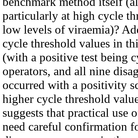
benchmark method itself (al
particularly at high cycle t
low levels of viraemia)? Add
cycle threshold values in th
(with a positive test being
operators, and all nine dis
occurred with a positivity s
higher cycle threshold valu
suggests that practical use o
need careful confirmation for