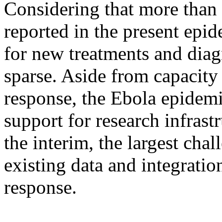
Considering that more than
reported in the present epid
for new treatments and diag
sparse. Aside from capacity
response, the Ebola epidem
support for research infrast
the interim, the largest chal
existing data and integratio
response.