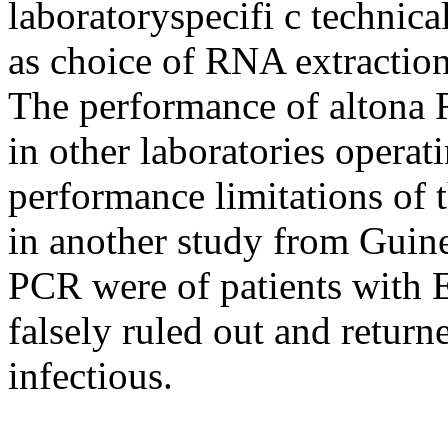
laboratoryspecifi c technica
as choice of RNA extraction
The performance of altona
in other laboratories operat
performance limitations of 
in another study from Guine
PCR were of patients with 
falsely ruled out and return
infectious.