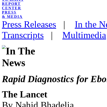
REPORT
CENTER
PRESS
& MEDIA
Press Releases
|
In the 
Transcripts
|
Multimedia
Rapid Diagnostics for Ebo
The Lancet
By Nahid Bhadelia