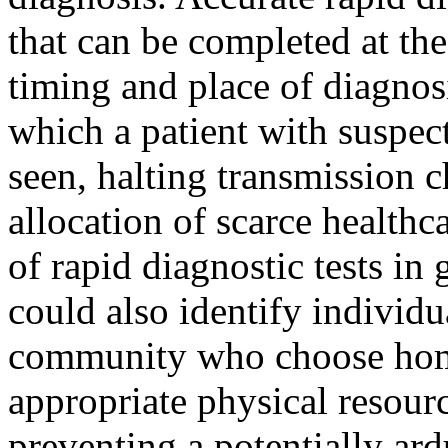
that can be completed at the
timing and place of diagnos
which a patient with suspect
seen, halting transmission c
allocation of scarce health
of rapid diagnostic tests in
could also identify individu
community who choose home
appropriate physical resourc
preventing a potentially ard