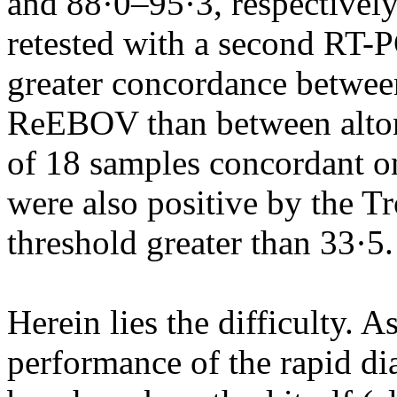
and 88·0–95·3, respectivel
retested with a second RT-
greater concordance betwee
ReEBOV than between alto
of 18 samples concordant on
were also positive by the Tr
threshold greater than 33·5.
Herein lies the difficulty. 
performance of the rapid dia