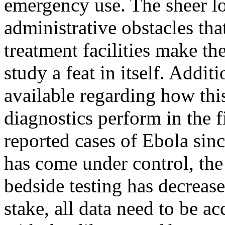
emergency use. The sheer log
administrative obstacles tha
treatment facilities make th
study a feat in itself. Additi
available regarding how thi
diagnostics perform in the f
reported cases of Ebola sin
has come under control, the
bedside testing has decreas
stake, all data need to be a