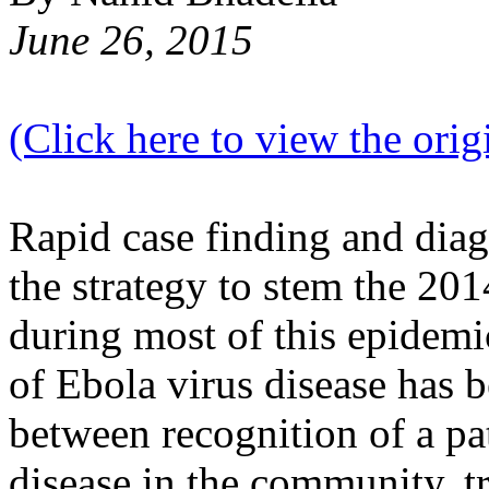
June 26, 2015
(Click here to view the origi
Rapid case finding and diag
the strategy to stem the 2
during most of this epidemi
of Ebola virus disease has 
between recognition of a pa
disease in the community, tr