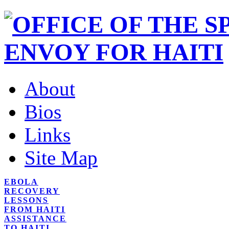
About
Bios
Links
Site Map
EBOLA
RECOVERY
LESSONS
FROM HAITI
ASSISTANCE
TO HAITI