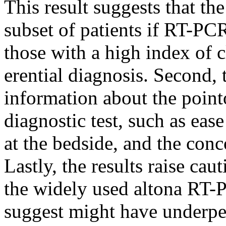
This result suggests that the
subset of patients if RT-PCR 
those with a high index of cl
erential diagnosis. Second, 
information about the pointo
diagnostic test, such as eas
at the bedside, and the con
Lastly, the results raise ca
the widely used altona RT-
suggest might have underpe