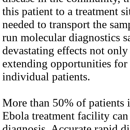
this patient to a treatment 
needed to transport the sam
run molecular diagnostics s
devastating effects not only
extending opportunities for 
individual patients.
More than 50% of patients i
Ebola treatment facility can
diagnosis. Accurate rapid di