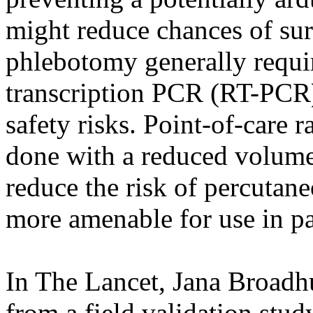
might reduce chances of sur
phlebotomy generally requir
transcription PCR (RT-PCR) 
safety risks. Point-of-care r
done with a reduced volume 
reduce the risk of percutane
more amenable for use in pa
In The Lancet, Jana Broadhu
from a field validation stu