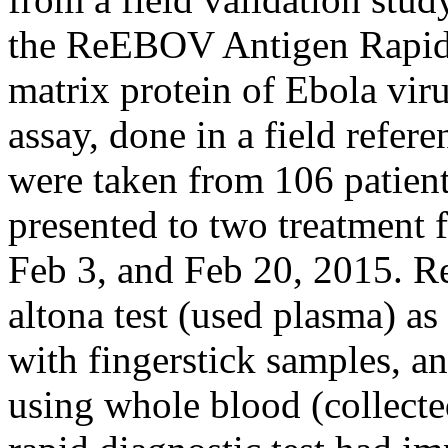
the ReEBOV Antigen Rapid T
matrix protein of Ebola vi
assay, done in a field refer
were taken from 106 patien
presented to two treatment f
Feb 3, and Feb 20, 2015. R
altona test (used plasma) as
with fingerstick samples, an
using whole blood (collect