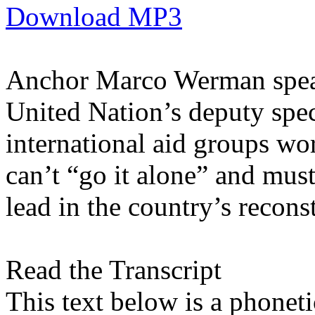
Download MP3
Anchor Marco Werman speak
United Nation’s deputy spec
international aid groups wo
can’t “go it alone” and must
lead in the country’s recons
Read the Transcript
This text below is a phonetic