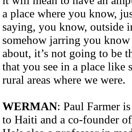
it will mean to have an amp
a place where you know, jus
saying, you know, outside in 
somehow jarring you know b
about, it’s not going to be t
that you see in a place like
rural areas where we were.
WERMAN
: Paul Farmer i
to Haiti and a co-founder o