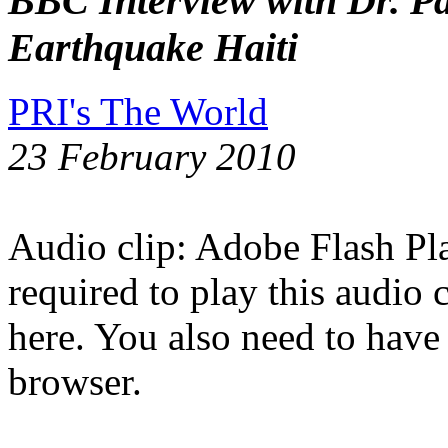
BBC Interview with Dr. Pa
Earthquake Haiti
PRI's The World
23 February 2010
Audio clip: Adobe Flash Pla
required to play this audio 
here. You also need to have
browser.