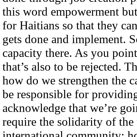
this word empowerment but 
for Haitians so that they c
gets done and implement. So
capacity there. As you point
that’s also to be rejected. T
how do we strengthen the c
be responsible for providing
acknowledge that we’re goi
require the solidarity of the
international community; how