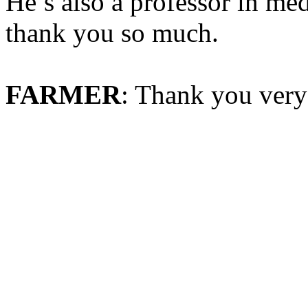
He’s also a professor in me
thank you so much.
FARMER
: Thank you ver