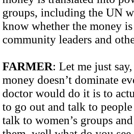
groups, including the UN w
know whether the money is e
community leaders and othe
FARMER
: Let me just say
money doesn’t dominate eve
doctor would do it is to act
to go out and talk to people 
talk to women’s groups an
them, well what do you see 