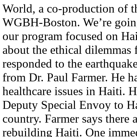
World, a co-production of 
WGBH-Boston. We’re going 
our program focused on Hait
about the ethical dilemmas
responded to the earthquake
from Dr. Paul Farmer. He ha
healthcare issues in Haiti. 
Deputy Special Envoy to Hai
country. Farmer says there a
rebuilding Haiti. One imme