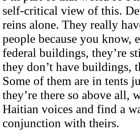
self-critical view of this. 
reins alone. They really hav
people because you know, ev
federal buildings, they’re st
they don’t have buildings, t
Some of them are in tents ju
they’re there so above all, w
Haitian voices and find a w
conjunction with theirs.