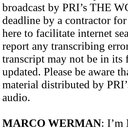
broadcast by PRI’s THE WO
deadline by a contractor for
here to facilitate internet s
report any transcribing erro
transcript may not be in its
updated. Please be aware tha
material distributed by P
audio.
MARCO WERMAN
: I’m