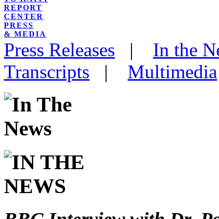
REPORT
CENTER
PRESS
& MEDIA
Press Releases
|
In the 
Transcripts
|
Multimedia