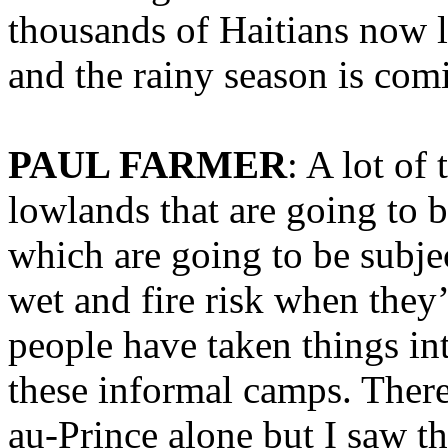
thousands of Haitians now 
and the rainy season is com
PAUL FARMER
: A lot of
lowlands that are going to b
which are going to be subje
wet and fire risk when they
people have taken things i
these informal camps. There
au-Prince alone but I saw th