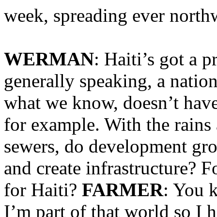
week, spreading ever northw
WERMAN
: Haiti’s got a p
generally speaking, a natio
what we know, doesn’t have
for example. With the rain
sewers, do development grou
and create infrastructure? F
for Haiti?
FARMER
: You 
I’m part of that world so I h