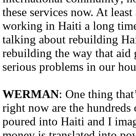
these services now. At leas
working in Haiti a long time
talking about rebuilding Hai
rebuilding the way that ai
serious problems in our hou
WERMAN
: One thing that
right now are the hundreds o
poured into Haiti and I imag
money is translated into pow