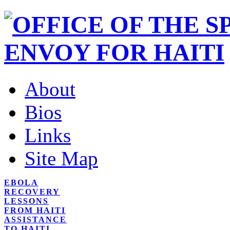
About
Bios
Links
Site Map
EBOLA
RECOVERY
LESSONS
FROM HAITI
ASSISTANCE
TO HAITI