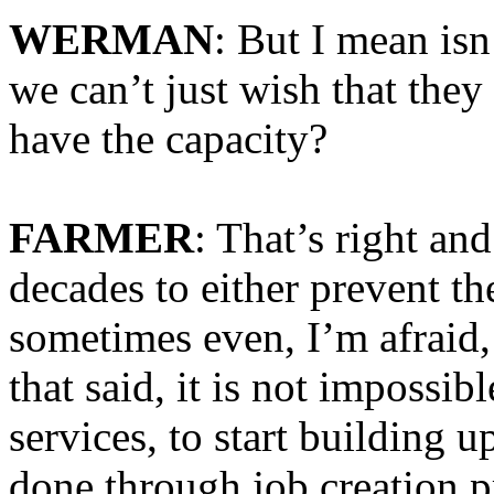
WERMAN
: But I mean isn
we can’t just wish that they
have the capacity?
FARMER
: That’s right an
decades to either prevent th
sometimes even, I’m afraid,
that said, it is not impossib
services, to start building u
done through job creation pr