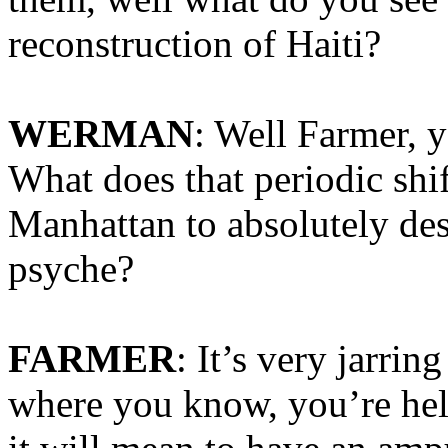
reconstruction of Haiti?
WERMAN
: Well Farmer, y
What does that periodic shi
Manhattan to absolutely des
psyche?
FARMER
: It’s very jarri
where you know, you’re hel