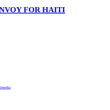
imedia