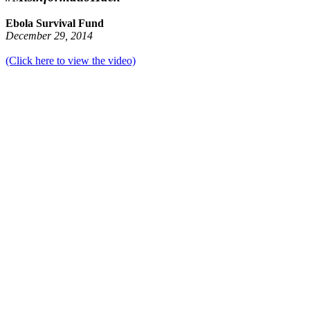
Ebola Survival Fund
December 29, 2014
(Click here to view the video)