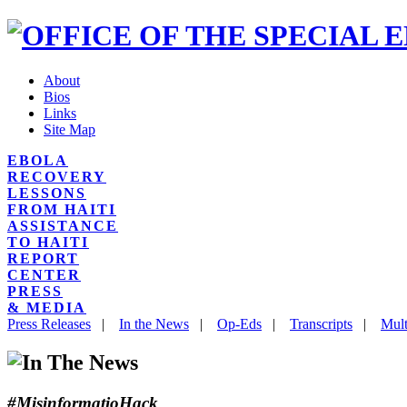
About
Bios
Links
Site Map
EBOLA
RECOVERY
LESSONS
FROM HAITI
ASSISTANCE
TO HAITI
REPORT
CENTER
PRESS
& MEDIA
Press Releases
|
In the News
|
Op-Eds
|
Transcripts
|
Mult
#MisinformatioHack