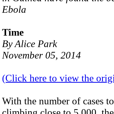
Ebola
Time
By Alice Park
November 05, 2014
(Click here to view the origi
With the number of cases t
climbing close to 5,000, the