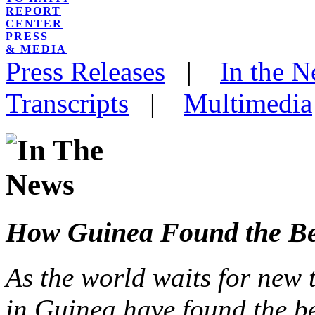
REPORT
CENTER
PRESS
& MEDIA
Press Releases
|
In the 
Transcripts
|
Multimedia
How Guinea Found the Bes
As the world waits for new 
in Guinea have found the be