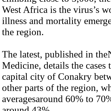
West Africa is the virus’s w
illness and mortality emerg
the region.
The latest, published in th
Medicine, details the cases 
capital city of Conakry bet
other parts of the region, w
averagesaround 60% to 70%
around 43%.