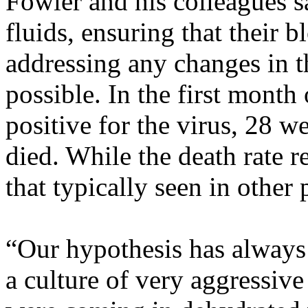
Fowler and his colleagues 
fluids, ensuring that their
addressing any changes in t
possible. In the first month 
positive for the virus, 28 w
died. While the death rate 
that typically seen in other 
“Our hypothesis has always 
a culture of very aggressive