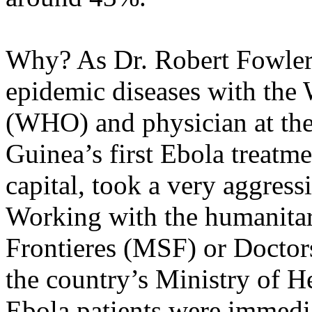
Why? As Dr. Robert Fowler,
epidemic diseases with the
(WHO) and physician at the 
Guinea’s first Ebola treatme
capital, took a very aggress
Working with the humanita
Frontieres (MSF) or Docto
the country’s Ministry of He
Ebola patients were immedi