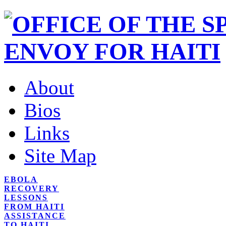
About
Bios
Links
Site Map
EBOLA
RECOVERY
LESSONS
FROM HAITI
ASSISTANCE
TO HAITI