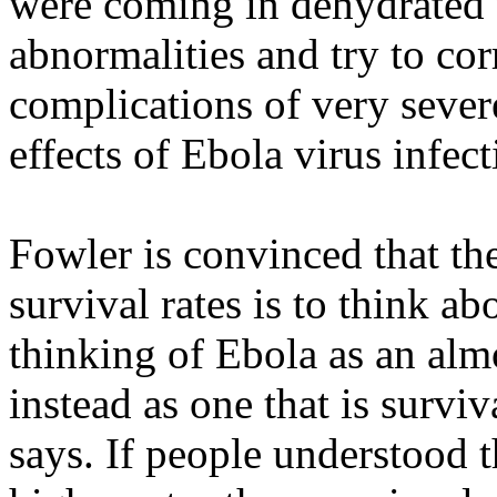
were coming in dehydrated 
abnormalities and try to cor
complications of very seve
effects of Ebola virus infec
Fowler is convinced that th
survival rates is to think abo
thinking of Ebola as an almo
instead as one that is surviv
says. If people understood 