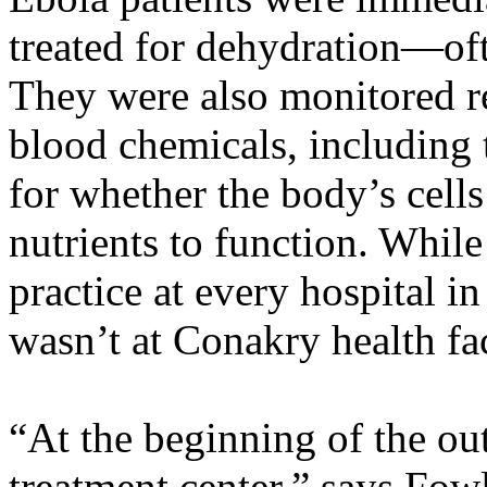
treated for dehydration—oft
They were also monitored re
blood chemicals, including t
for whether the body’s cell
nutrients to function. Whil
practice at every hospital i
wasn’t at Conakry health fac
“At the beginning of the ou
treatment center,” says Fowl