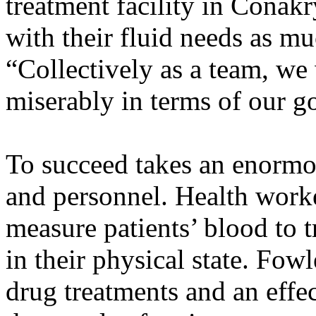
treatment facility in Conak
with their fluid needs as mu
“Collectively as a team, we
miserably in terms of our go
To succeed takes an enormo
and personnel. Health work
measure patients’ blood to 
in their physical state. Fo
drug treatments and an effec