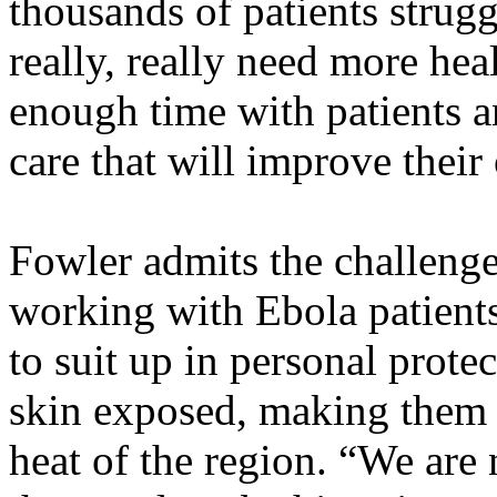
thousands of patients struggl
really, really need more he
enough time with patients a
care that will improve their
Fowler admits the challenges
working with Ebola patients
to suit up in personal prote
skin exposed, making them 
heat of the region. “We are