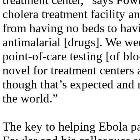
cholera treatment facility a
from having no beds to havi
antimalarial [drugs]. We we
point-of-care testing [of bl
novel for treatment centers
though that’s expected and 
the world.”
The key to helping Ebola pat