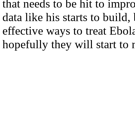
that needs to be hit to impr
data like his starts to build
effective ways to treat Ebol
hopefully they will start to