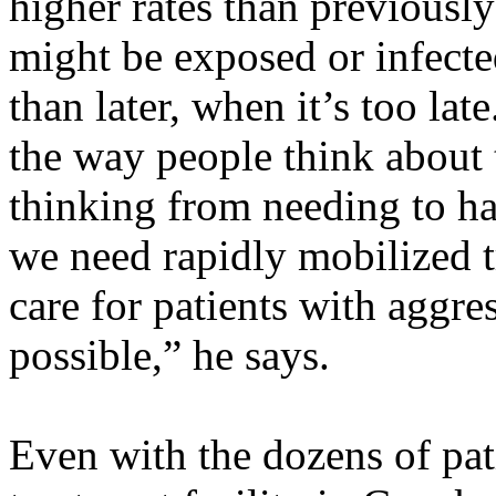
higher rates than previous
might be exposed or infecte
than later, when it’s too lat
the way people think about t
thinking from needing to ha
we need rapidly mobilized tr
care for patients with aggre
possible,” he says.
Even with the dozens of pat