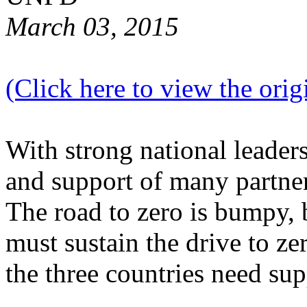
March 03, 2015
(Click here to view the origi
With strong national lead
and support of many partners
The road to zero is bumpy, 
must sustain the drive to z
the three countries need sup