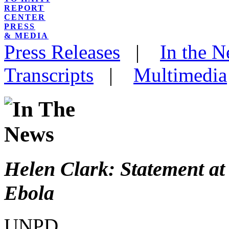
REPORT
CENTER
PRESS
& MEDIA
Press Releases
|
In the 
Transcripts
|
Multimedia
Helen Clark: Statement a
Ebola
UNPD