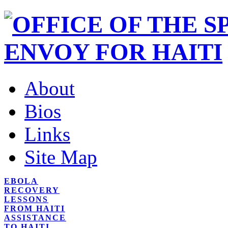
About
Bios
Links
Site Map
EBOLA
RECOVERY
LESSONS
FROM HAITI
ASSISTANCE
TO HAITI