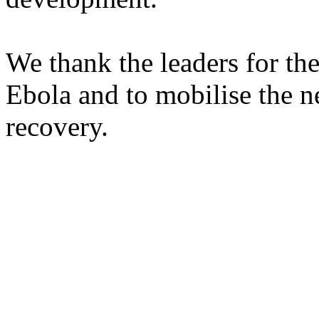
We thank the leaders for th
Ebola and to mobilise the ne
recovery.