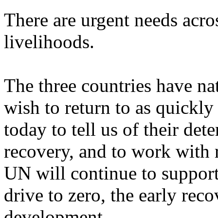
There are urgent needs acro
livelihoods.
The three countries have na
wish to return to as quickl
today to tell us of their det
recovery, and to work with 
UN will continue to support 
drive to zero, the early re
development.