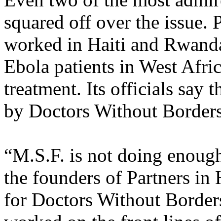
squared off over the issue. 
worked in Haiti and Rwanda 
Ebola patients in West Afric
treatment. Its officials sa
by Doctors Without Borders 
“M.S.F. is not doing enough
the founders of Partners in 
for Doctors Without Border