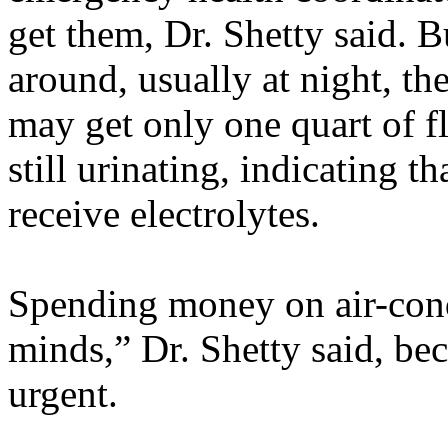
get them, Dr. Shetty said. 
around, usually at night, th
may get only one quart of f
still urinating, indicating t
receive electrolytes.
Spending money on air-cond
minds,” Dr. Shetty said, be
urgent.