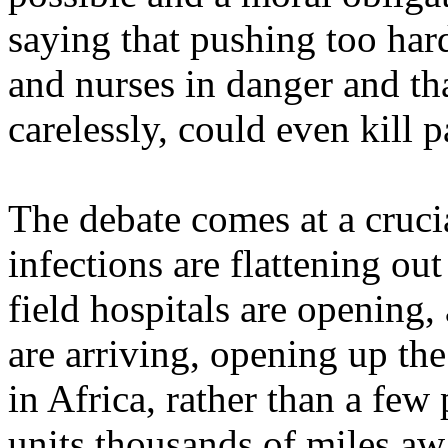
saying that pushing too ha
and nurses in danger and tha
carelessly, could even kill p
The debate comes at a cruci
infections are flattening ou
field hospitals are opening,
are arriving, opening up the
in Africa, rather than a few 
units thousands of miles aw