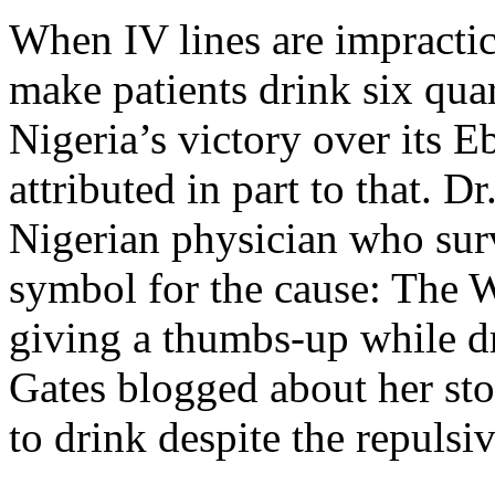
When IV lines are impractic
make patients drink six quar
Nigeria’s victory over its 
attributed in part to that. 
Nigerian physician who sur
symbol for the cause: The W
giving a thumbs-up while dr
Gates blogged about her stor
to drink despite the repulsi