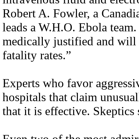
Robert A. Fowler, a Canadian
leads a W.H.O. Ebola team. 
medically justified and will
fatality rates.”
Experts who favor aggressiv
hospitals that claim unusual
that it is effective. Skeptic
Even two of the most admir