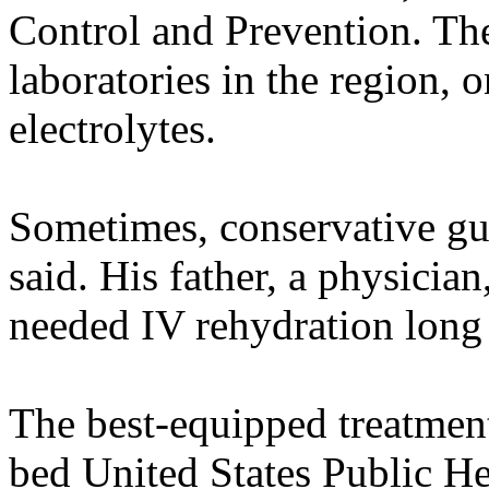
Control and Prevention. Th
laboratories in the region, 
electrolytes.
Sometimes, conservative gue
said. His father, a physicia
needed IV rehydration long 
The best-equipped treatment
bed United States Public He