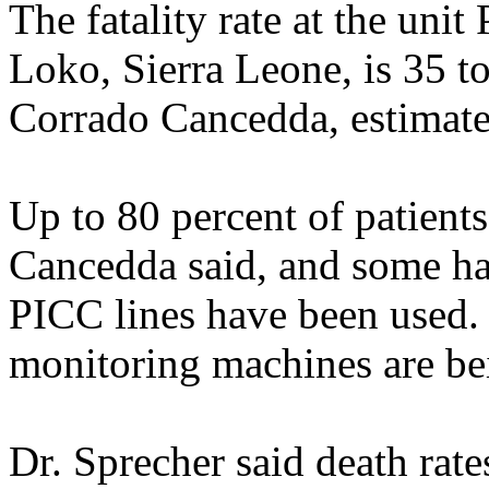
The fatality rate at the unit
Loko, Sierra Leone, is 35 to 
Corrado Cancedda, estimate
Up to 80 percent of patients
Cancedda said, and some ha
PICC lines have been used. 
monitoring machines are be
Dr. Sprecher said death rate