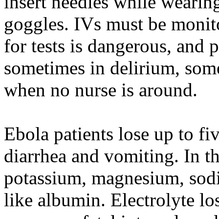
insert needles while wearin
goggles. IVs must be monit
for tests is dangerous, and
sometimes in delirium, somet
when no nurse is around.
Ebola patients lose up to fi
diarrhea and vomiting. In tha
potassium, magnesium, sodi
like albumin. Electrolyte los