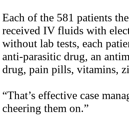
Each of the 581 patients the
received IV fluids with elec
without lab tests, each patie
anti-parasitic drug, an anti
drug, pain pills, vitamins, 
“That’s effective case mana
cheering them on.”