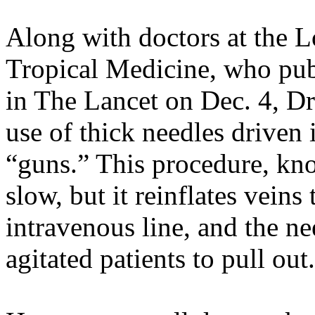
Along with doctors at the 
Tropical Medicine, who publ
in The Lancet on Dec. 4, Dr.
use of thick needles driven
“guns.” This procedure, kno
slow, but it reinflates vein
intravenous line, and the n
agitated patients to pull out.