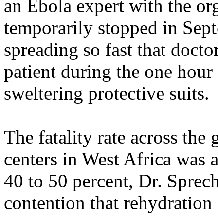
an Ebola expert with the or
temporarily stopped in Sep
spreading so fast that doct
patient during the one hour
sweltering protective suits.
The fatality rate across the
centers in West Africa was 
40 to 50 percent, Dr. Sprec
contention that rehydration