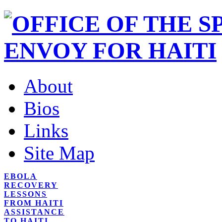
About
Bios
Links
Site Map
EBOLA
RECOVERY
LESSONS
FROM HAITI
ASSISTANCE
TO HAITI