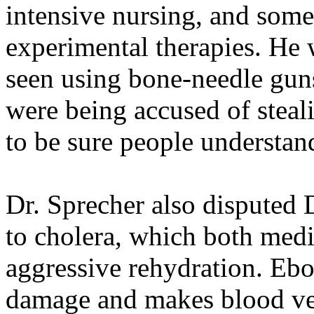
intensive nursing, and some 
experimental therapies. He 
seen using bone-needle guns
were being accused of steal
to be sure people understan
Dr. Sprecher also disputed 
to cholera, which both medic
aggressive rehydration. Ebo
damage and makes blood ves