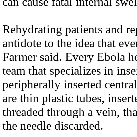
can cause fatal internal swel
Rehydrating patients and re
antidote to the idea that ev
Farmer said. Every Ebola ho
team that specializes in inse
peripherally inserted centra
are thin plastic tubes, inser
threaded through a vein, tha
the needle discarded.