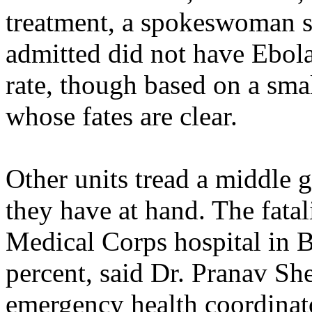
treatment, a spokeswoman s
admitted did not have Ebola.
rate, though based on a smal
whose fates are clear.
Other units tread a middle 
they have at hand. The fatali
Medical Corps hospital in B
percent, said Dr. Pranav She
emergency health coordinato