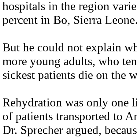
hospitals in the region vari
percent in Bo, Sierra Leone
But he could not explain wh
more young adults, who tend 
sickest patients die on the 
Rehydration was only one li
of patients transported to 
Dr. Sprecher argued, becaus