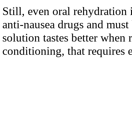
Still, even oral rehydration 
anti-nausea drugs and must 
solution tastes better when r
conditioning, that requires e