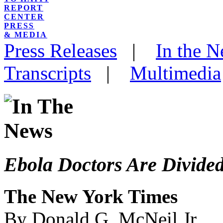
REPORT
CENTER
PRESS
& MEDIA
Press Releases
|
In the 
Transcripts
|
Multimedia
Ebola Doctors Are Divided
The New York Times
By Donald G. McNeil Jr.