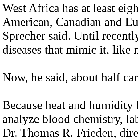
West Africa has at least eig
American, Canadian and Eu
Sprecher said. Until recentl
diseases that mimic it, like 
Now, he said, about half can 
Because heat and humidity 
analyze blood chemistry, la
Dr. Thomas R. Frieden, dire