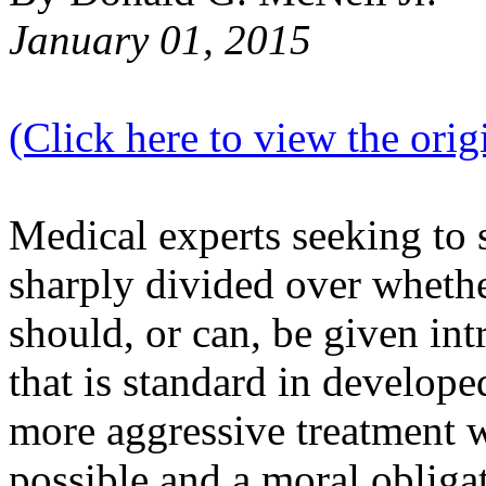
January 01, 2015
(Click here to view the origi
Medical experts seeking to 
sharply divided over whethe
should, or can, be given in
that is standard in develope
more aggressive treatment w
possible and a moral obliga