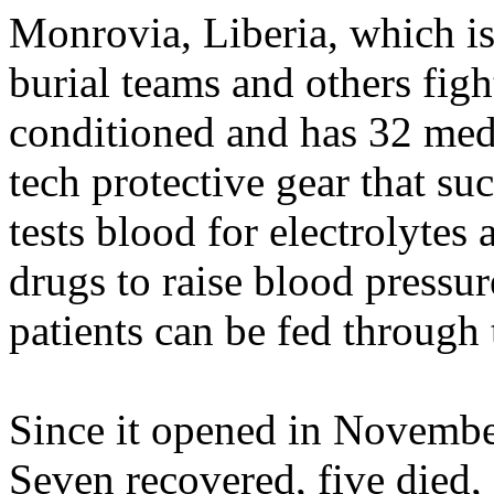
Monrovia, Liberia, which is 
burial teams and others fight
conditioned and has 32 med
tech protective gear that suck
tests blood for electrolytes
drugs to raise blood pressur
patients can be fed through 
Since it opened in November
Seven recovered, five died, 