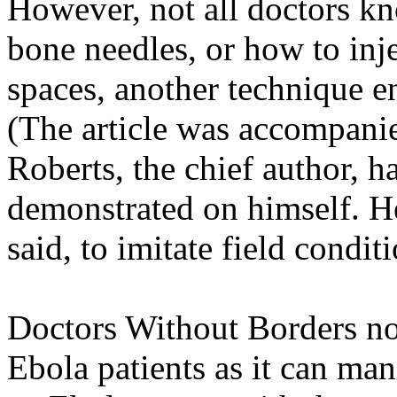
However, not all doctors k
bone needles, or how to inj
spaces, another technique en
(The article was accompanie
Roberts, the chief author, 
demonstrated on himself. H
said, to imitate field condit
Doctors Without Borders no
Ebola patients as it can ma