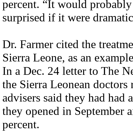
percent. “It would probably
surprised if it were dramati
Dr. Farmer cited the treatme
Sierra Leone, as an example
In a Dec. 24 letter to The 
the Sierra Leonean doctors 
advisers said they had had a
they opened in September an
percent.