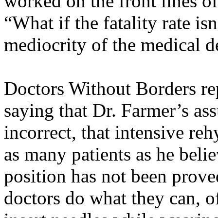
worked on the front lines of
“What if the fatality rate is
mediocrity of the medical d
Doctors Without Borders rep
saying that Dr. Farmer’s a
incorrect, that intensive r
as many patients as he belie
position has not been prov
doctors do what they can, off