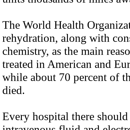
The World Health Organizat
rehydration, along with con
chemistry, as the main reaso
treated in American and Eur
while about 70 percent of t
died.
Every hospital there should 
intravenous fluid and electr