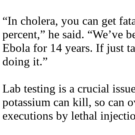
“In cholera, you can get fat
percent,” he said. “We’ve b
Ebola for 14 years. If just
doing it.”
Lab testing is a crucial iss
potassium can kill, so can 
executions by lethal injecti