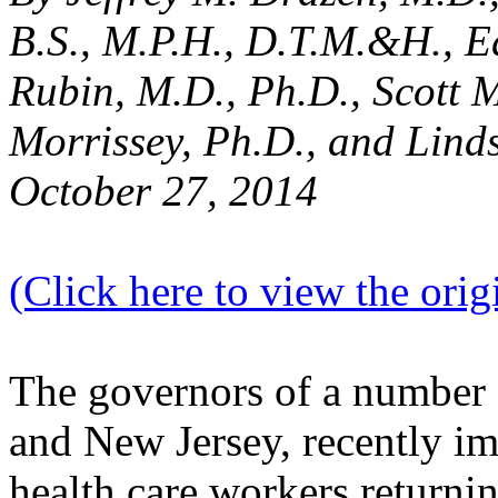
B.S., M.P.H., D.T.M.&H.,
E
Rubin, M.D., Ph.D., Scott 
Morrissey, Ph.D., and Lind
October 27, 2014
(Click here to view the origi
The governors of a number 
and New Jersey, recently i
health care workers returni