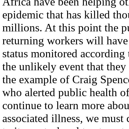
Africa have been helping ot
epidemic that has killed th
millions. At this point the 
returning workers will have
status monitored according 
the unlikely event that they
the example of Craig Spenc
who alerted public health of
continue to learn more about
associated illness, we must 