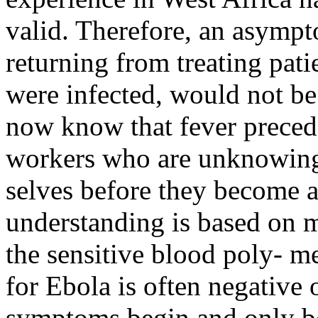
valid. Therefore, an asympt
returning from treating pati
were infected, would not b
now know that fever precede
workers who are unknowingl
selves before they become a
understanding is based on m
the sensitive blood poly- m
for Ebola is often negative
symptoms begin and only be