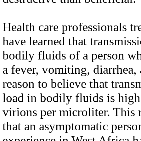
Health care professionals tre
have learned that transmissi
bodily fluids of a person w
a fever, vomiting, diarrhea
reason to believe that trans
load in bodily fluids is high
virions per microliter. This
that an asymptomatic person
experience in West Africa h