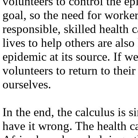
volunteers to control the ep
goal, so the need for worker
responsible, skilled health 
lives to help others are als
epidemic at its source. If w
volunteers to return to the
ourselves.
In the end, the calculus is 
have it wrong. The health c