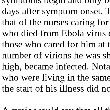
days after symptom onset. T
that of the nurses caring f
who died from Ebola virus d
those who cared for him at t
number of virions he was sh
high, became infected. Not
who were living in the same
the start of his illness did 