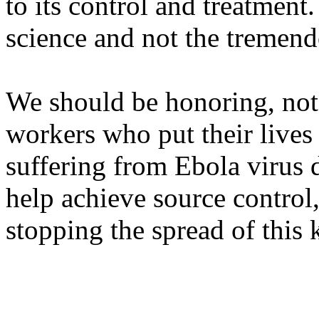
to its control and treatmen
science and not the tremendo
We should be honoring, not 
workers who put their lives 
suffering from Ebola virus d
help achieve source control,
stopping the spread of this 