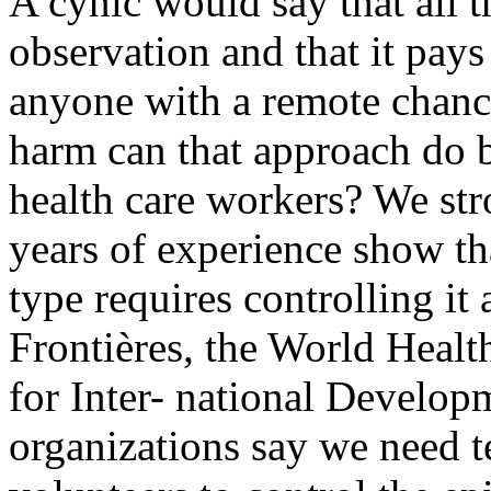
A cynic would say that all t
observation and that it pays
anyone with a remote chance
harm can that approach do 
health care workers? We str
years of experience show tha
type requires controlling it 
Frontières, the World Heal
for Inter- national Develo
organizations say we need t