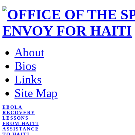
About
Bios
Links
Site Map
EBOLA
RECOVERY
LESSONS
FROM HAITI
ASSISTANCE
TO HAITI