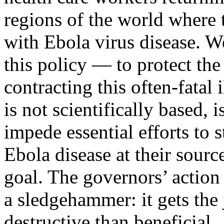
regions of the world where 
with Ebola virus disease. W
this policy — to protect the 
contracting this often-fatal
is not scientifically based, 
impede essential efforts to 
Ebola disease at their sourc
goal. The governors’ action 
a sledgehammer: it gets the
destructive than beneficial.