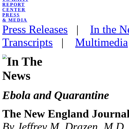
REPORT
CENTER
PRESS
& MEDIA
Press Releases
|
In the 
Transcripts
|
Multimedia
Ebola and Quarantine
The New England Journal
By Jeffrey M. Drazen, M.D.