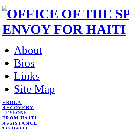
About
Bios
Links
Site Map
EBOLA
RECOVERY
LESSONS
FROM HAITI
ASSISTANCE
TO HAITI