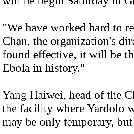
will be begin Saturday in G
"We have worked hard to rea
Chan, the organization's dire
found effective, it will be t
Ebola in history."
Yang Haiwei, head of the 
the facility where Yardolo w
may be only temporary, but it