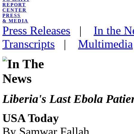
REPORT
CENTER
PRESS
& MEDIA
Press Releases
|
In the 
Transcripts
|
Multimedia
Liberia's Last Ebola Pati
USA Today
By Samwar Fallah