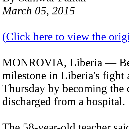
March 05, 2015
(Click here to view the origi
MONROVIA, Liberia — Beat
milestone in Liberia's fight
Thursday by becoming the c
discharged from a hospital.
The 58-year-old teacher said