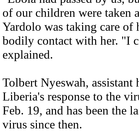
of our children were taken a
Yardolo was taking care of h
bodily contact with her. "I
explained.
Tolbert Nyeswah, assistant 
Liberia's response to the vi
Feb. 19, and has been the la
virus since then.