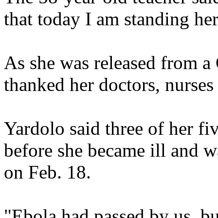
that today I am standing her
As she was released from a 
thanked her doctors, nurses
Yardolo said three of her fi
before she became ill and wa
on Feb. 18.
"Ebola had passed by us, bu