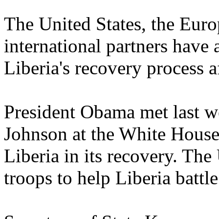
The United States, the Eur
international partners have 
Liberia's recovery process a
President Obama met last w
Johnson at the White House 
Liberia in its recovery. Th
troops to help Liberia battle