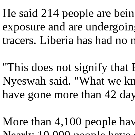
He said 214 people are bein
exposure and are undergoing
tracers. Liberia has had no 
"This does not signify that 
Nyeswah said. "What we kno
have gone more than 42 day
More than 4,100 people hav
Nearly 10,000 people have d