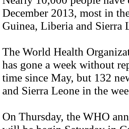
December 2013, most in the 
Guinea, Liberia and Sierra 
The World Health Organiza
has gone a week without rep
time since May, but 132 new
and Sierra Leone in the wee
On Thursday, the WHO annou