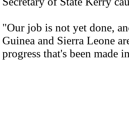
Secretary of State Kerry ca
"Our job is not yet done, a
Guinea and Sierra Leone are
progress that's been made in