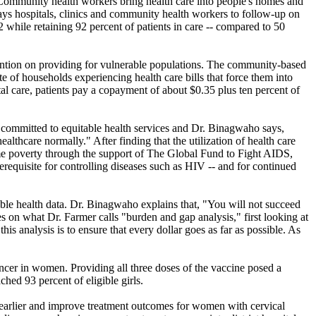
. Community health workers bring health care into people's homes and
pays hospitals, clinics and community health workers to follow-up on
hile retaining 92 percent of patients in care -- compared to 50
ttention on providing for vulnerable populations. The community-based
e of households experiencing health care bills that force them into
al care, patients pay a copayment of about $0.35 plus ten percent of
 committed to equitable health services and Dr. Binagwaho says,
thcare normally." After finding that the utilization of health care
eme poverty through the support of The Global Fund to Fight AIDS,
rerequisite for controlling diseases such as HIV -- and for continued
lable health data. Dr. Binagwaho explains that, "You will not succeed
ies on what Dr. Farmer calls "burden and gap analysis," first looking at
his analysis is to ensure that every dollar goes as far as possible. As
ncer in women. Providing all three doses of the vaccine posed a
hed 93 percent of eligible girls.
e earlier and improve treatment outcomes for women with cervical