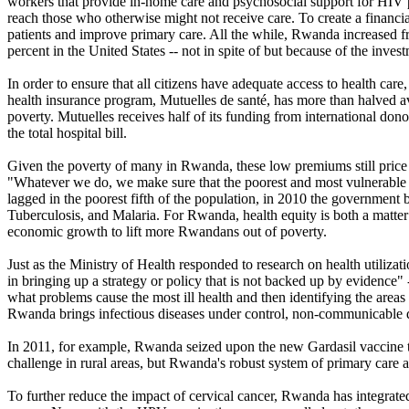
workers that provide in-home care and psychosocial support for HIV pa
reach those who otherwise might not receive care. To create a financi
patients and improve primary care. All the while, Rwanda increased f
percent in the United States -- not in spite of but because of the inves
In order to ensure that all citizens have adequate access to health c
health insurance program, Mutuelles de santé, has more than halved ave
poverty. Mutuelles receives half of its funding from international don
the total hospital bill.
Given the poverty of many in Rwanda, these low premiums still price 
"Whatever we do, we make sure that the poorest and most vulnerable hav
lagged in the poorest fifth of the population, in 2010 the governmen
Tuberculosis, and Malaria. For Rwanda, health equity is both a matter o
economic growth to lift more Rwandans out of poverty.
Just as the Ministry of Health responded to research on health utiliza
in bringing up a strategy or policy that is not backed up by evidence" 
what problems cause the most ill health and then identifying the areas w
Rwanda brings infectious diseases under control, non-communicable d
In 2011, for example, Rwanda seized upon the new Gardasil vaccine to 
challenge in rural areas, but Rwanda's robust system of primary care a
To further reduce the impact of cervical cancer, Rwanda has integrate