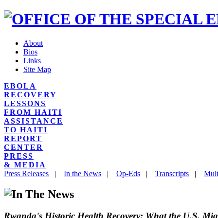
About
Bios
Links
Site Map
EBOLA
RECOVERY
LESSONS
FROM HAITI
ASSISTANCE
TO HAITI
REPORT
CENTER
PRESS
& MEDIA
Press Releases
|
In the News
|
Op-Eds
|
Transcripts
|
Mult
Rwanda's Historic Health Recovery: What the U.S. Mi