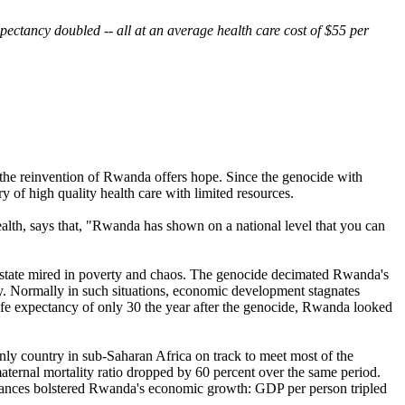
ectancy doubled -- all at an average health care cost of $55 per
, the reinvention of Rwanda offers hope. Since the genocide with
 of high quality health care with limited resources.
lth, says that, "Rwanda has shown on a national level that you can
d state mired in poverty and chaos. The genocide decimated Rwanda's
hday. Normally in such situations, economic development stagnates
life expectancy of only 30 the year after the genocide, Rwanda looked
nly country in sub-Saharan Africa on track to meet most of the
ernal mortality ratio dropped by 60 percent over the same period.
advances bolstered Rwanda's economic growth: GDP per person tripled