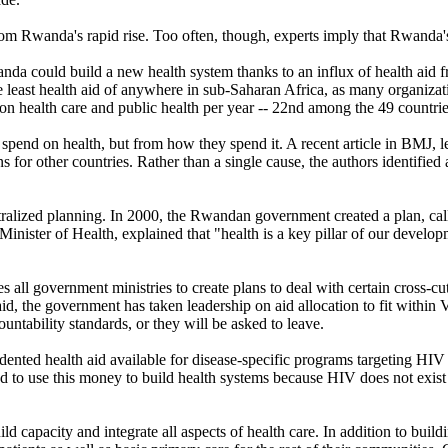
rom Rwanda's rapid rise. Too often, though, experts imply that Rwanda's
wanda could build a new health system thanks to an influx of health aid
 least health aid of anywhere in sub-Saharan Africa, as many organizat
n health care and public health per year -- 22nd among the 49 countrie
pend on health, but from how they spend it. A recent article in BMJ, 
for other countries. Rather than a single cause, the authors identified a
tralized planning. In 2000, the Rwandan government created a plan, ca
ster of Health, explained that "health is a key pillar of our developme
 all government ministries to create plans to deal with certain cross-
 aid, the government has taken leadership on aid allocation to fit with
ntability standards, or they will be asked to leave.
ted health aid available for disease-specific programs targeting HIV 
to use this money to build health systems because HIV does not exist 
capacity and integrate all aspects of health care. In addition to buil