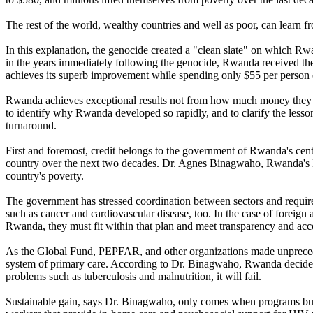
The rest of the world, wealthy countries and well as poor, can learn f
In this explanation, the genocide created a "clean slate" on which R
in the years immediately following the genocide, Rwanda received the
achieves its superb improvement while spending only $55 per person o
Rwanda achieves exceptional results not from how much money they s
to identify why Rwanda developed so rapidly, and to clarify the lessons 
turnaround.
First and foremost, credit belongs to the government of Rwanda's cen
country over the next two decades. Dr. Agnes Binagwaho, Rwanda's Mini
country's poverty.
The government has stressed coordination between sectors and requires
such as cancer and cardiovascular disease, too. In the case of foreign
Rwanda, they must fit within that plan and meet transparency and accou
As the Global Fund, PEPFAR, and other organizations made unpreceden
system of primary care. According to Dr. Binagwaho, Rwanda decided 
problems such as tuberculosis and malnutrition, it will fail.
Sustainable gain, says Dr. Binagwaho, only comes when programs build 