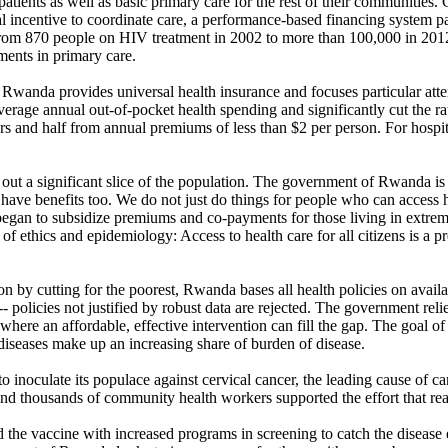
tients as well as basic primary care for the rest of their communities
al incentive to coordinate care, a performance-based financing system 
rom 870 people on HIV treatment in 2002 to more than 100,000 in 2012 w
tments in primary care.
are, Rwanda provides universal health insurance and focuses particular a
rage annual out-of-pocket health spending and significantly cut the rat
ors and half from annual premiums of less than $2 per person. For hospit
out a significant slice of the population. The government of Rwanda is
e benefits too. We do not just do things for people who can access heal
t began to subsidize premiums and co-payments for those living in extr
f ethics and epidemiology: Access to health care for all citizens is a p
tion by cutting for the poorest, Rwanda bases all health policies on avai
-- policies not justified by robust data are rejected. The government rel
here an affordable, effective intervention can fill the gap. The goal of t
iseases make up an increasing share of burden of disease.
inoculate its populace against cervical cancer, the leading cause of ca
nd thousands of community health workers supported the effort that reac
d the vaccine with increased programs in screening to catch the diseas