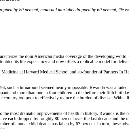
pped by 80 percent, maternal mortality dropped by 60 percent, life exp
t characterize the dour American media coverage of the developing world
ubled its life expectancy and now offers a replicable model for delivery
l Medicine at Harvard Medical School and co-founder of Partners In Hea
 1994, such a turnaround seemed nearly impossible. Rwanda was a faile
ampant and more than one in four children to die before their fifth birt
e country too poor to effectively reduce the burden of disease. With a 
o the most dramatic improvements of health in history. Rwanda is the o
 each dropped by roughly 80 percent over the last decade and the mat
umber of annual child deaths has fallen by 63 percent. In turn, these 
ade.