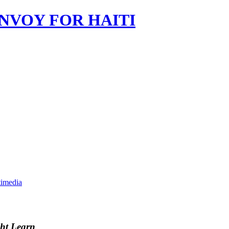
imedia
ght Learn