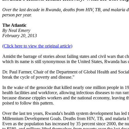
Over the last decade in Rwanda, deaths from HIV, TB, and malaria dro
person per year.
The Atlantic
By Neal Emery
February 20, 2013
(Click here to view the original article)
Amidst the barrage of stories about failing states and civil wars tha
which its name is still synonymous in the United States, Rwanda has do
Dr. Paul Farmer, Chair of the Department of Global Health and Socia
break the cycle of poverty and disease."
In the wake of the genocide that killed nearly one million people in
health facilities and workforce, allowing infectious diseases to run r
because disease cripples workers and the national economy, leaving th
poised to follow this pattern.
Over the last ten years, Rwanda's health system development has led t
Millennium Development Goals. Deaths from HIV, TB, and malaria have
Even as the population has increased by 35 percent since 2000, the n
to $580, and millions lifted themselves from poverty over the last dec