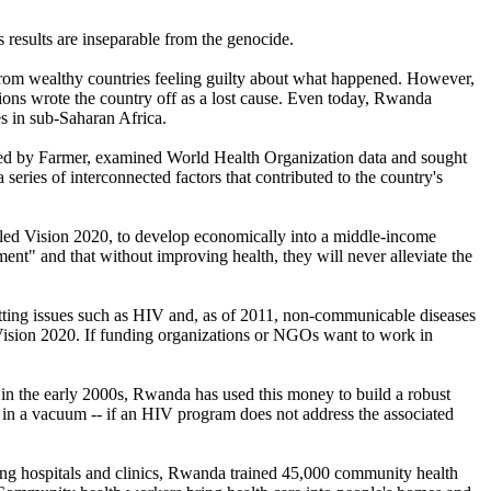
 results are inseparable from the genocide.
 from wealthy countries feeling guilty about what happened. However,
ions wrote the country off as a lost cause. Even today, Rwanda
s in sub-Saharan Africa.
led by Farmer, examined World Health Organization data and sought
 series of interconnected factors that contributed to the country's
lled Vision 2020, to develop economically into a middle-income
nt" and that without improving health, they will never alleviate the
cutting issues such as HIV and, as of 2011, non-communicable diseases
in Vision 2020. If funding organizations or NGOs want to work in
in the early 2000s, Rwanda has used this money to build a robust
in a vacuum -- if an HIV program does not address the associated
ding hospitals and clinics, Rwanda trained 45,000 community health