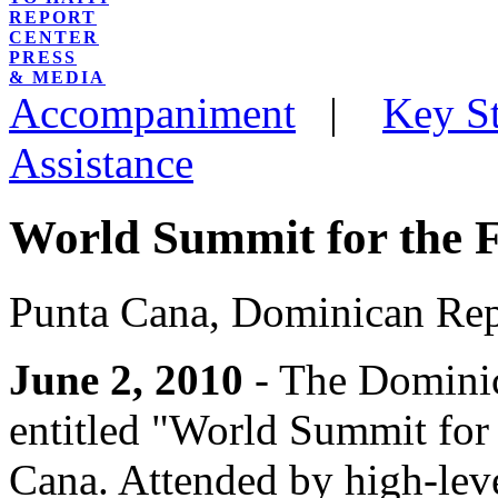
REPORT
CENTER
PRESS
& MEDIA
Accompaniment
|
Key St
Assistance
World Summit for the F
Punta Cana, Dominican Rep
June 2, 2010
- The Dominic
entitled "World Summit for 
Cana. Attended by high-leve