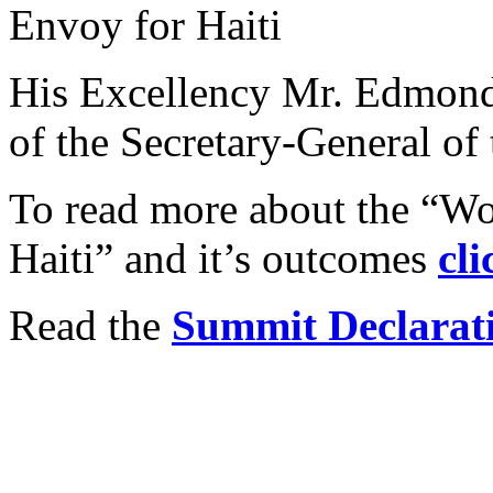
Envoy for Haiti
His Excellency Mr. Edmond 
of the Secretary-General of 
To read more about the “Wo
Haiti” and it’s outcomes
cli
Read the
Summit Declarat