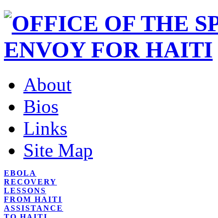
About
Bios
Links
Site Map
EBOLA
RECOVERY
LESSONS
FROM HAITI
ASSISTANCE
TO HAITI