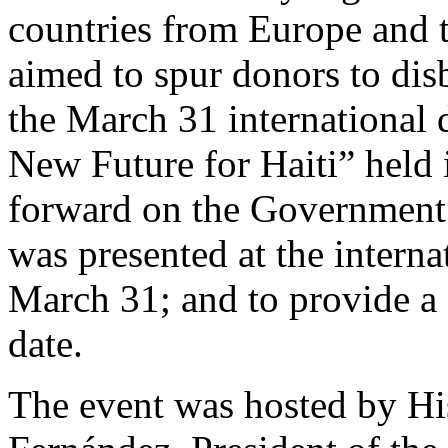
countries from Europe and 
aimed to spur donors to dis
the March 31 international
New Future for Haiti” held 
forward on the Government 
was presented at the intern
March 31; and to provide a 
date.
The event was hosted by Hi