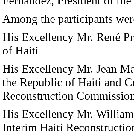
Fernández, President of th
Among the participants wer
His Excellency Mr. René Pré
of Haiti
His Excellency Mr. Jean Ma
the Republic of Haiti and C
Reconstruction Commissio
His Excellency Mr. William 
Interim Haiti Reconstruct