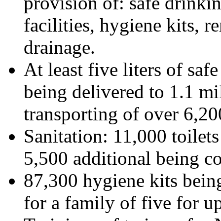
provision of: safe drinkin
facilities, hygiene kits, 
drainage.
At least five liters of saf
being delivered to 1.1 mi
transporting of over 6,20
Sanitation: 11,000 toilet
5,500 additional being co
87,300 hygiene kits being
for a family of five for u