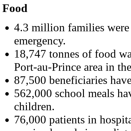
Food
4.3 million families were 
emergency.
18,747 tonnes of food was
Port-au-Prince area in th
87,500 beneficiaries hav
562,000 school meals hav
children.
76,000 patients in hospit