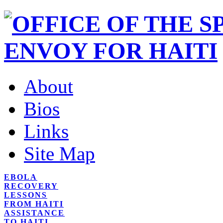
About
Bios
Links
Site Map
EBOLA
RECOVERY
LESSONS
FROM HAITI
ASSISTANCE
TO HAITI