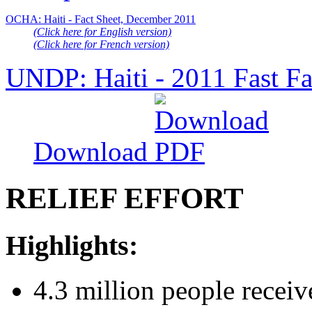
OCHA: Haiti - Fact Sheet, December 2011
(Click here for English version)
(Click here for French version)
UNDP: Haiti - 2011 Fast Fa
Download
RELIEF EFFORT
Highlights:
4.3 million people receiv