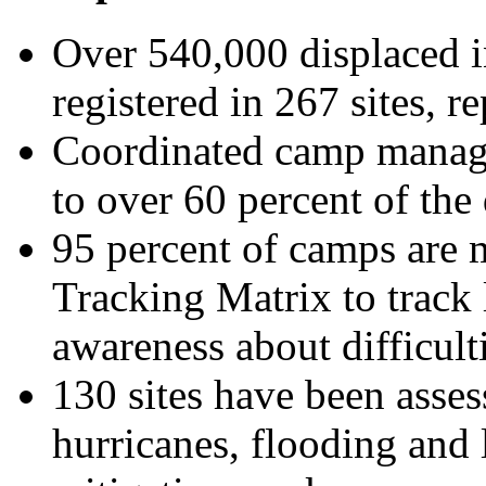
Over 540,000 displaced 
registered in 267 sites, r
Coordinated camp manag
to over 60 percent of the
95 percent of camps are 
Tracking Matrix to track 
awareness about difficulti
130 sites have been asses
hurricanes, flooding and