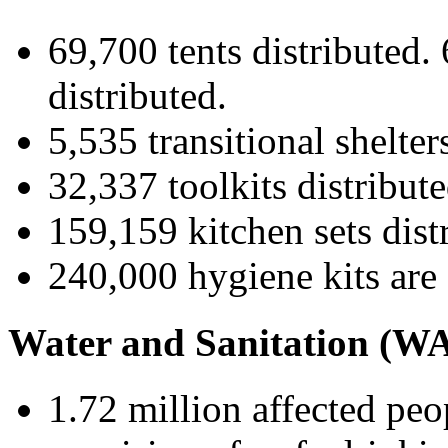
69,700 tents distributed.
distributed.
5,535 transitional shelters
32,337 toolkits distribute
159,159 kitchen sets dist
240,000 hygiene kits are 
Water and Sanitation (W
1.72 million affected pe