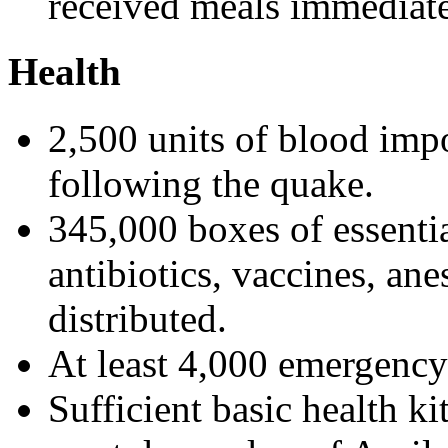
received meals immediate
Health
2,500 units of blood impo
following the quake.
345,000 boxes of essenti
antibiotics, vaccines, ane
distributed.
At least 4,000 emergency
Sufficient basic health kit