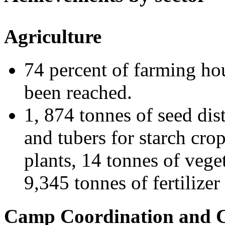
Agriculture
74 percent of farming hou
been reached.
1, 874 tonnes of seed dist
and tubers for starch cro
plants, 14 tonnes of vege
9,345 tonnes of fertilize
Camp Coordination and