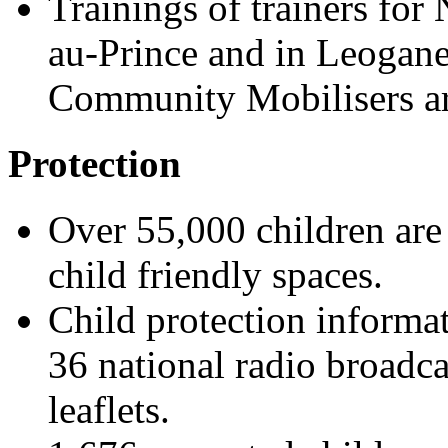
Trainings of trainers fo
au-Prince and in Leogan
Community Mobilisers ar
Protection
Over 55,000 children are
child friendly spaces.
Child protection informa
36 national radio broadca
leaflets.