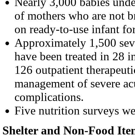
Nearly 3,000 babies unde
of mothers who are not b
on ready-to-use infant fo
Approximately 1,500 sev
have been treated in 28 in
126 outpatient therapeuti
management of severe acu
complications.
Five nutrition surveys we
Shelter and Non-Food Ite