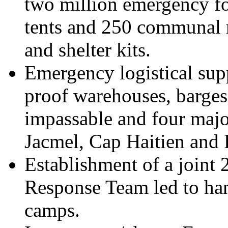
two million emergency fo
tents and 250 communal m
and shelter kits.
Emergency logistical supp
proof warehouses, barges
impassable and four majo
Jacmel, Cap Haitien and 
Establishment of a joint 
Response Team led to han
camps.