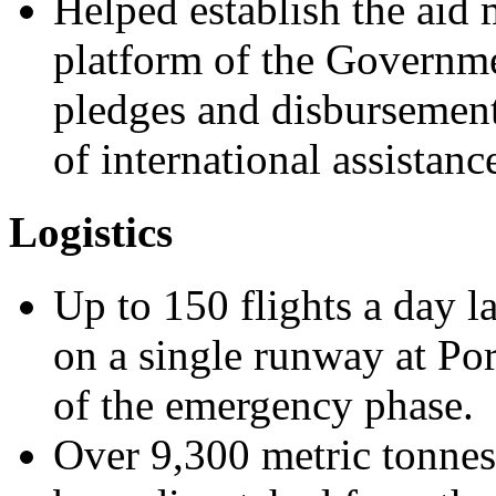
Helped establish the aid
platform of the Governme
pledges and disbursement
of international assistanc
Logistics
Up to 150 flights a day l
on a single runway at Por
of the emergency phase.
Over 9,300 metric tonnes