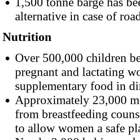
1,500 tonne barge has bee
alternative in case of road
Nutrition
Over 500,000 children b
pregnant and lactating w
supplementary food in di
Approximately 23,000 mo
from breastfeeding counse
to allow women a safe pla