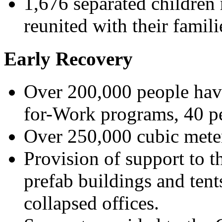
1,676 separated children 
reunited with their famili
Early Recovery
Over 200,000 people hav
for-Work programs, 40 p
Over 250,000 cubic mete
Provision of support to 
prefab buildings and tent
collapsed offices.