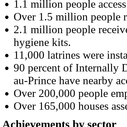
1.1 million people access 
Over 1.5 million people 
2.1 million people recei
hygiene kits.
11,000 latrines were insta
90 percent of Internally 
au-Prince have nearby acc
Over 200,000 people emp
Over 165,000 houses ass
Achievements by sector