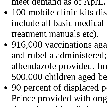
meet demand as of April.
100 mobile clinic kits dist
include all basic medical
treatment manuals etc).
916,000 vaccinations agai
and rubella administered
albendazole provided. I
500,000 children aged b
90 percent of displaced p
Prince provided with ongo