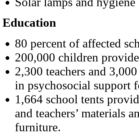
Solar lamps and hygiene k
Education
80 percent of affected sc
200,000 children provide
2,300 teachers and 3,000 
in psychosocial support f
1,664 school tents provid
and teachers’ materials a
furniture.