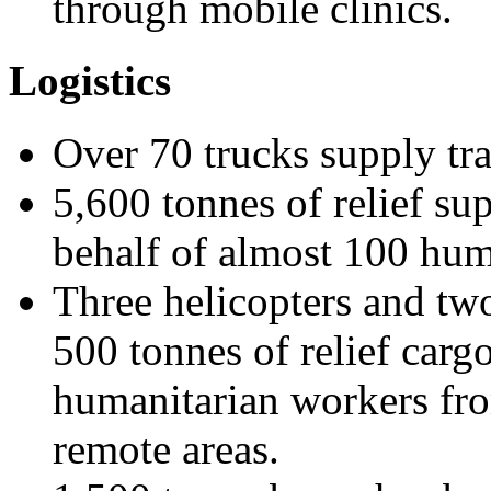
through mobile clinics.
Logistics
Over 70 trucks supply tra
5,600 tonnes of relief su
behalf of almost 100 hum
Three helicopters and two
500 tonnes of relief car
humanitarian workers fro
remote areas.