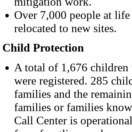
mitigation work.
Over 7,000 people at life
relocated to new sites.
Child Protection
A total of 1,676 childre
were registered. 285 chil
families and the remainin
families or families know
Call Center is operational