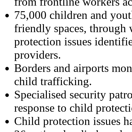
from frontline workers ac
75,000 children and yout
friendly spaces, through 
protection issues identifi
providers.
Borders and airports mon
child trafficking.
Specialised security patr
response to child protect
Child protection issues h