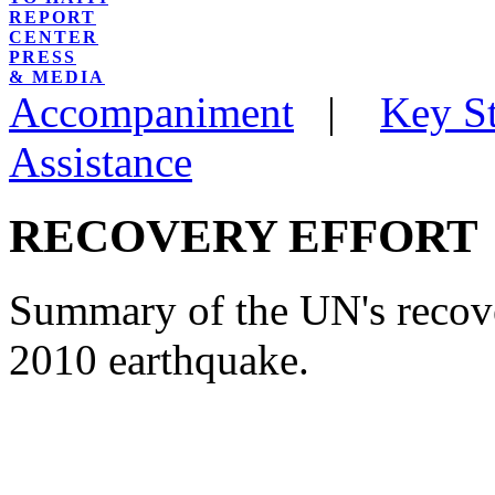
REPORT
CENTER
PRESS
& MEDIA
Accompaniment
|
Key St
Assistance
RECOVERY EFFORT
Summary of the UN's recove
2010 earthquake.