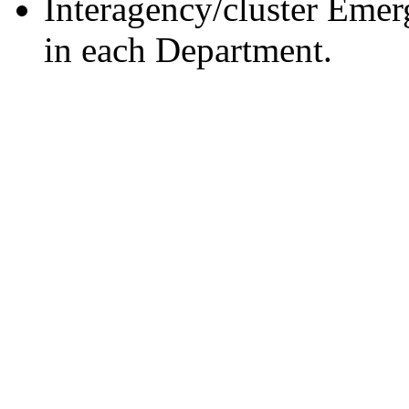
Interagency/cluster Eme
in each Department.