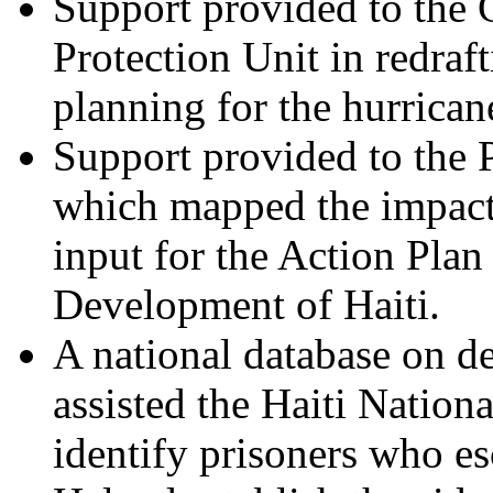
Support provided to the 
Protection Unit in redraf
planning for the hurrican
Support provided to the 
which mapped the impact
input for the Action Pla
Development of Haiti.
A national database on de
assisted the Haiti Nation
identify prisoners who es