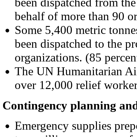
been dispatched from the
behalf of more than 90 or
Some 5,400 metric tonnes
been dispatched to the pr
organizations. (85 percen
The UN Humanitarian Ai
over 12,000 relief worke
Contingency planning and
Emergency supplies prepo