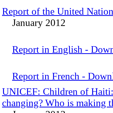
Report of the United Nation
January 2012
Report in English - Dow
Report in French - Dow
UNICEF: Children of Haiti:
changing? Who is making t