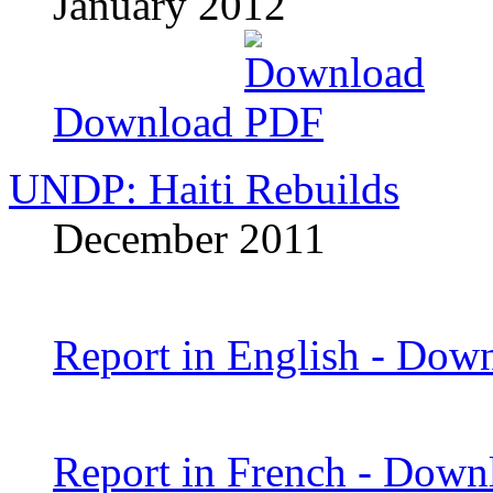
January 2012
Download
UNDP: Haiti Rebuilds
December 2011
Report in English - Dow
Report in French - Dow