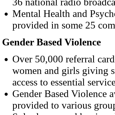
36 national radio broadca
Mental Health and Psycho
provided in some 25 co
Gender Based Violence
Over 50,000 referral card
women and girls giving s
access to essential service
Gender Based Violence aw
provided to various grou