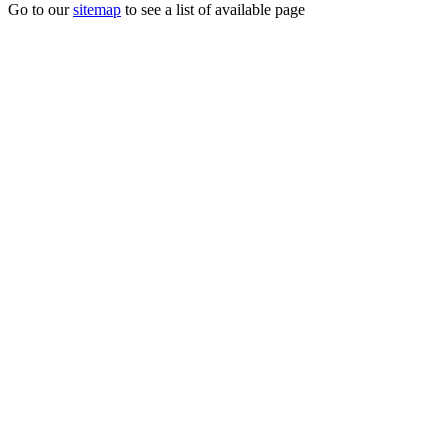
Go to our
sitemap
to see a list of available page